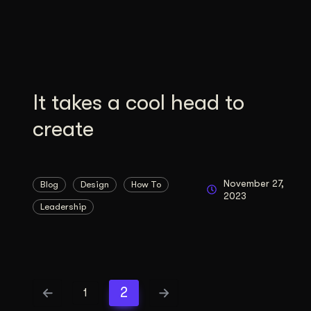
Illustration + Icon Design
Video Pro
Visual style that’s uniquely yours.
End-to-end v
Graphic Design
Complex ideas, made clear in design.
It takes a cool head to
create
November 27,
Blog
Design
How To
2023
Leadership
2
1