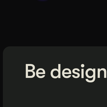
Be design