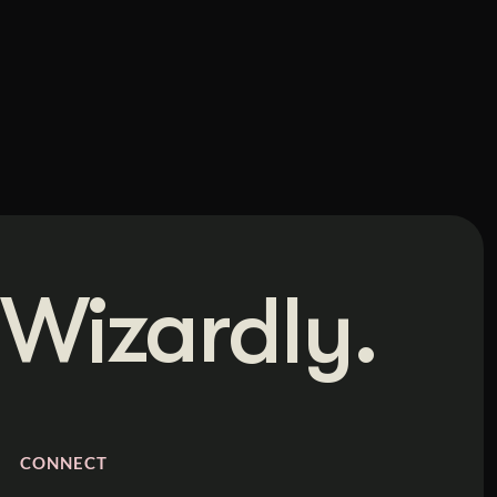
Wizardly.
CONNECT