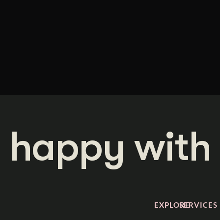
 happy with 
EXPLORE
SERVICES