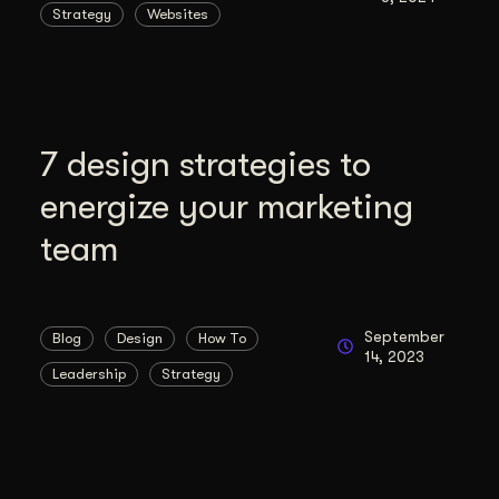
Strategy
Websites
duction
ideos that work hard.
7 design strategies to
energize your marketing
team
September
Blog
Design
How To
14, 2023
Leadership
Strategy