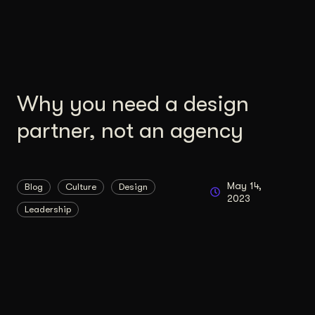
Content Architecture
Users get a clear path, a reason to stay.
Copywriting + Messaging
Messaging that connects and converts.
Why you need a design
partner, not an agency
May 14,
Blog
Culture
Design
2023
Leadership