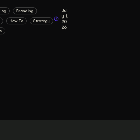
Jul
Blog
Branding
y 1,
How To
Strategy
20
26
s