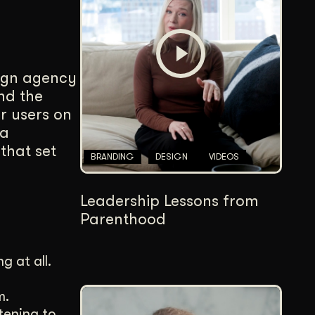
Content Architecture
Users get a clear path, a reason to stay.
Copywriting + Messaging
sign agency
Messaging that connects and converts.
nd the
r users on
 a
that set
BRANDING
DESIGN
VIDEOS
Leadership Lessons from
Parenthood
g at all.
m.
tening to