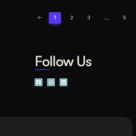
1
…
2
3
5
Follow Us