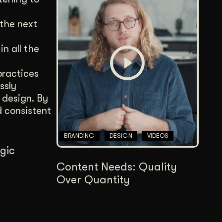
 the next
n all the
practices
ssly
 design. By
d consistent
BRANDING
DESIGN
VIDEOS
egic
Content Needs: Quality
Over Quantity