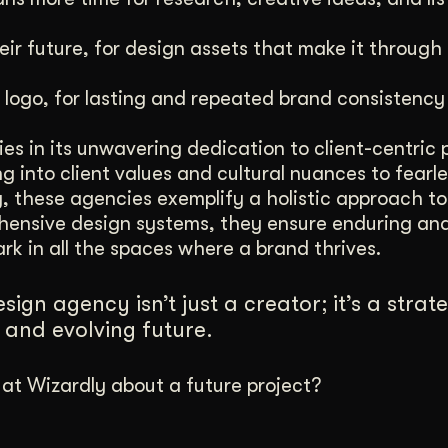
eir future, for design assets that make it through
 logo, for lasting and repeated brand consistency i
es in its unwavering dedication to client-centric 
 into client values and cultural nuances to fearle
y, these agencies exemplify a holistic approach to
rehensive design systems, they ensure enduring an
rk in all the spaces where a brand thrives.
ign agency isn’t just a creator; it’s a strat
and evolving future.
t Wizardly about a future project?