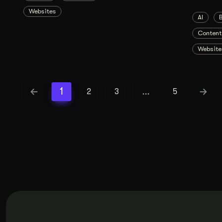
Websites
AI
Content
Website
1
…
2
3
5