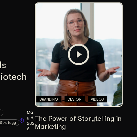
Is
Biotech
BRANDING
DESIGN
VIDEOS
Ma
The Power of Storytelling in
y 6,
Strategy
202
Marketing
6