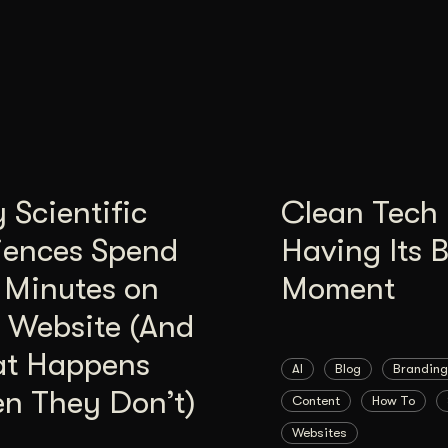
Scientific
Clean Tech 
iences Spend
Having Its 
 Minutes on
Moment
 Website (And
t Happens
AI
Blog
Branding
n They Don’t)
Content
How To
Websites