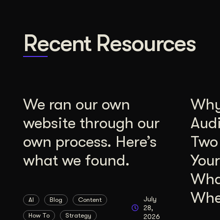
Recent Resources
We ran our own
Why 
website through our
Aud
own process. Here’s
Two
what we found.
Your
Wha
Whe
July
AI
Blog
Content
28,
How To
Strategy
2026