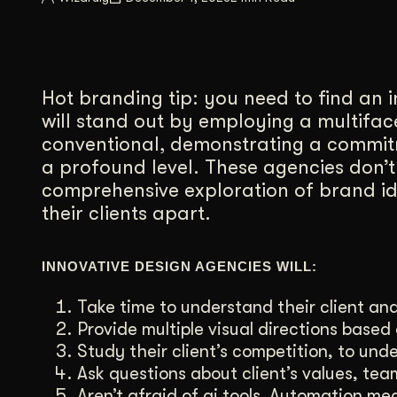
Illustration + Icon Design
Video Pro
Visual style that’s uniquely yours.
End-to-end v
Graphic Design
Hot branding tip: you need to find an 
Complex ideas, made clear in design.
will stand out by employing a multifa
conventional, demonstrating a commitm
a profound level. These agencies don’t
comprehensive exploration of brand iden
their clients apart.
INNOVATIVE DESIGN AGENCIES WILL:
Take time to understand their client and
Provide multiple visual directions based 
Study their client’s competition, to und
Ask questions about client’s values, tea
Aren’t afraid of ai tools. Automation me