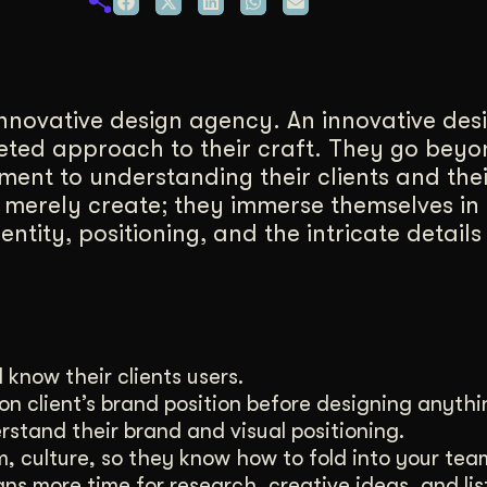
duction
ideos that work hard.
innovative design agency. An innovative de
ceted approach to their craft. They go beyo
ent to understanding their clients and thei
 merely create; they immerse themselves in
tity, positioning, and the intricate details 
 know their clients users.
on client’s brand position before designing anythin
erstand their brand and visual positioning.
m, culture, so they know how to fold into your tea
ans more time for research, creative ideas, and lis