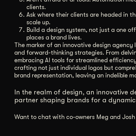
clients.
Ask where their clients are headed in th
scale up.
Build a design system, not just a one off
places a brand lives.
The marker of an innovative design agency li
and forward-thinking strategies. From delving
embracing AI tools for streamlined efficienc
crafting not just individual logos but comp
brand representation, leaving an indelible ma
In the realm of design, an innovative des
partner shaping brands for a dynamic 
Want to chat with co-owners Meg and Josh a