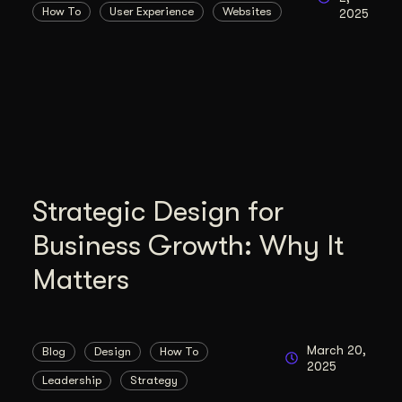
How To
User Experience
Websites
2025
duction
ideos that work hard.
Strategic Design for
Business Growth: Why It
Matters
March 20,
Blog
Design
How To
2025
Leadership
Strategy