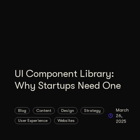
Illustration + Icon Design
Video Pro
Visual style that’s uniquely yours.
End-to-end v
Graphic Design
Complex ideas, made clear in design.
UI Component Library:
Why Startups Need One
March
Blog
Content
Design
Strategy
26,
User Experience
Websites
2025