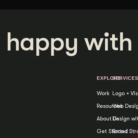
 happy with 
EXPLORE
SERVICE
Work
Logo + Vis
Resources
Web Desig
About Us
Design wit
Get Started
Brand Str