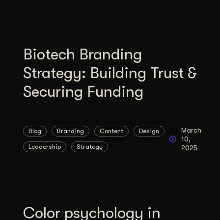
Biotech Branding
Strategy: Building Trust &
Securing Funding
March
Blog
Branding
Content
Design
10,
Leadership
Strategy
2025
Color psychology in