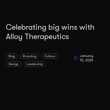
Celebrating big wins with
Alloy Therapeutics
January
Blog
Branding
Culture
15, 2025
Design
Leadership