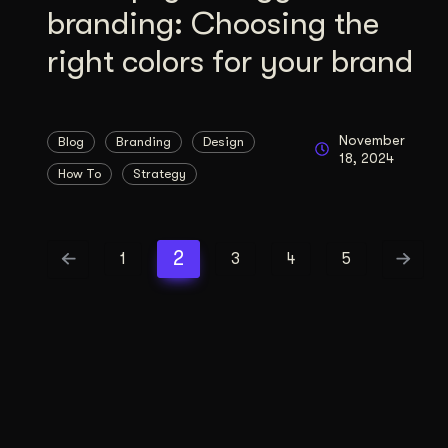
branding: Choosing the
right colors for your brand
November
Blog
Branding
Design
18, 2024
How To
Strategy
2
1
3
4
5