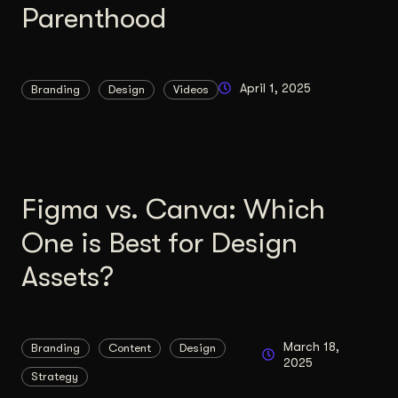
Parenthood
Content Architecture
Users get a clear path, a reason to stay.
Copywriting + Messaging
April 1, 2025
Branding
Design
Videos
Messaging that connects and converts.
Figma vs. Canva: Which
One is Best for Design
Assets?
March 18,
Branding
Content
Design
2025
Strategy