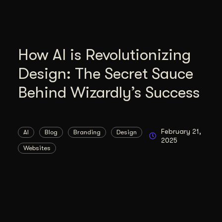
How AI is Revolutionizing
Design: The Secret Sauce
Behind Wizardly’s Success
February 21,
AI
Blog
Branding
Design
2025
Websites