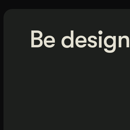
Be design