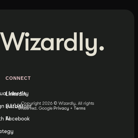
Wizardly.
S
CONNECT
ual Identity
LinkedIn
Copyright 2026 © Wizardly. All rights
n (UI/UX)
Instagram
reserved. Google
Privacy
+
Terms
h AI
Facebook
ategy