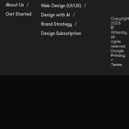
About Us
Web Design (UI/UX)
Get Started
Design with AI
Copyrigh
2026
Brand Strategy
©
Wizardly.
Design Subscription
All
rights
reserved.
Google
Privacy
+
Terms