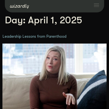
Day:
April 1, 2025
Services
Leadership Lessons from Parenthood
Projects
Resources
About
Industries
Case Studies