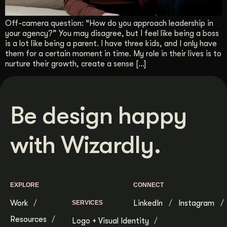
Get Started
Off-camera question: “How do you approach leadership in
your agency?” You may disagree, but I feel like being a boss
is a lot like being a parent. I have three kids, and I only have
Contact Us
them for a certain moment in time. My role in their lives is to
nurture their growth, create a sense […]
Be design happy
with Wizardly.
EXPLORE
CONNECT
Work
LinkedIn
Instagram
SERVICES
Resources
Logo + Visual Identity