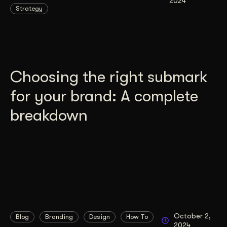
2024
Strategy
Choosing the right submark
for your brand: A complete
breakdown
October 2,
Blog
Branding
Design
How To
2024