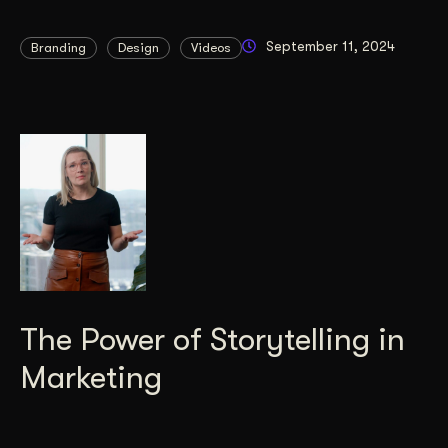
September 11, 2024
Branding
Design
Videos
The Power of Storytelling in
Marketing