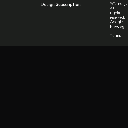
Wizardly.
Design Subscription
All
rights
reserved.
Google
Privacy
+
Terms