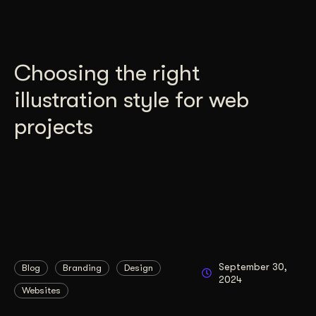
Choosing the right
illustration style for web
projects
September 30,
Blog
Branding
Design
2024
Websites