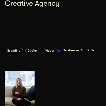
Creative Agency
September 10, 2024
Branding
Design
Videos