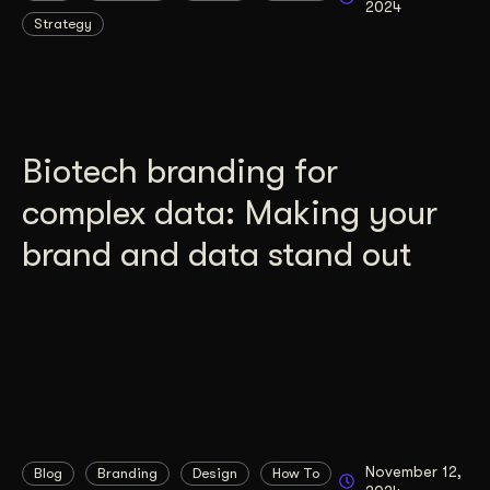
2024
Strategy
Get Started
Contact Us
Biotech branding for
complex data: Making your
brand and data stand out
November 12,
Blog
Branding
Design
How To