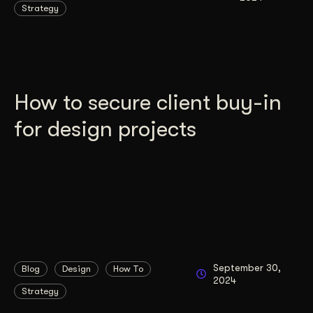
Strategy
How to secure client buy-in
for design projects
September 30,
Blog
Design
How To
2024
Strategy