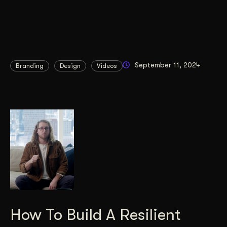
September 11, 2024
Branding
Design
Videos
How To Build A Resilient