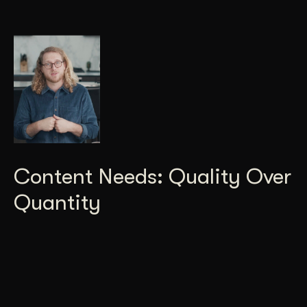
Content Needs: Quality Over
Quantity