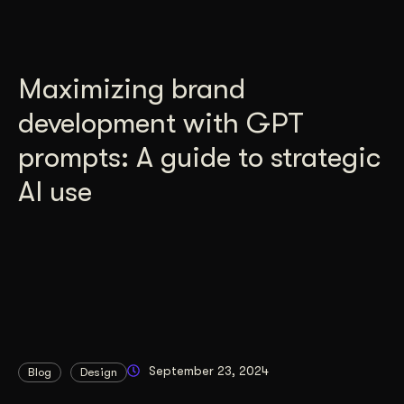
Maximizing brand
development with GPT
prompts: A guide to strategic
AI use
September 23, 2024
Blog
Design