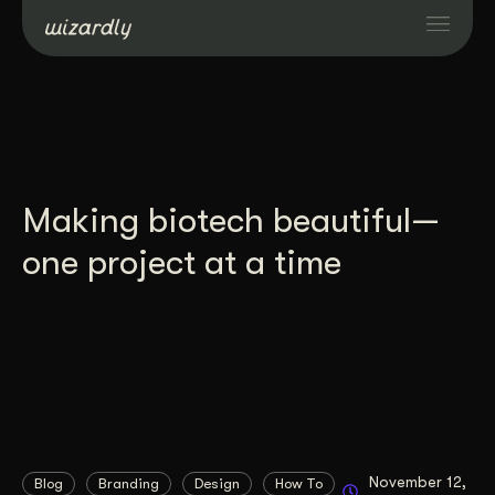
Services
Projects
Making biotech beautiful—
Resources
one project at a time
About
Industries
Case Studies
November 12,
Blog
Branding
Design
How To