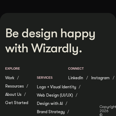
Be design happy
with Wizardly.
EXPLORE
CONNECT
Work
LinkedIn
Instagram
SERVICES
Resources
Logo + Visual Identity
About Us
Web Design (UI/UX)
Get Started
Design with AI
Copyrigh
2026
Brand Strategy
©