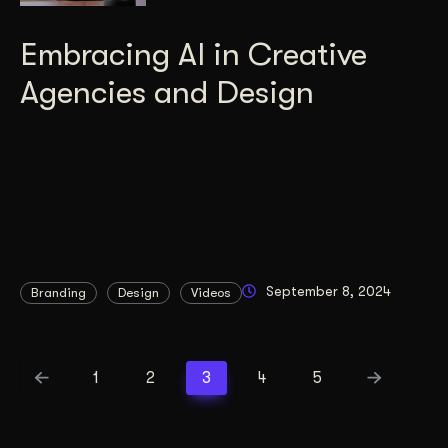
Embracing AI in Creative
Agencies and Design
September 8, 2024
Branding
Design
Videos
1
2
3
4
5