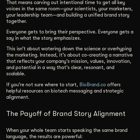
That means carving out intentional time to get all key
voices in the same room—your scientists, your marketers,
your leadership team—and building a unified brand story
together.
Everyone gets to bring their perspective. Everyone gets a
say in what the story emphasizes.
This isn’t about watering down the science or overhyping
the marketing. Instead, it’s about co-creating a narrative
that reflects your company’s mission, values, innovation,
and potential in a way that’s clear, resonant, and
scalable.
If you’re not sure where to start,
BioBrand.co
offers
helpful resources on biotech messaging and strategic
alignment.
The Payoff of Brand Story Alignment
When your whole team starts speaking the same brand
language, the results are powerful: