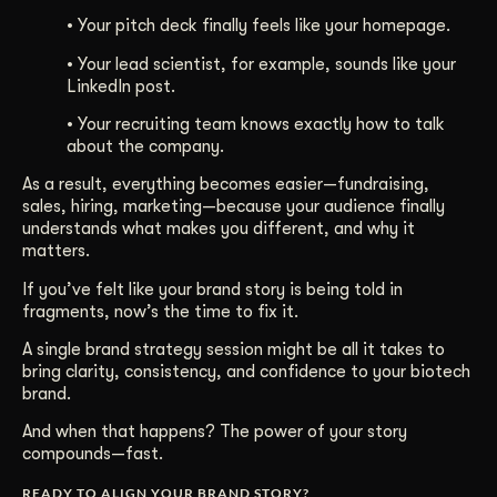
• Your pitch deck finally feels like your homepage.
• Your lead scientist, for example, sounds like your
LinkedIn post.
• Your recruiting team knows exactly how to talk
about the company.
As a result, everything becomes easier—fundraising,
sales, hiring, marketing—because your audience finally
understands what makes you different, and why it
matters.
If you’ve felt like your brand story is being told in
fragments, now’s the time to fix it.
A single brand strategy session might be all it takes to
bring clarity, consistency, and confidence to your biotech
brand.
And when that happens? The power of your story
compounds—fast.
READY TO ALIGN YOUR BRAND STORY?