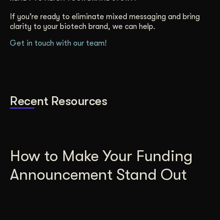
If you’re ready to eliminate mixed messaging and bring
clarity to your biotech brand, we can help.
Get in touch with our team!
Recent Resources
How to Make Your Funding
Announcement Stand Out