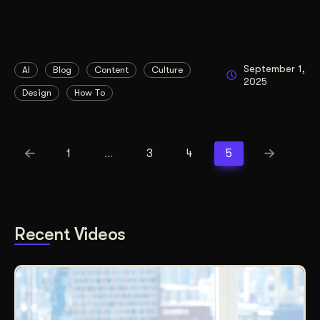
September 1,
AI
Blog
Content
Culture
2025
Design
How To
1
…
3
4
5
Recent Videos