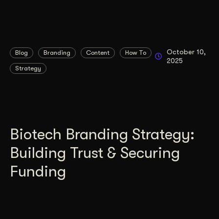
October 10,
Blog
Branding
Content
How To
2025
Strategy
Biotech Branding Strategy:
Building Trust & Securing
Funding