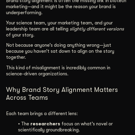
Brand story alignment is often the missing link in biotech
marketing—and it might be the reason your brand is
Get Started
underperforming.
Your science team, your marketing team, and your
leadership team are all telling
slightly different versions
Contact Us
of your story.
Not because anyone’s doing anything wrong—just
because you haven’t sat down to align on the story
together.
This kind of misalignment is incredibly common in
science-driven organizations.
Why Brand Story Alignment Matters
Across Teams
Each team brings a different lens:
• The
researchers
focus on what’s novel or
scientifically groundbreaking.