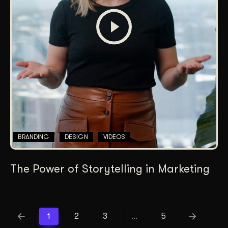
BRANDING
DESIGN
VIDEOS
The Power of Storytelling in Marketing
1
2
3
…
5