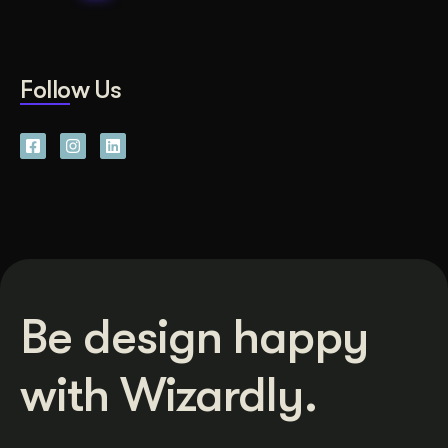
Follow Us
Be design happy
with Wizardly.