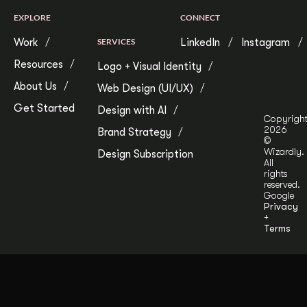
EXPLORE
CONNECT
Work
SERVICES
LinkedIn
Instagram
Resources
Logo + Visual Identity
About Us
Web Design (UI/UX)
Get Started
Design with AI
Copyrigh
2026
Brand Strategy
©
Wizardly.
Design Subscription
All
rights
reserved.
Google
Privacy
+
Terms