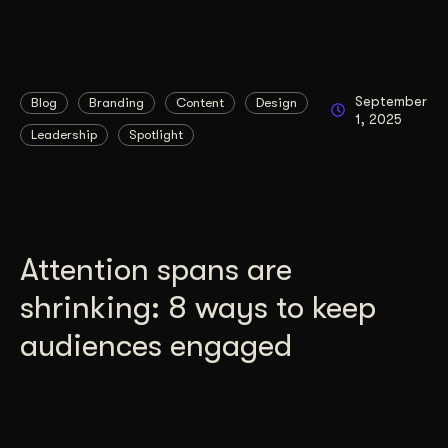
September
Blog
Branding
Content
Design
1, 2025
Leadership
Spotlight
Attention spans are
shrinking: 8 ways to keep
audiences engaged