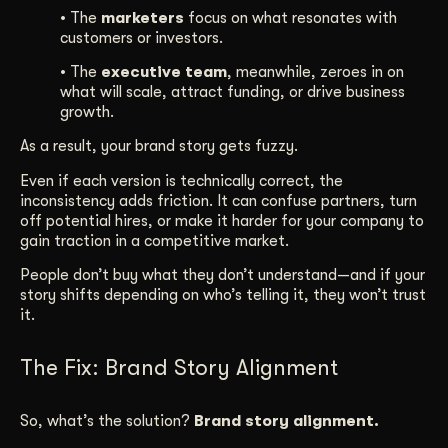
• The
marketers
focus on what resonates with
customers or investors.
• The
executive team
, meanwhile, zeroes in on
what will scale, attract funding, or drive business
growth.
As a result, your brand story gets fuzzy.
Even if each version is technically correct, the
inconsistency adds friction. It can confuse partners, turn
off potential hires, or make it harder for your company to
gain traction in a competitive market.
People don’t buy what they don’t understand—and if your
story shifts depending on who’s telling it, they won’t trust
it.
The Fix: Brand Story Alignment
So, what’s the solution?
Brand story alignment.