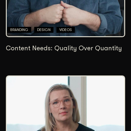
BRANDING
DESIGN
VIDEOS
Content Needs: Quality Over Quantity