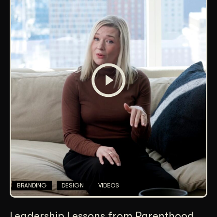
BRANDING
DESIGN
VIDEOS
Leadership Lessons from Parenthood