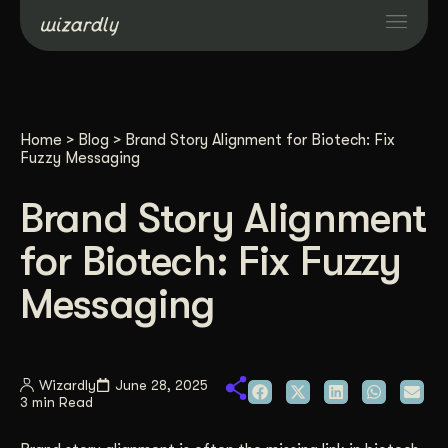
Services
Home
>
Blog
>
Brand Story Alignment for Biotech: Fix
Projects
Fuzzy Messaging
Brand Story Alignment
Resources
for Biotech: Fix Fuzzy
About
Messaging
Industries
Wizardly
June 28, 2025
3 min Read
Case Studies