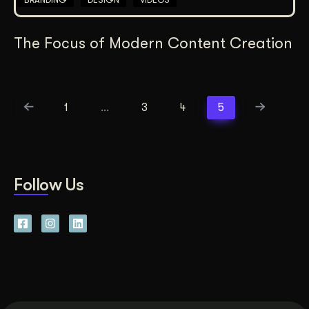
The Focus of Modern Content Creation
1
…
3
4
5
Follow Us