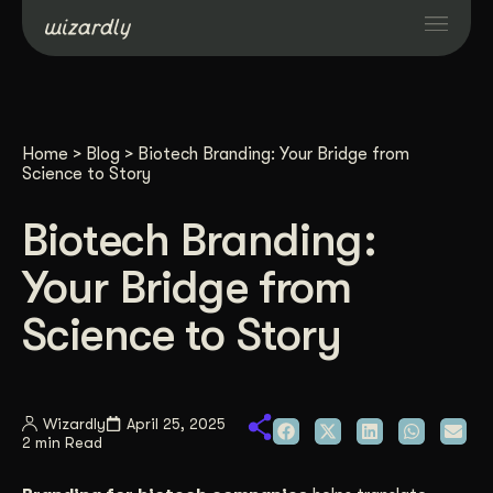
Services
Home
>
Blog
>
Biotech Branding: Your Bridge from
Projects
Science to Story
Biotech Branding:
Resources
Your Bridge from
About
Science to Story
Industries
Wizardly
April 25, 2025
2 min Read
Case Studies