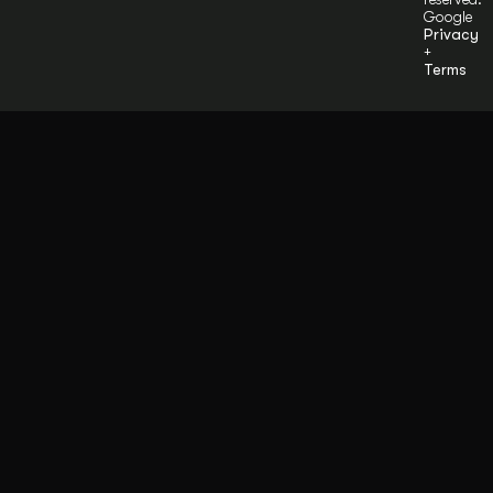
Google
Privacy
+
Terms