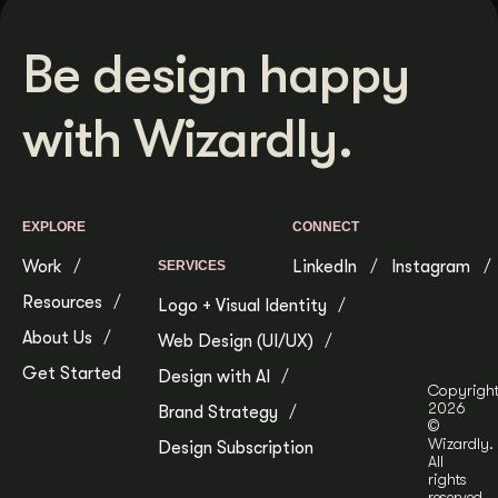
Be design happy
with Wizardly.
EXPLORE
CONNECT
Work
LinkedIn
Instagram
SERVICES
Resources
Logo + Visual Identity
About Us
Web Design (UI/UX)
Get Started
Design with AI
Copyrigh
2026
Brand Strategy
©
Wizardly.
Design Subscription
All
rights
reserved.