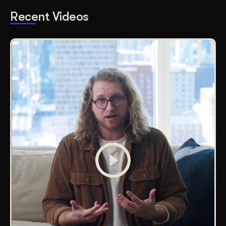
Recent Videos