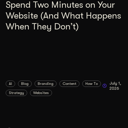
Spend Two Minutes on Your
Website (And What Happens
When They Don’t)
July 1,
AI
Blog
Branding
Content
How To
2026
Strategy
Websites