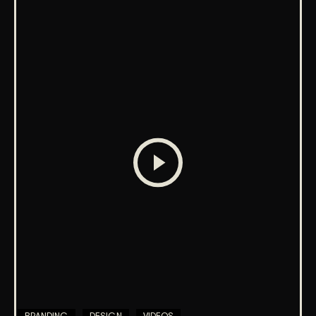
BRANDING
DESIGN
VIDEOS