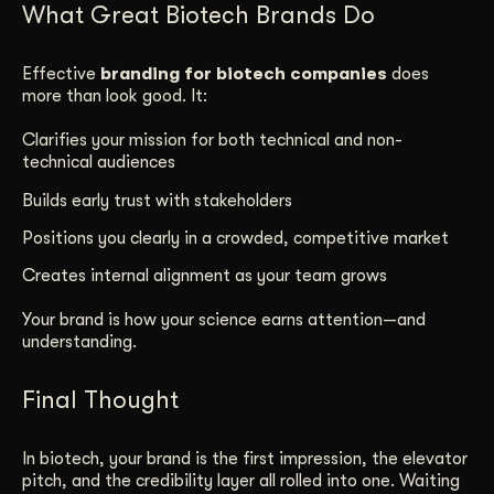
What Great Biotech Brands Do
Effective
branding for biotech companies
does
more than look good. It:
Clarifies your mission for both technical and non-
technical audiences
Builds early trust with stakeholders
Positions you clearly in a crowded, competitive market
Creates internal alignment as your team grows
Your brand is how your science earns attention—and
understanding.
Final Thought
In biotech, your brand is the first impression, the elevator
pitch, and the credibility layer all rolled into one. Waiting