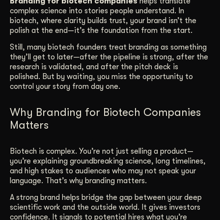
Branding for biotech companies
helps translate
complex science into stories people understand. In
Get Started
biotech, where clarity builds trust, your brand isn’t the
polish at the end—it’s the foundation from the start.
Still, many biotech founders treat branding as something
Contact Us
they’ll get to later—after the pipeline is strong, after the
research is validated, and after the pitch deck is
polished. But by waiting, you miss the opportunity to
control your story from day one.
Why Branding for Biotech Companies
Matters
Biotech is complex. You’re not just selling a product—
you’re explaining groundbreaking science, long timelines,
and high stakes to audiences who may not speak your
language. That’s why branding matters.
A strong brand helps bridge the gap between your deep
scientific work and the outside world. It gives investors
confidence. It signals to potential hires what you’re