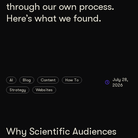
through our own process.
Here’s what we found.
July 28,
AI
Blog
Content
How To
2026
Strategy
Websites
Why Scientific Audiences