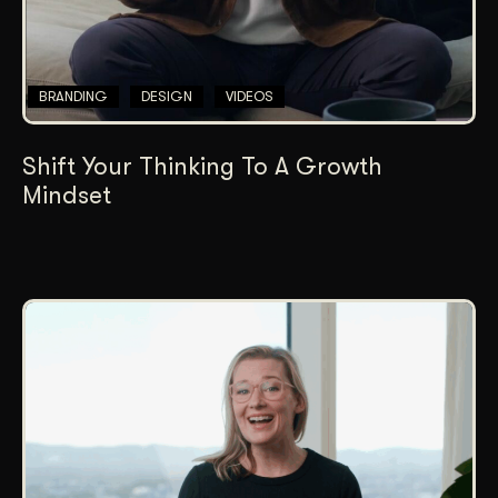
BRANDING
DESIGN
VIDEOS
Shift Your Thinking To A Growth
Mindset