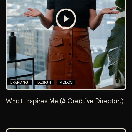
BRANDING
DESIGN
VIDEOS
What Inspires Me (A Creative Director!)