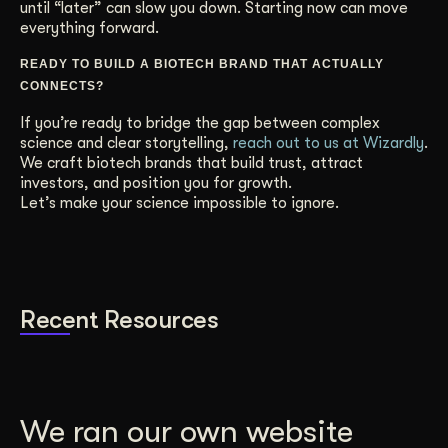
until “later” can slow you down. Starting now can move
everything forward.
READY TO BUILD A BIOTECH BRAND THAT ACTUALLY
CONNECTS?
If you’re ready to bridge the gap between complex
science and clear storytelling,
reach out to us at Wizardly
.
We craft biotech brands that build trust, attract
investors, and position you for growth.
Let’s make your science impossible to ignore.
Recent Resources
We ran our own website