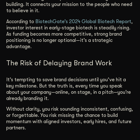
building. It connects your mission to the people who need
to believe in it.
According to
BiotechGate’s 2024 Global Biotech Report
,
investor interest in early-stage biotech is steadily rising.
As funding becomes more competitive, strong brand
positioning is no longer optional—it’s a strategic
advantage.
The Risk of Delaying Brand Work
It’s tempting to save brand decisions until you’ve hit a
key milestone. But the truth is, every time you speak
about your company—online, on stage, in a pitch—you’re
already branding it.
Without clarity, you risk sounding inconsistent, confusing,
or forgettable. You risk missing the chance to build
momentum with aligned investors, early hires, and future
partners.