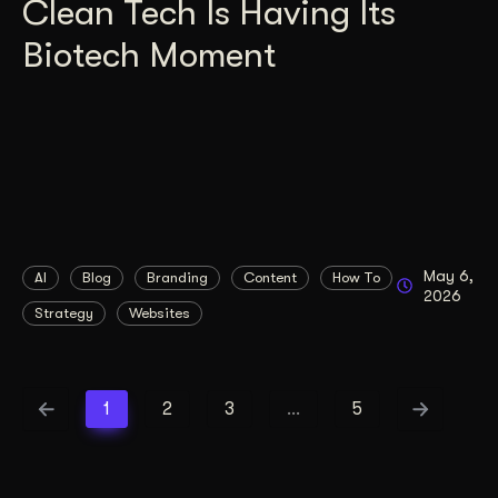
Clean Tech Is Having Its
Biotech Moment
May 6,
AI
Blog
Branding
Content
How To
2026
Strategy
Websites
1
2
3
…
5