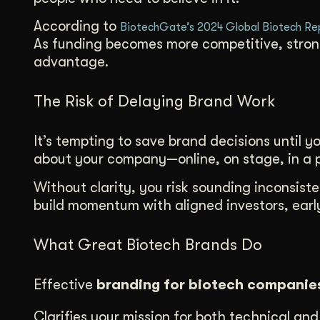
According to
BiotechGate’s 2024 Global Biotech Re
As funding becomes more competitive, strong 
advantage.
The Risk of Delaying Brand Work
It’s tempting to save brand decisions until y
about your company—online, on stage, in a p
Without clarity, you risk sounding inconsiste
build momentum with aligned investors, early
What Great Biotech Brands Do
Effective
branding for biotech companie
Clarifies your mission for both technical an