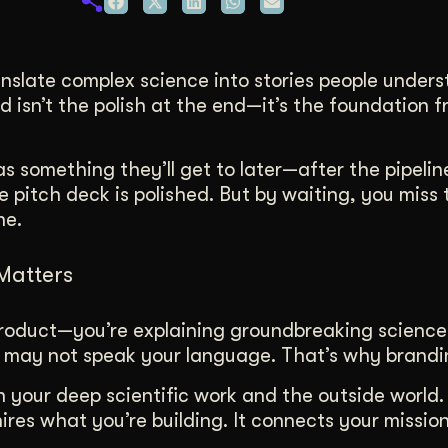
duction
ideos that work hard.
nslate complex science into stories people unders
nd isn’t the polish at the end—it’s the foundation 
s something they’ll get to later—after the pipeline
e pitch deck is polished. But by waiting, you miss 
ne.
Matters
a product—you’re explaining groundbreaking science
o may not speak your language. That’s why brandi
your deep scientific work and the outside world. 
hires what you’re building. It connects your missio