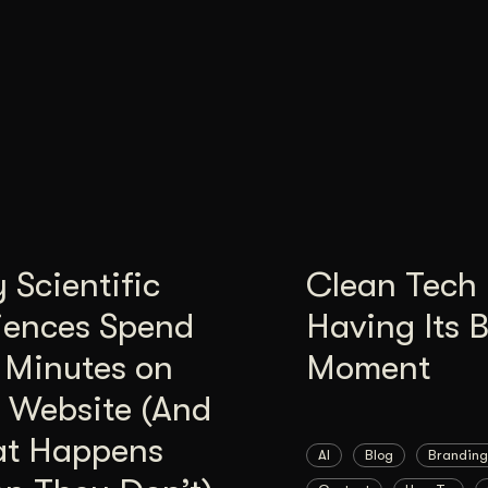
Scientific
Clean Tech 
iences Spend
Having Its 
 Minutes on
Moment
 Website (And
t Happens
AI
Blog
Branding