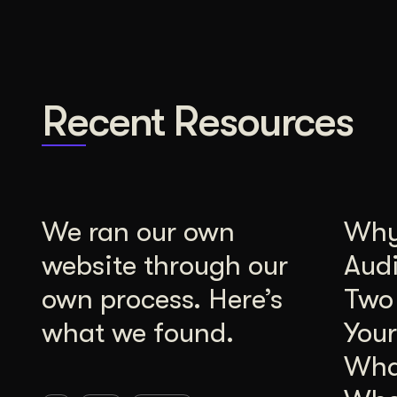
Recent Resources
We ran our own
Why 
website through our
Aud
own process. Here’s
Two
what we found.
Your
Wha