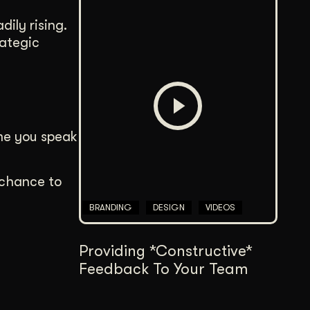
dily rising.
rategic
ime you speak
e chance to
BRANDING
DESIGN
VIDEOS
Providing *Constructive*
Feedback To Your Team