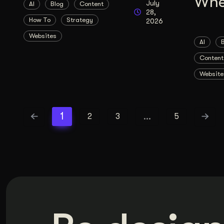
Whe
July
AI
Blog
Content
28,
How To
Strategy
2026
Websites
AI
Content
Website
1
…
2
3
5