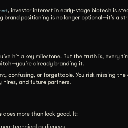
, investor interest in early-stage biotech is stea
port
brand positioning is no longer optional—it’s a st
ou’ve hit a key milestone. But the truth is, every t
itch—you’re already branding it.
nt, confusing, or forgettable. You risk missing th
 hires, and future partners.
s
does more than look good. It:
d non-technical audiences