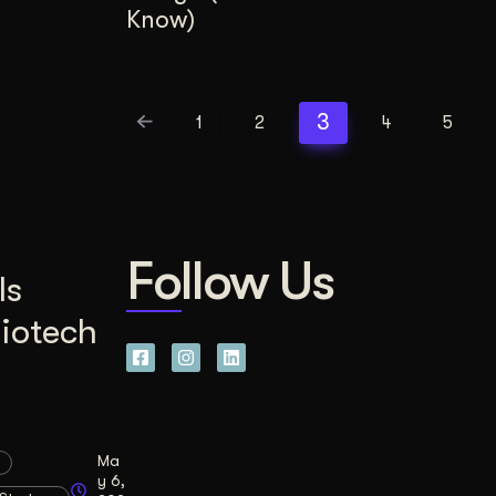
Know)
3
1
2
4
5
Follow Us
Is
Biotech
Ma
y 6,