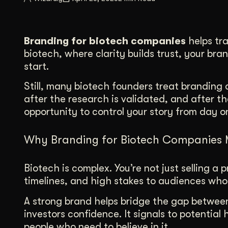
Illustration + Icon Design
Video Pro
Visual style that’s uniquely yours.
End-to-end v
Branding for biotech companies
helps tra
Graphic Design
biotech, where clarity builds trust, your bra
Complex ideas, made clear in design.
start.
Still, many biotech founders treat branding a
after the research is validated, and after th
opportunity to control your story from day o
Why Branding for Biotech Companies 
Biotech is complex. You’re not just selling 
timelines, and high stakes to audiences wh
A strong brand helps bridge the gap between 
investors confidence. It signals to potential 
people who need to believe in it.