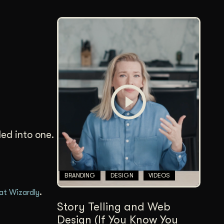
led into one.
BRANDING
DESIGN
VIDEOS
.
 at Wizardly
Story Telling and Web
Design (If You Know You