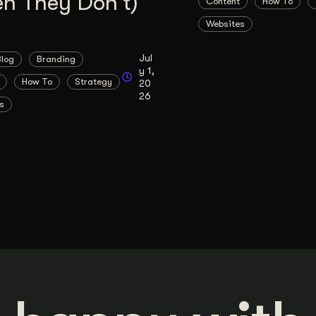
n They Don’t)
Content
How To
Websites
Jul
Blog
Branding
y 1,
How To
Strategy
20
26
s