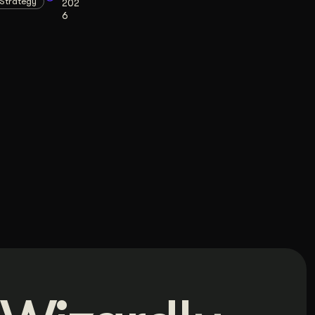
Strategy
202
6