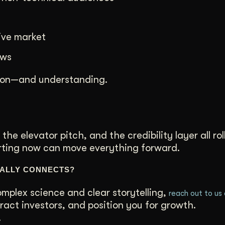
ive market
ows
tion—and understanding.
 the elevator pitch, and the credibility layer all rol
arting now can move everything forward.
UALLY CONNECTS?
mplex science and clear storytelling,
reach out to us
ract investors, and position you for growth.
.