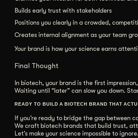
Builds early trust with stakeholders
Positions you clearly in a crowded, competit
Creates internal alignment as your team gr
Your brand is how your science earns atten
Final Thought
In biotech, your brand is the first impression,
Waiting until “later” can slow you down. St
READY TO BUILD A BIOTECH BRAND THAT ACT
If you’re ready to bridge the gap between co
We craft biotech brands that build trust, att
Let’s make your science impossible to ignore