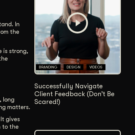
Content Architecture
Users get a clear path, a reason to stay.
tand. In
Copywriting + Messaging
from the
Messaging that connects and converts.
 is strong,
the
BRANDING
DESIGN
VIDEOS
Successfully Navigate
Client Feedback (Don’t Be
, long
Scared!)
ng matters.
It gives
n to the