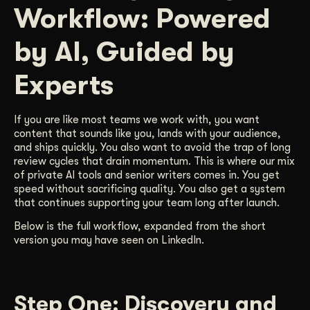
Workflow: Powered
Get Started
by AI, Guided by
Contact Us
Experts
If you are like most teams we work with, you want
content that sounds like you, lands with your audience,
and ships quickly. You also want to avoid the trap of long
review cycles that drain momentum. This is where our mix
of private AI tools and senior writers comes in. You get
speed without sacrificing quality. You also get a system
that continues supporting your team long after launch.
Below is the full workflow, expanded from the short
version you may have seen on LinkedIn.
Step One: Discovery and