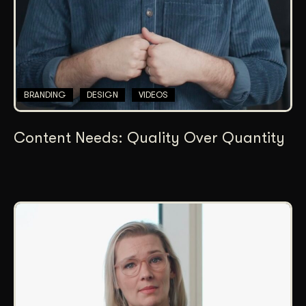
BRANDING
DESIGN
VIDEOS
Content Needs: Quality Over Quantity