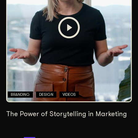
BRANDING
DESIGN
VIDEOS
The Power of Storytelling in Marketing