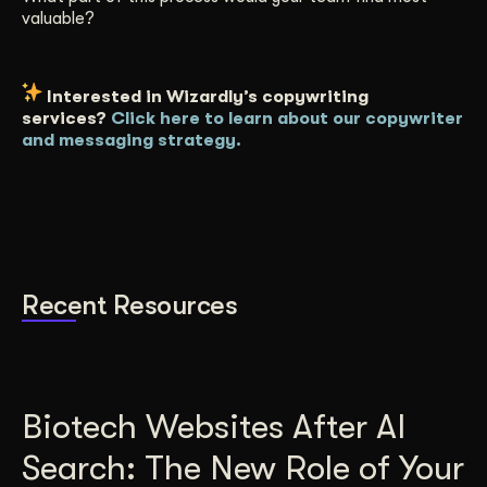
valuable?
Interested in Wizardly’s copywriting
services?
Click here to learn about our copywriter
and messaging strategy.
Recent Resources
Biotech Websites After AI
Search: The New Role of Your