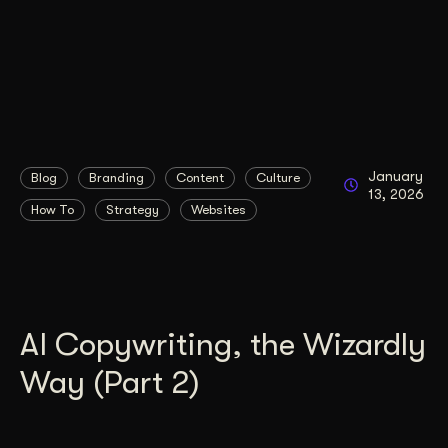
January
Blog
Branding
Content
Culture
13, 2026
How To
Strategy
Websites
AI Copywriting, the Wizardly
Way (Part 2)