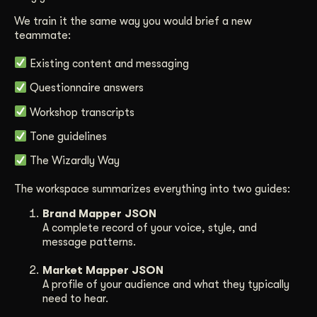
We train it the same way you would brief a new
teammate:
Existing content and messaging
Questionnaire answers
Workshop transcripts
Tone guidelines
The Wizardly Way
The workspace summarizes everything into two guides:
Brand Mapper JSON
A complete record of your voice, style, and
message patterns.
Market Mapper JSON
A profile of your audience and what they typically
need to hear.