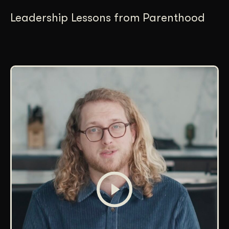
Leadership Lessons from Parenthood