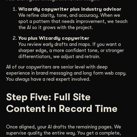
Wizardly copywriter plus industry advisor
We refine clarity, tone, and accuracy. When we
spot a pattern that needs improvement, we teach
the AI so it grows with the project.
You plus Wizardly copywriter
You review early drafts and maps. If you want a
sharper edge, a more confident tone, or stronger
differentiators, we adjust and retrain.
All of our copywriters are senior level with deep
experience in brand messaging and long form web copy.
You always have a real expert involved.
Step Five: Full Site
Content in Record Time
Once aligned, your AI drafts the remaining pages. We
supervise quality the entire way. You get a complete,