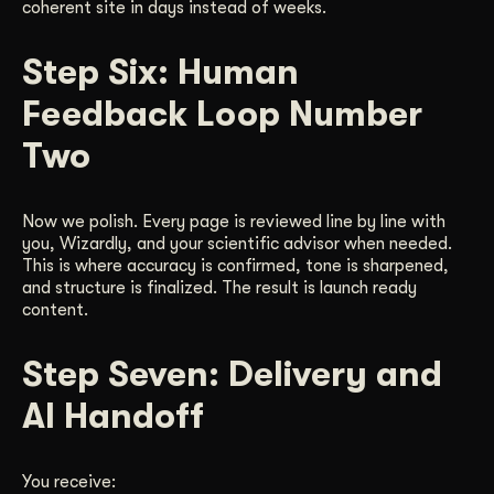
coherent site in days instead of weeks.
Step Six: Human
Feedback Loop Number
Two
Now we polish. Every page is reviewed line by line with
you, Wizardly, and your scientific advisor when needed.
This is where accuracy is confirmed, tone is sharpened,
and structure is finalized. The result is launch ready
content.
Step Seven: Delivery and
AI Handoff
You receive: