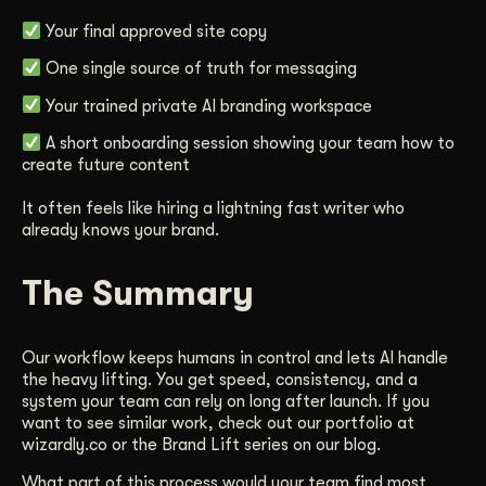
Your final approved site copy
One single source of truth for messaging
Your trained private AI branding workspace
A short onboarding session showing your team how to
create future content
It often feels like hiring a lightning fast writer who
already knows your brand.
The Summary
Our workflow keeps humans in control and lets AI handle
the heavy lifting. You get speed, consistency, and a
system your team can rely on long after launch. If you
want to see similar work, check out our portfolio at
wizardly.co or the Brand Lift series on our blog.
What part of this process would your team find most