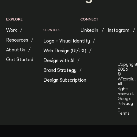
EXPLORE
CONNECT
Work
SERVICES
LinkedIn
Instagram
Resources
Logo + Visual Identity
About Us
Web Design (UI/UX)
Get Started
Design with AI
Copyrigh
2026
Brand Strategy
©
Wizardly.
Design Subscription
All
rights
reserved.
Google
Privacy
+
Terms