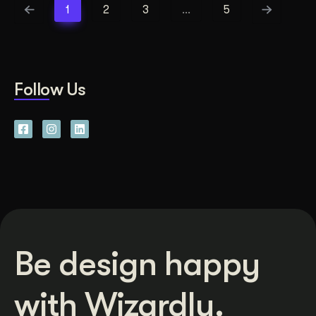
1
2
3
…
5
Follow Us
Be design happy
with Wizardly.