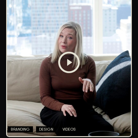
BRANDING
DESIGN
VIDEOS