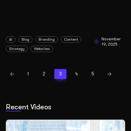
November
AI
Blog
Branding
Content
19, 2025
Strategy
Websites
1
2
3
4
5
Recent Videos