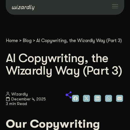
Services
Home
>
Blog
>
AI Copywriting, the Wizardly Way (Part 3)
Projects
AI Copywriting, the
Resources
Wizardly Way (Part 3)
About
Wizardly
December 4, 2025
Industries
3 min Read
Case Studies
Our Copywriting