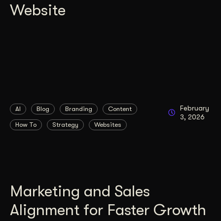
Website
February
AI
Blog
Branding
Content
3, 2026
How To
Strategy
Websites
Marketing and Sales
Alignment for Faster Growth