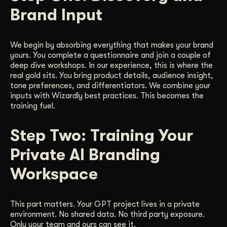
Brand Input
We begin by absorbing everything that makes your brand
yours. You complete a questionnaire and join a couple of
deep dive workshops. In our experience, this is where the
real gold sits. You bring product details, audience insight,
tone preferences, and differentiators. We combine your
inputs with Wizardly best practices. This becomes the
training fuel.
Step Two: Training Your
Private AI Branding
Workspace
This part matters. Your GPT project lives in a private
environment. No shared data. No third party exposure.
Only your team and ours can see it.