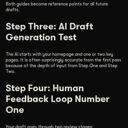
Both guides become reference points for all future
drafts.
Step Three: AI Draft
Generation Test
The AI starts with your homepage and one or two key
pages. It is often surprisingly accurate from the first pass
because of the depth of input from Step One and Step
Two.
Step Four: Human
Feedback Loop Number
One
Your draft goes through two review stages: