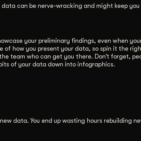
r data can be nerve-wracking and might keep you 
owcase your preliminary findings, even when your
e of how you present your data, so spin it the rig
 the team who can get you there. Don’t forget, peo
bits of your data down into infographics.
r new data. You end up wasting hours rebuilding ne