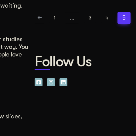
waiting.
…
5
1
3
4
 studies
ht way. You
ple love
Follow Us
w slides,