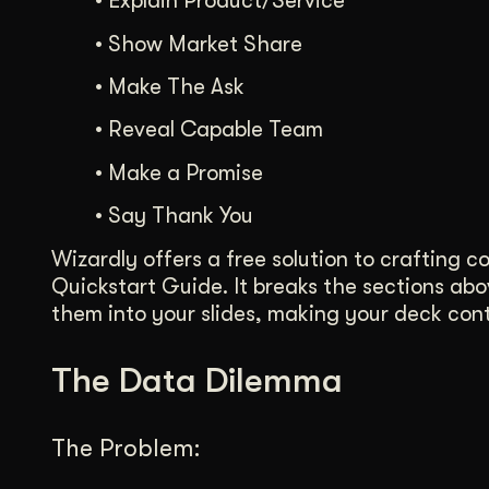
•
Explain Product/Service
•
Show Market Share
•
Make The Ask
•
Reveal Capable Team
•
Make a Promise
•
Say Thank You
Wizardly offers a free solution to crafting 
Quickstart Guide. It breaks the sections ab
them into your slides, making your deck conte
The Data Dilemma
The Problem: