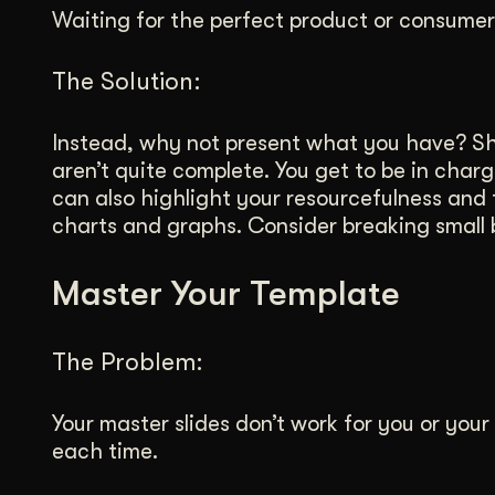
Waiting for the perfect product or consume
The Solution:
Instead, why not present what you have? Sh
aren’t quite complete. You get to be in charg
can also highlight your resourcefulness and
charts and graphs. Consider breaking small 
Master Your Template
The Problem:
Your master slides don’t work for you or you
each time.