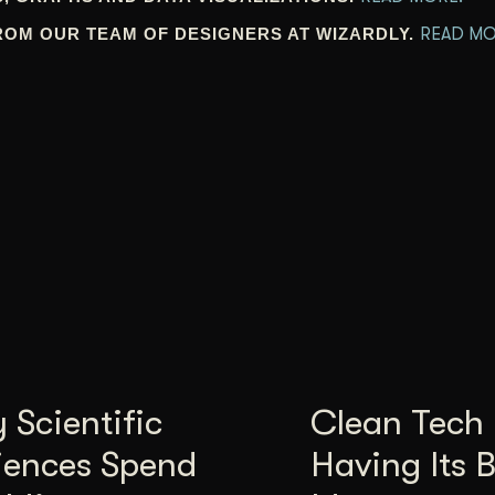
ROM OUR TEAM OF DESIGNERS AT WIZARDLY.
READ MO
Scientific
Clean Tech 
iences Spend
Having Its 