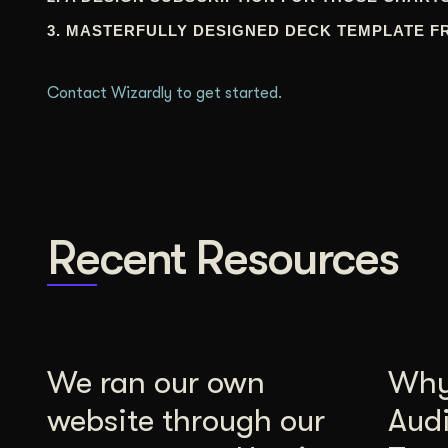
3. MASTERFULLY DESIGNED DECK TEMPLATE F
Contact Wizardly to get started.
Recent Resources
We ran our own
Why 
website through our
Aud