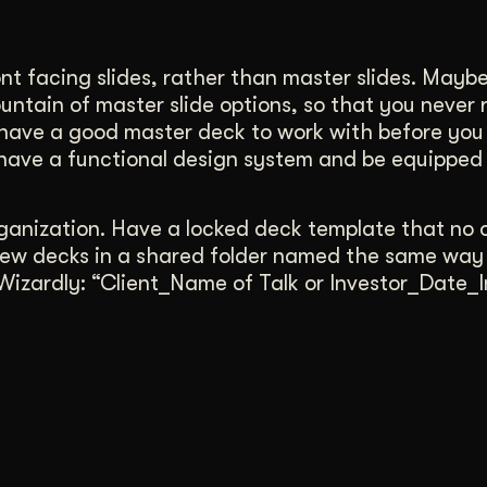
ont facing slides, rather than master slides. Mayb
untain of master slide options, so that you never 
 have a good master deck to work with before you
 have a functional design system and be equipped
organization. Have a locked deck template that no 
 new decks in a shared folder named the same way
 Wizardly: “Client_Name of Talk or Investor_Date_In