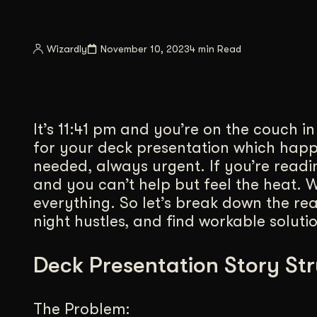
Illustration + Icon Design
Video Pro
Visual style that’s uniquely yours.
End-to-end v
Wizardly
November 10, 2023
4 min Read
Graphic Design
Complex ideas, made clear in design.
It’s 11:41 pm and you’re on the couch i
for your deck presentation which hap
needed, always urgent. If you’re readi
and you can’t help but feel the heat. We
everything. So let’s break down the re
night hustles, and find workable solutio
Deck Presentation Story St
The Problem: