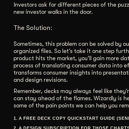
Investors ask for different pieces of the pu
new investor walks in the door.
The Solution:
Sometimes, this problem can be solved by o
organized files. So let’s take it one step fur
product hits the market, you’ll gain more dat
process of translating consumer data into eff
transforms consumer insights into presentat
and design revisions.
Remember, decks may always feel like they’re
can stay ahead of the flames. Wizardly is h
some of the pain points we can help you rem
1. A FREE DECK COPY QUICKSTART GUIDE (SEN
2. A DESIGN SUBSCRIPTION FOR THOSE CHART