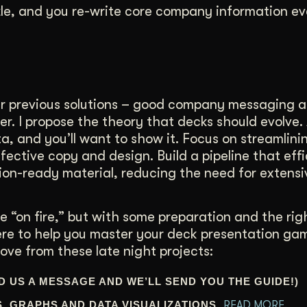
zzle, and you re-write core company information ev
ur previous solutions – good company messaging 
ther. I propose the theory that decks should evolve.
a, and you’ll want to show it. Focus on streamlini
ective copy and design. Build a pipeline that effi
ion-ready material, reducing the need for extensi
 “on fire,” but with some preparation and the righ
ere to help you master your deck presentation ga
ove from these late night projects:
D US A MESSAGE AND WE’LL SEND YOU THE GUIDE!)
S, GRAPHS AND DATA VISUALIZATIONS.
READ MORE.