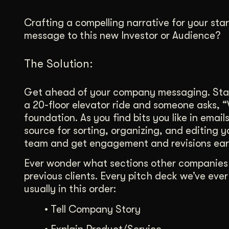
Crafting a compelling narrative for your st
message to this new Investor or Audience?
The Solution:
Get ahead of your company messaging. Start
a 20-floor elevator ride and someone asks, 
foundation. As you find bits you like in ema
source for sorting, organizing, and editing 
team and get engagement and revisions ear
Ever wonder what sections other companies a
previous clients. Every pitch deck we’ve eve
usually in this order:
•
Tell Company Story