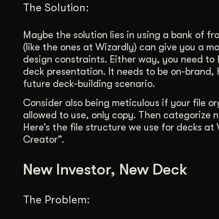
The Solution:
Maybe the solution lies in using a bank of fr
(like the ones at Wizardly) can give you a mo
design constraints. Either way, you need to
deck presentation. It needs to be on-brand,
future deck-building scenario.
Consider also being meticulous if your file 
allowed to use, only copy. Then categorize
Here’s the file structure we use for decks at
Creator”.
New Investor, New Deck
The Problem: