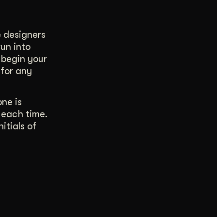
e designers
run into
 begin your
 for any
one is
 each time.
itials of