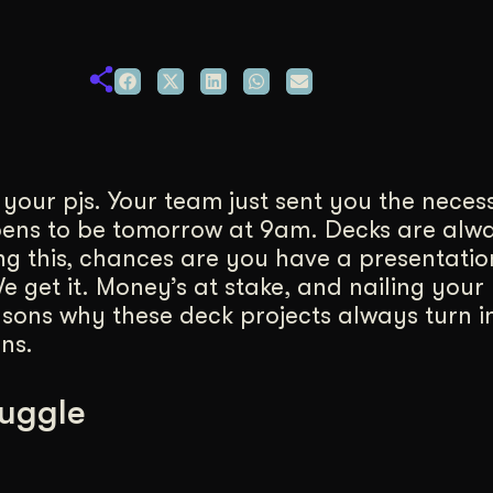
duction
ideos that work hard.
n your pjs. Your team just sent you the nece
pens to be tomorrow at 9am. Decks are alw
ng this, chances are you have a presentatio
 get it. Money’s at stake, and nailing your 
asons why these deck projects always turn in
ns.
ruggle