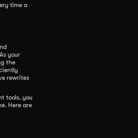
ery time a
and
 As your
ng the
ciently
ve rewrites
t tools, you
me. Here are