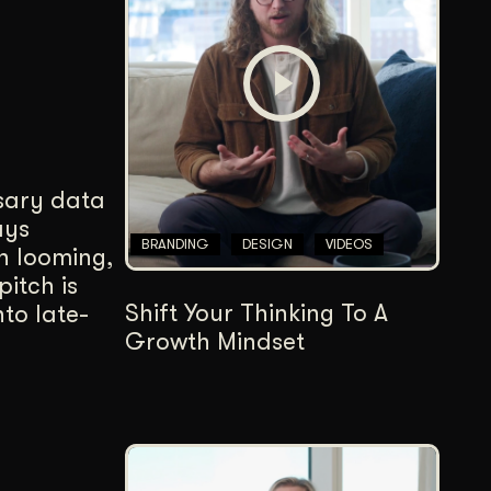
Content Architecture
Users get a clear path, a reason to stay.
Copywriting + Messaging
Messaging that connects and converts.
ssary data
ays
BRANDING
DESIGN
VIDEOS
n looming,
pitch is
Shift Your Thinking To A
to late-
Growth Mindset