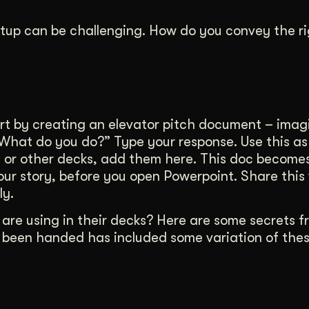
artup can be challenging. How do you convey the r
 by creating an elevator pitch document – imagi
“What do you do?” Type your response. Use this as
ils or other decks, add them here. This doc become
your story, before you open Powerpoint. Share this
ly.
re using in their decks? Here are some secrets f
r been handed has included some variation of thes