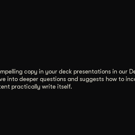
compelling copy in your deck presentations in our 
ove into deeper questions and suggests how to in
nt practically write itself.