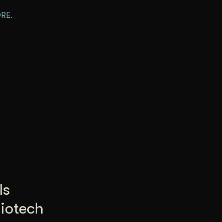
RE.
Is
Biotech