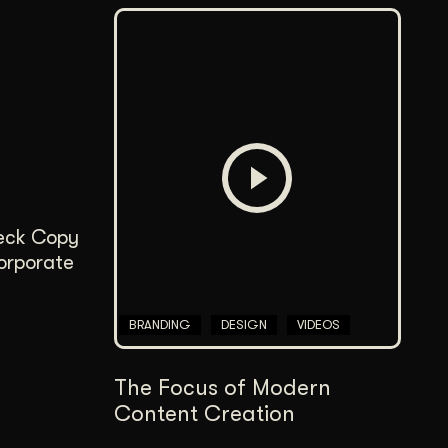
Deck Copy
corporate
BRANDING
DESIGN
VIDEOS
The Focus of Modern
Content Creation