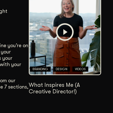
ight
ne you’re on
 your
s your
 with your
BRANDING
DESIGN
VIDEOS
rom our
What Inspires Me (A
e 7 sections,
Creative Director!)