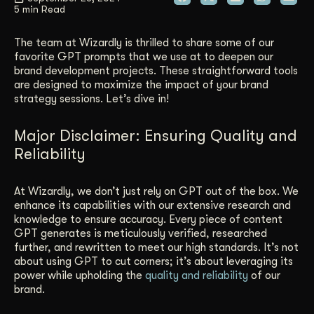
5 min Read
Get Started
The team at Wizardly is thrilled to share some of our
favorite GPT prompts that we use at to deepen our
brand development projects. These straightforward tools
Contact Us
are designed to maximize the impact of your brand
strategy sessions. Let’s dive in!
Major Disclaimer: Ensuring Quality and
Reliability
At Wizardly, we don’t just rely on GPT out of the box. We
enhance its capabilities with our extensive research and
knowledge to ensure accuracy. Every piece of content
GPT generates is meticulously verified, researched
further, and rewritten to meet our high standards. It’s not
about using GPT to cut corners; it’s about leveraging its
power while upholding the
quality and reliability
of our
brand.