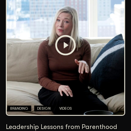
BRANDING
DESIGN
VIDEOS
Leadership Lessons from Parenthood