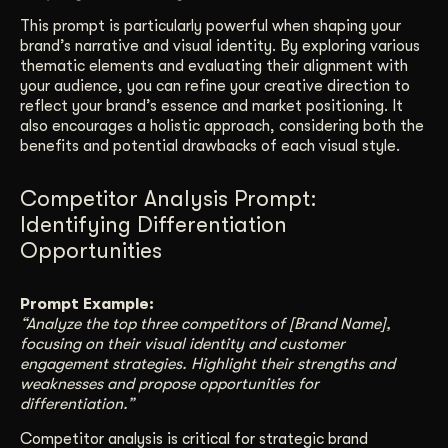
This prompt is particularly powerful when shaping your
brand’s narrative and visual identity. By exploring various
thematic elements and evaluating their alignment with
your audience, you can refine your creative direction to
reflect your brand’s essence and market positioning. It
also encourages a holistic approach, considering both the
benefits and potential drawbacks of each visual style.
Competitor Analysis Prompt:
Identifying Differentiation
Opportunities
Prompt Example:
“Analyze the top three competitors of [Brand Name],
focusing on their visual identity and customer
engagement strategies. Highlight their strengths and
weaknesses and propose opportunities for
differentiation.”
Competitor analysis is critical for strategic brand