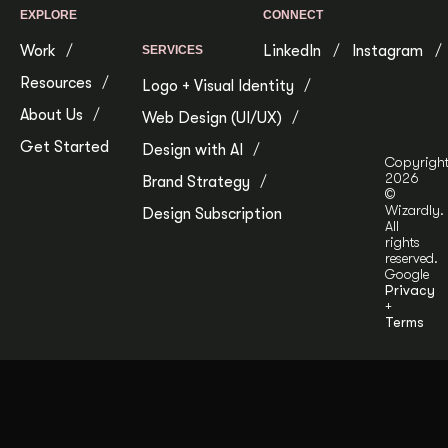
EXPLORE
CONNECT
Work
LinkedIn
Instagram
SERVICES
Resources
Logo + Visual Identity
About Us
Web Design (UI/UX)
Get Started
Design with AI
Copyrigh
2026
Brand Strategy
©
Wizardly.
Design Subscription
All
rights
reserved.
Google
Privacy
+
Terms