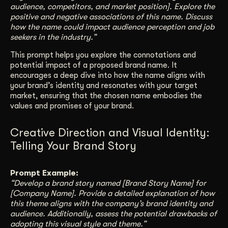
audience, competitors, and market position]. Explore the
positive and negative associations of this name. Discuss
how the name could impact audience perception and job
seekers in the industry.”
This prompt helps you explore the connotations and
potential impact of a proposed brand name. It
encourages a deep dive into how the name aligns with
your brand’s identity and resonates with your target
market, ensuring that the chosen name embodies the
values and promises of your brand.
Creative Direction and Visual Identity:
Telling Your Brand Story
Prompt Example:
“Develop a brand story named [Brand Story Name] for
[Company Name]. Provide a detailed explanation of how
this theme aligns with the company’s brand identity and
audience. Additionally, assess the potential drawbacks of
adopting this visual style and theme.”