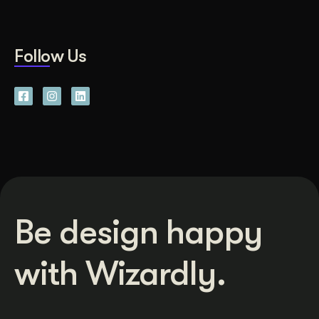
Follow Us
Be design happy
with Wizardly.