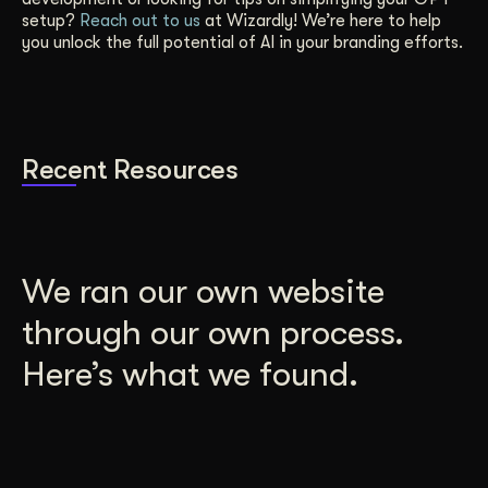
setup?
Reach out to us
at Wizardly! We’re here to help
you unlock the full potential of AI in your branding efforts.
Recent Resources
We ran our own website
through our own process.
Here’s what we found.