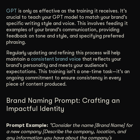
GPT
is only as effective as the training it receives. It’s
crucial to teach your GPT model to match your brand’s
specific writing style and voice. This involves feeding it
examples of your brand’s communication, providing
feedback on tone and style, and specifying preferred
phrasing.
Regularly updating and refining this process will help
maintain a
consistent brand voice
that reflects your
brand’s personality and meets your audience’s
expectations. This training isn’t a one-time task—it’s an
ongoing commitment to ensure consistency in every
piece of content produced.
Brand Naming Prompt: Crafting an
Impactful Identity
Prompt Example:
“Consider the name [Brand Name] for
a new company [Describe the company, location, and
any information you have about the company’s