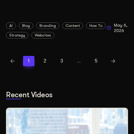
May 6,
AI
Blog
Branding
Content
How To
2026
Strategy
Websites
1
2
3
…
5
Recent Videos