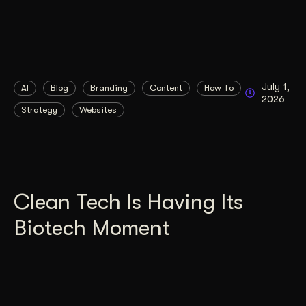
July 1,
AI
Blog
Branding
Content
How To
2026
Strategy
Websites
Clean Tech Is Having Its
Biotech Moment