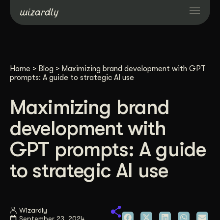
Services
Home
>
Blog
>
Maximizing brand development with GPT
Projects
prompts: A guide to strategic AI use
Maximizing brand
Resources
development with
About
GPT prompts: A guide
to strategic AI use
Industries
Case Studies
Wizardly
September 23, 2024