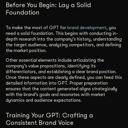
Before You Begin: Lay a Solid
Foundation
To make the most of GPT for
brand development
, you
need a solid foundation. This begins with conducting in-
depth research into the company’s history, understanding
the target audience, analyzing competitors, and defining
the market position.
Other essential elements include articulating the
company’s value propositions, identifying its
differentiators, and establishing a clear brand position.
Once these aspects are clearly defined, you can feed this
detailed information into GPT. Proper preparation
ensures that the content generated aligns strategically
with the brand’s goals and resonates with market
dynamics and audience expectations.
Training Your GPT: Crafting a
Consistent Brand Voice