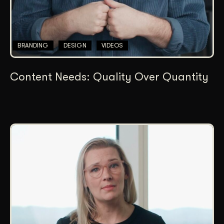
BRANDING
DESIGN
VIDEOS
Content Needs: Quality Over Quantity