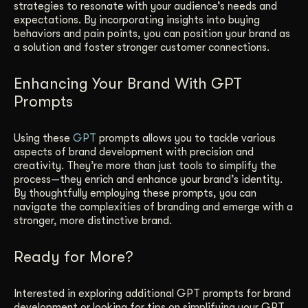
strategies to resonate with your audience’s needs and
expectations. By incorporating insights into buying
behaviors and pain points, you can position your brand as
a solution and foster stronger customer connections.
Enhancing Your Brand With GPT
Prompts
Using these
GPT
prompts allows you to tackle various
aspects of brand development with precision and
creativity. They’re more than just tools to simplify the
process—they enrich and enhance your brand’s identity.
By thoughtfully employing these prompts, you can
navigate the complexities of branding and emerge with a
stronger, more distinctive brand.
Ready for More?
Interested in exploring additional GPT prompts for brand
development or looking for tips on simplifying your GPT