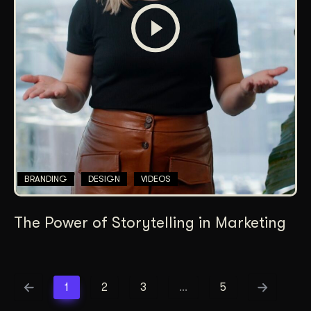
BRANDING
DESIGN
VIDEOS
The Power of Storytelling in Marketing
1
2
3
…
5