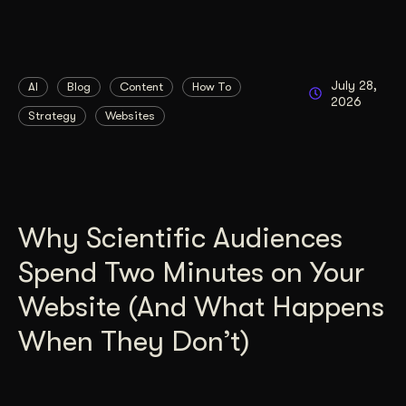
July 28,
AI
Blog
Content
How To
2026
Strategy
Websites
Why Scientific Audiences
Spend Two Minutes on Your
Website (And What Happens
When They Don’t)