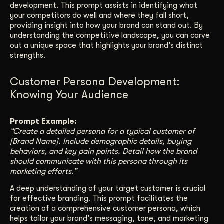
development. This prompt assists in identifying what
your competitors do well and where they fall short,
providing insight into how your brand can stand out. By
understanding the competitive landscape, you can carve
out a unique space that highlights your brand’s distinct
strengths.
Customer Persona Development:
Knowing Your Audience
Prompt Example:
“Create a detailed persona for a typical customer of
[Brand Name]. Include demographic details, buying
behaviors, and key pain points. Detail how the brand
should communicate with this persona through its
marketing efforts.”
A deep understanding of your target customer is crucial
for effective branding. This prompt facilitates the
creation of a comprehensive customer persona, which
helps tailor your brand’s messaging, tone, and marketing