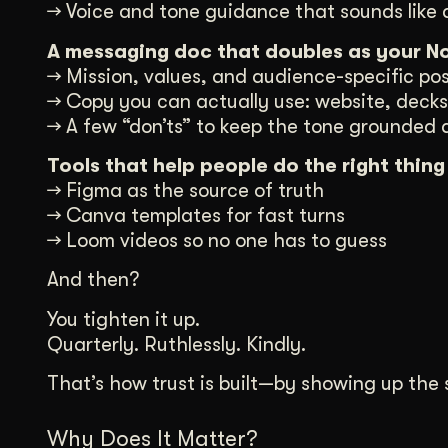
→ Voice and tone guidance that sounds like 
A messaging doc that doubles as your No
→ Mission, values, and audience-specific pos
→ Copy you can actually use: website, decks,
→ A few “don’ts” to keep the tone grounded
Tools that help people do the right thing
→ Figma as the source of truth
→ Canva templates for fast turns
→ Loom videos so no one has to guess
And then?
You tighten it up.
Quarterly. Ruthlessly. Kindly.
That’s how trust is built—by showing up th
Why Does It Matter?