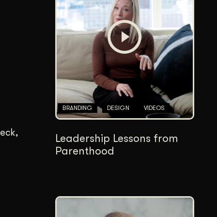
Content Architecture
Users get a clear path, a reason to stay.
Copywriting + Messaging
Messaging that connects and converts.
BRANDING
DESIGN
VIDEOS
deck,
Leadership Lessons from
Parenthood