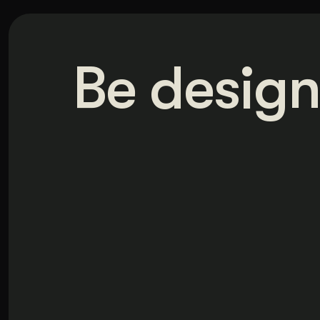
Be design