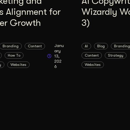
keting and
AI Copywrit
s Alignment for
Wizardly W
ter Growth
3)
Janu
Branding
Content
AI
Blog
Branding
ary
How To
Content
Strategy
13,
202
y
Websites
Websites
6