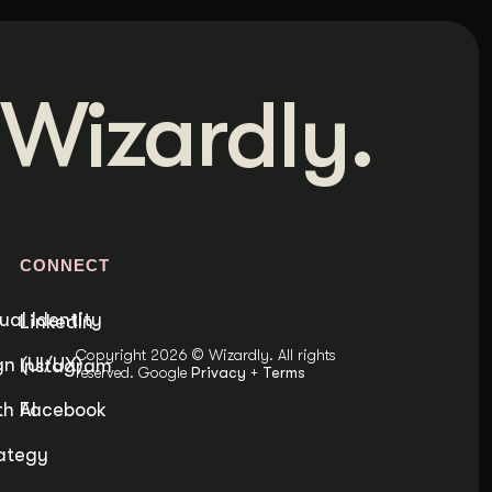
Wizardly.
S
CONNECT
ual Identity
LinkedIn
Copyright 2026 © Wizardly. All rights
n (UI/UX)
Instagram
reserved. Google
Privacy
+
Terms
h AI
Facebook
ategy