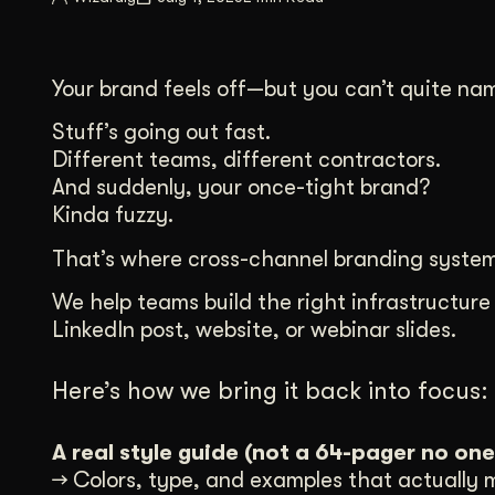
Illustration + Icon Design
Video Pro
Visual style that’s uniquely yours.
End-to-end v
Your brand feels off—but you can’t quite na
Graphic Design
Complex ideas, made clear in design.
Stuff’s going out fast.
Different teams, different contractors.
And suddenly, your once-tight brand?
Kinda fuzzy.
That’s where cross-channel branding system
We help teams build the right infrastructure
LinkedIn post, website, or webinar slides.
Here’s how we bring it back into focus:
A real style guide (not a 64-pager no one
→ Colors, type, and examples that actually