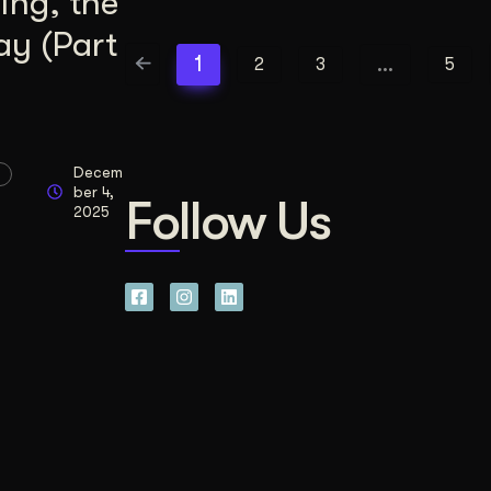
ing, the
ay (Part
1
…
2
3
5
Decem
ber 4,
Follow Us
2025