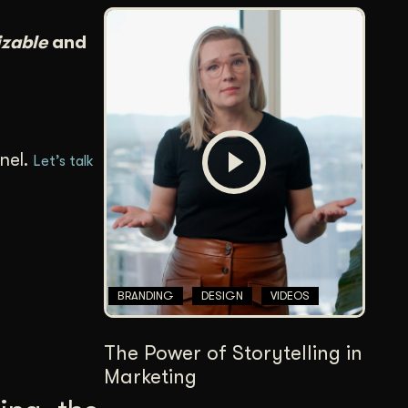
izable
and
nel.
Let’s talk
BRANDING
DESIGN
VIDEOS
The Power of Storytelling in
Marketing