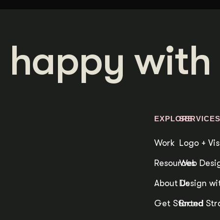
 happy with 
EXPLORE
SERVICE
Work
Logo + Vis
Resources
Web Desig
About Us
Design wit
Get Started
Brand Str