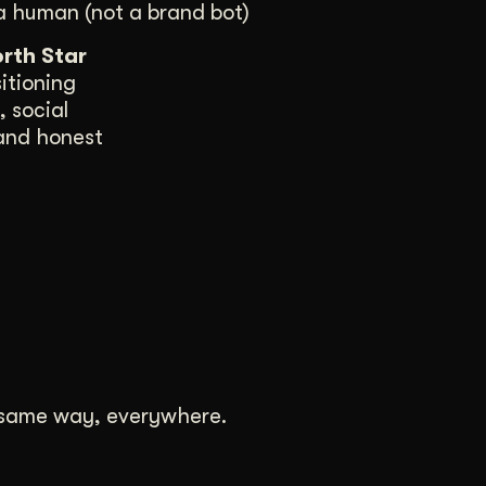
a human (not a brand bot)
rth Star
itioning
 social
 and honest
e same way, everywhere.