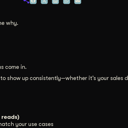
duction
ideos that work hard.
me why.
s come in.
 to show up consistently—whether it’s your sales 
 reads)
 match your use cases