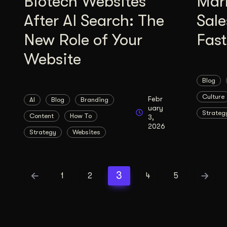
Biotech Websites
Mar
After AI Search: The
Sale
New Role of Your
Fas
Website
Blog
Culture
Febr
AI
Blog
Branding
uary
Strateg
Content
How To
3,
2026
Strategy
Websites
3
1
2
4
5