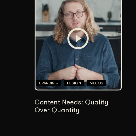
BRANDING
DESIGN
VIDEOS
Content Needs: Quality
Over Quantity