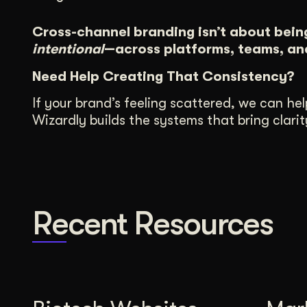
Cross-channel branding isn’t about bein
intentional
—across platforms, teams, and
Need Help Creating That Consistency?
If your brand’s feeling scattered, we can hel
Wizardly builds the systems that bring clar
Recent Resources