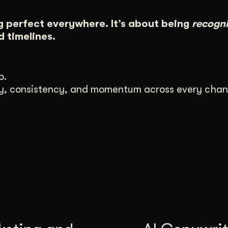
g perfect everywhere. It’s about being
recogn
 timelines.
p.
ity, consistency, and momentum across every chan