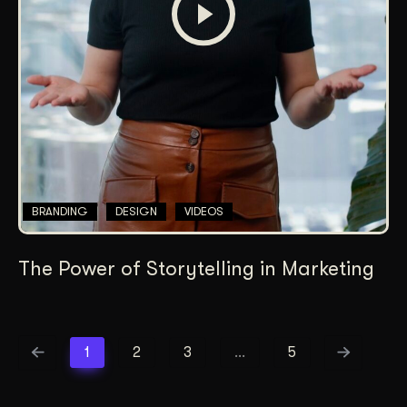
BRANDING
DESIGN
VIDEOS
The Power of Storytelling in Marketing
1
2
3
…
5