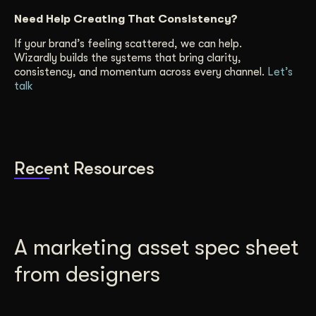
Need Help Creating That Consistency?
If your brand’s feeling scattered, we can help.
Wizardly builds the systems that bring clarity,
consistency, and momentum across every channel.
Let’s
talk
Recent Resources
A marketing asset spec sheet
from designers