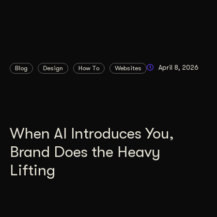
April 8, 2026
Blog
Design
How To
Websites
When AI Introduces You,
Brand Does the Heavy
Lifting