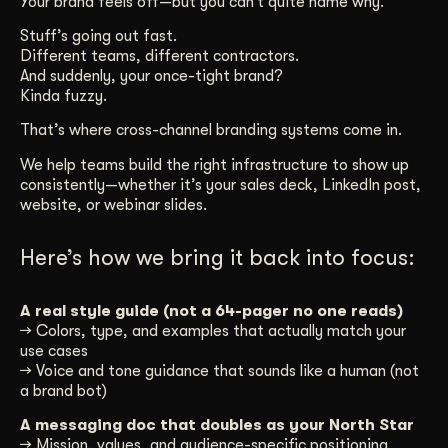
Your brand feels off—but you can’t quite name why.
Get Started
Stuff’s going out fast.
Different teams, different contractors.
And suddenly, your once-tight brand?
Kinda fuzzy.
Contact Us
That’s where cross-channel branding systems come in.
We help teams build the right infrastructure to show up
consistently—whether it’s your sales deck, LinkedIn post,
website, or webinar slides.
Here’s how we bring it back into focus:
A real style guide (not a 64-pager no one reads)
→ Colors, type, and examples that actually match your
use cases
→ Voice and tone guidance that sounds like a human (not
a brand bot)
A messaging doc that doubles as your North Star
→ Mission, values, and audience-specific positioning