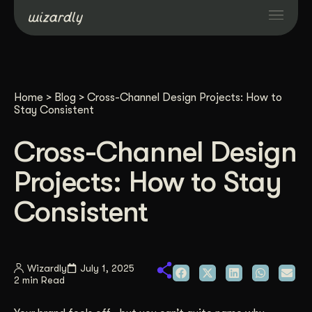
Services
Home
>
Blog
>
Cross-Channel Design Projects: How to
Projects
Stay Consistent
Cross-Channel Design
Resources
Projects: How to Stay
About
Consistent
Industries
Wizardly
July 1, 2025
2 min Read
Case Studies