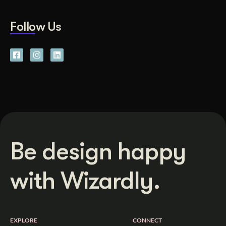
Follow Us
Be design happy
with Wizardly.
EXPLORE
CONNECT