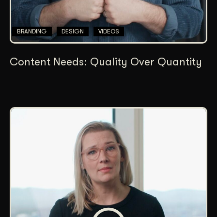
BRANDING
DESIGN
VIDEOS
Content Needs: Quality Over Quantity