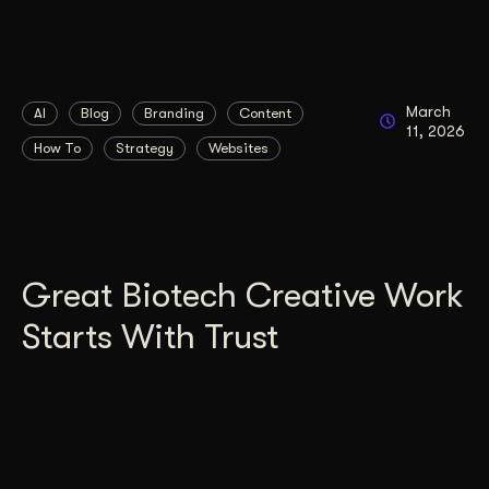
March
AI
Blog
Branding
Content
11, 2026
How To
Strategy
Websites
Great Biotech Creative Work
Starts With Trust