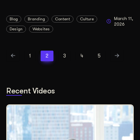
March 11,
Blog
Branding
Content
Culture
2026
Design
Websites
1
2
3
4
5
Recent Videos