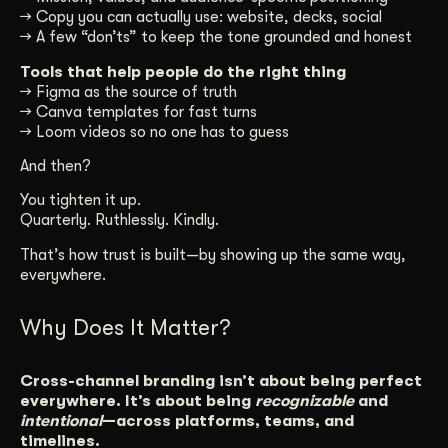
→ Copy you can actually use: website, decks, social
→ A few “don’ts” to keep the tone grounded and honest
Tools that help people do the right thing
→ Figma as the source of truth
→ Canva templates for fast turns
→ Loom videos so no one has to guess
And then?
You tighten it up.
Quarterly. Ruthlessly. Kindly.
That’s how trust is built—by showing up the same way,
everywhere.
Why Does It Matter?
Cross-channel branding isn’t about being perfect
everywhere. It’s about being
recognizable
and
intentional
—across platforms, teams, and
timelines.