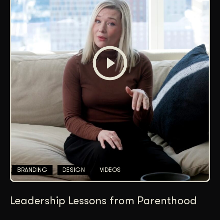
BRANDING
DESIGN
VIDEOS
Leadership Lessons from Parenthood