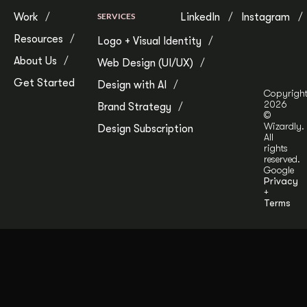
Work
SERVICES
LinkedIn
Instagram
Resources
Logo + Visual Identity
About Us
Web Design (UI/UX)
Get Started
Design with AI
Copyrigh
2026
Brand Strategy
©
Wizardly.
Design Subscription
All
rights
reserved.
Google
Privacy
+
Terms