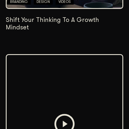
BRANDING
DESIGN
VIDEOS
Shift Your Thinking To A Growth
Mindset