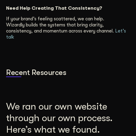
Need Help Creating That Consistency?
If your brand’s feeling scattered, we can help.
Wizardly builds the systems that bring clarity,
consistency, and momentum across every channel.
Let’s
talk
Recent Resources
We ran our own website
through our own process.
Here’s what we found.