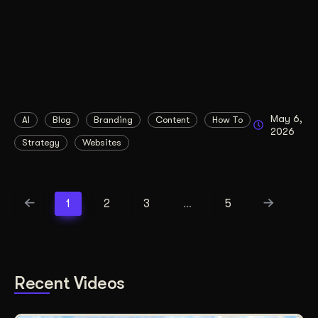
May 6,
AI
Blog
Branding
Content
How To
2026
Strategy
Websites
1
2
3
…
5
Recent Videos