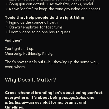
→ Copy you can actually use: website, decks, social
→ A few “don’ts” to keep the tone grounded and honest
Tools that help people do the right thing
→ Figma as the source of truth
→ Canva templates for fast turns
→ Loom videos so no one has to guess
And then?
You tighten it up.
Quarterly. Ruthlessly. Kindly.
That’s how trust is built—by showing up the same way,
everywhere.
Why Does It Matter?
Cross-channel branding isn’t about being perfect
everywhere. It’s about being
recognizable
and
intentional
—across platforms, teams, and
timelines.