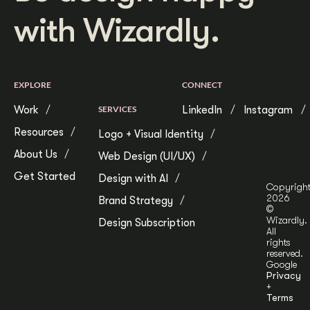
with Wizardly.
EXPLORE
CONNECT
Work
SERVICES
LinkedIn
Instagram
Resources
Logo + Visual Identity
About Us
Web Design (UI/UX)
Get Started
Design with AI
Copyrigh
2026
Brand Strategy
©
Wizardly.
Design Subscription
All
rights
reserved.
Google
Privacy
+
Terms