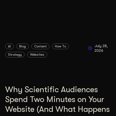
July 28,
AI
Blog
Content
How To
2026
Strategy
Websites
Why Scientific Audiences
Spend Two Minutes on Your
Website (And What Happens