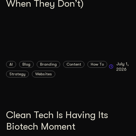
When They Don’t)
July 1,
AI
Blog
Branding
Content
How To
2026
Strategy
Websites
Clean Tech Is Having Its
Biotech Moment