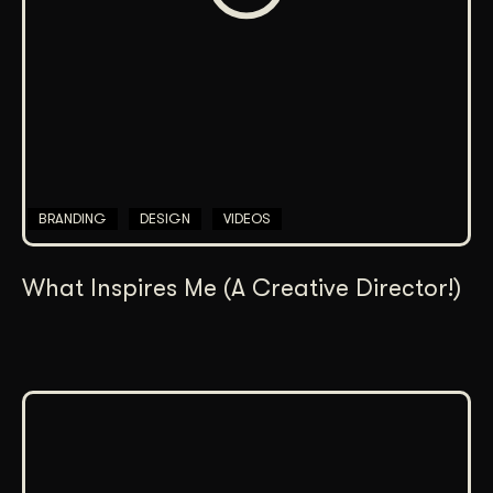
BRANDING
DESIGN
VIDEOS
What Inspires Me (A Creative Director!)