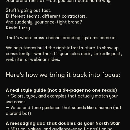
Your brand feels off—but you can’t quite name why.
Get Started
Stuff’s going out fast.
Different teams, different contractors.
And suddenly, your once-tight brand?
Kinda fuzzy.
Contact Us
That’s where cross-channel branding systems come in.
We help teams build the right infrastructure to show up
consistently—whether it’s your sales deck, LinkedIn post,
website, or webinar slides.
Here’s how we bring it back into focus:
A real style guide (not a 64-pager no one reads)
→ Colors, type, and examples that actually match your
use cases
→ Voice and tone guidance that sounds like a human (not
a brand bot)
A messaging doc that doubles as your North Star
→ Mission, values, and audience-specific positioning