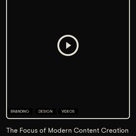
BRANDING
DESIGN
VIDEOS
The Focus of Modern Content Creation