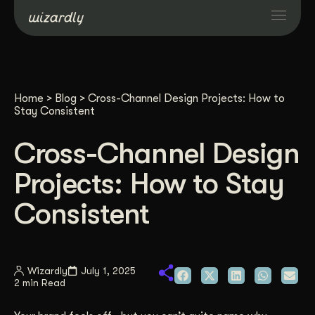
Services
Home
>
Blog
>
Cross-Channel Design Projects: How to
Projects
Stay Consistent
Cross-Channel Design
Resources
Projects: How to Stay
About
Consistent
Industries
Wizardly
July 1, 2025
2 min Read
Case Studies