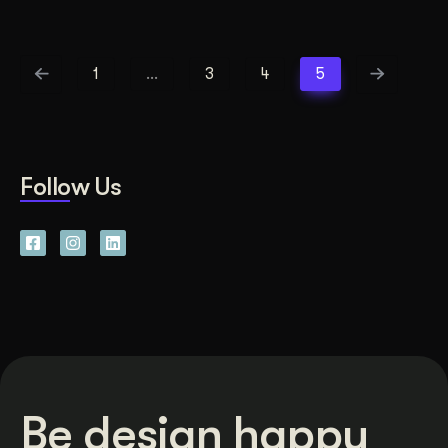
1
…
3
4
5
Follow Us
Be design happy