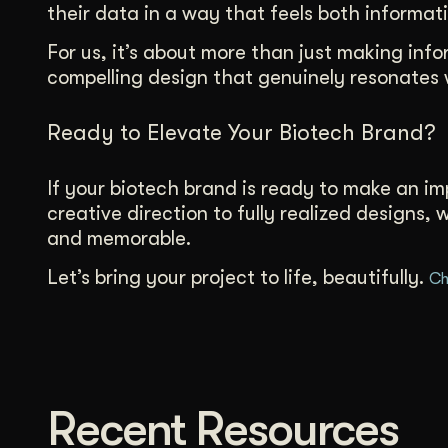
their data in a way that feels both informati
For us, it’s about more than just making in
compelling design that genuinely resonates 
Ready to Elevate Your Biotech Brand?
If your biotech brand is ready to make an imp
creative direction to fully realized designs,
and memorable.
Let’s bring your project to life, beautifully.
Ch
Recent Resources