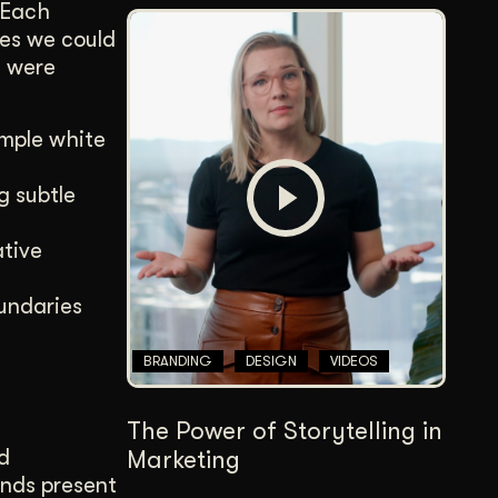
. Each
es we could
s were
ample white
g subtle
ative
oundaries
BRANDING
DESIGN
VIDEOS
The Power of Storytelling in
d
Marketing
ands present