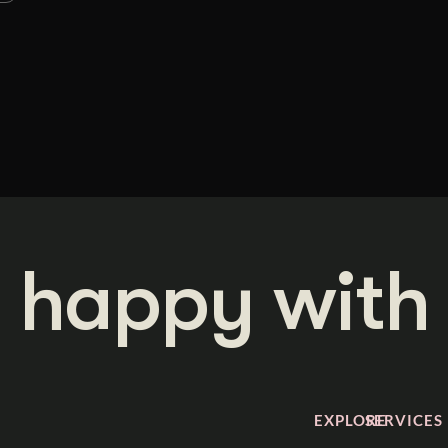
 happy with 
EXPLORE
SERVICES