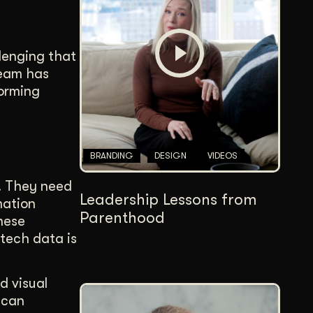
Content Architecture
Users get a clear path, a reason to stay.
llenging that
Copywriting + Messaging
team has
Messaging that connects and converts.
forming
BRANDING
DESIGN
VIDEOS
s. They need
Leadership Lessons from
mation
Parenthood
these
otech data is
d visual
 can