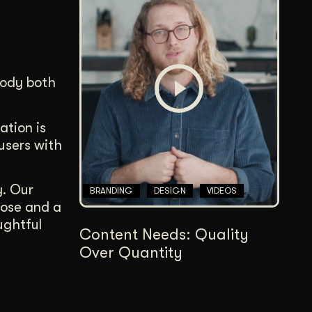
body both
ation is
users with
y. Our
BRANDING
DESIGN
VIDEOS
pose and a
ughtful
Content Needs: Quality
Over Quantity