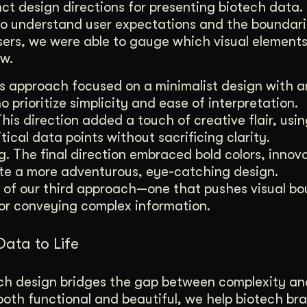
inct design directions for presenting biotech data
o understand user expectations and the boundari
users, we were able to gauge which visual element
ow.
his approach focused on a minimalist design with 
o prioritize simplicity and ease of interpretation.
This direction added a touch of creative flair, usin
ical data points without sacrificing clarity.
. The final direction embraced bold colors, innov
te a more adventurous, eye-catching design.
ct of our third approach—one that pushes visual b
or conveying complex information.
Data to Life
tech design bridges the gap between complexity an
e both functional and beautiful, we help biotech br