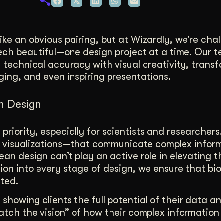
duction
ideos that work hard.
ke an obvious pairing, but at Wizardly, we’re cha
ech beautiful—one design project at a time. Our 
technical accuracy with visual creativity, trans
ging, and even inspiring presentations.
ch Design
p priority, especially for scientists and researcher
a visualizations—that communicate complex infor
ean design can’t play an active role in elevating 
ion into every stage of design, we ensure that bi
nted.
 showing clients the full potential of their data an
“catch the vision” of how their complex information