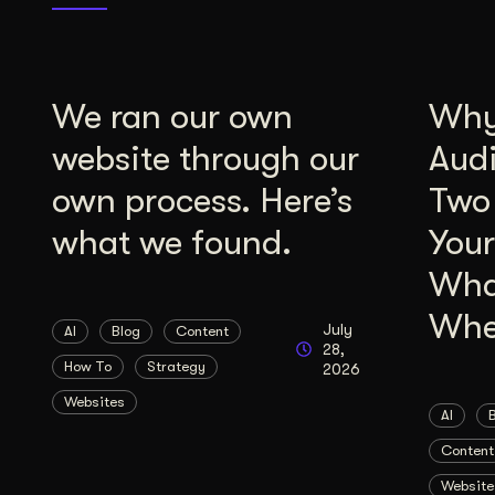
We ran our own
Why 
website through our
Aud
own process. Here’s
Two
what we found.
Your
Wha
Whe
July
AI
Blog
Content
28,
How To
Strategy
2026
Websites
AI
Content
Website