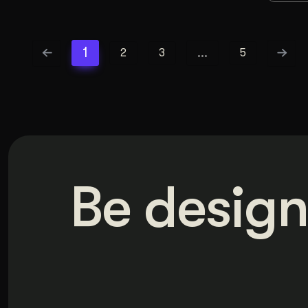
1
…
2
3
5
Be design