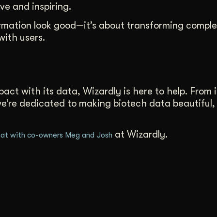
ve and inspiring.
formation look good—it’s about transforming comple
with users.
act with its data, Wizardly is here to help. From i
 we’re dedicated to making biotech data beautiful,
at Wizardly.
at with co-owners Meg and Josh