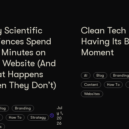
Scientific
Clean Tech 
iences Spend
Having Its 
 Minutes on
Moment
 Website (And
t Happens
AI
Blog
Branding
n They Don’t)
Content
How To
Websites
Jul
Blog
Branding
y 1,
How To
Strategy
20
26
s