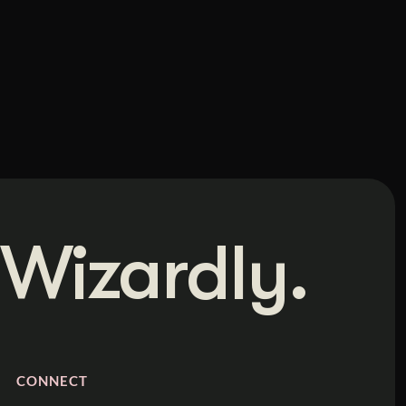
Wizardly.
CONNECT