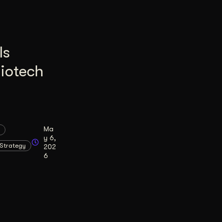
Is
Biotech
Ma
y 6,
Strategy
202
6