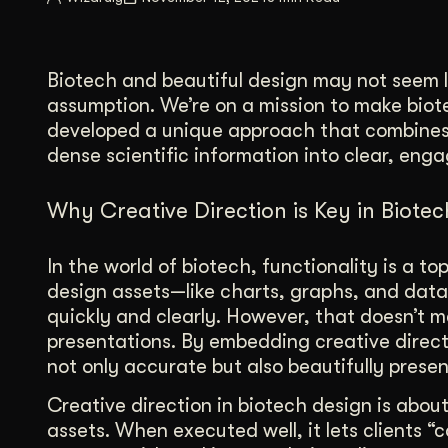
Illustration + Icon Design
Video Pro
Visual style that’s uniquely yours.
End-to-end v
Biotech and beautiful design may not seem li
Graphic Design
assumption. We’re on a mission to make biot
Complex ideas, made clear in design.
developed a unique approach that combines 
dense scientific information into clear, enga
Why Creative Direction is Key in Biote
In the world of biotech, functionality is a to
design assets—like charts, graphs, and dat
quickly and clearly. However, that doesn’t m
presentations. By embedding creative direct
not only accurate but also beautifully prese
Creative direction in biotech design is about
assets. When executed well, it lets clients 