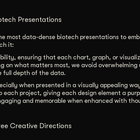
iotech Presentations
the most data-dense biotech presentations to em
h it:
ability, ensuring that each chart, graph, or visualiz
sing on what matters most, we avoid overwhelming 
e full depth of the data.
pecially when presented in a visually appealing wa
to each project, giving each design element a pur
 engaging and memorable when enhanced with tho
ee Creative Directions