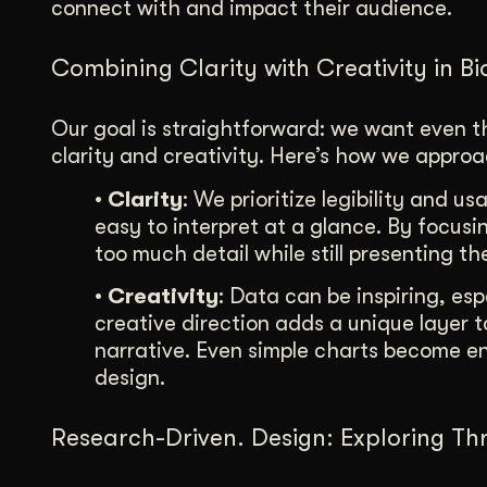
connect with and impact their audience.
Combining Clarity with Creativity in B
Our goal is straightforward: we want even 
clarity and creativity. Here’s how we approac
• Clarity
: We prioritize legibility and us
easy to interpret at a glance. By focu
too much detail while still presenting th
• Creativity
: Data can be inspiring, es
creative direction adds a unique layer 
narrative. Even simple charts become
design.
Research-Driven. Design: Exploring Thr