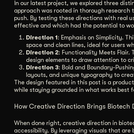
In our latest project, we explored three dist
approach was rooted in thorough research t
push. By testing these directions with real 
effective and which had the potential to w
Direction 1
: Emphasis on Simplicity. T
space and clean lines, ideal for users wh
Direction 2
: Functionality Meets Flair. 
design elements to draw attention to crit
Direction 3
: Bold and Boundary-Pushing
layouts, and unique typography to crea
The design featured in this post is a produ
while staying grounded in what works best f
How Creative Direction Brings Biotech 
When done right, creative direction in bio
accessibility. By leveraging visuals that ar