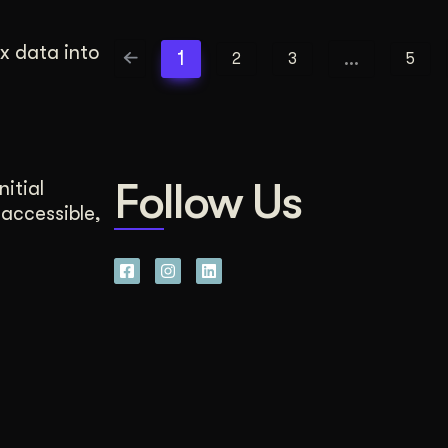
x data into
1
…
2
3
5
Follow Us
nitial
 accessible,