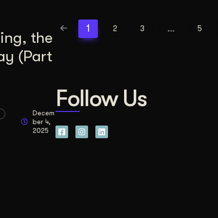
1
…
2
3
5
ing, the
ay (Part
Follow Us
Decem
ber 4,
2025