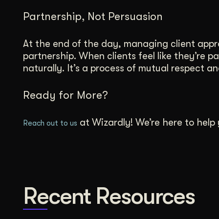
Partnership, Not Persuasion
At the end of the day, managing client appro
partnership. When clients feel like they’re p
naturally. It’s a process of mutual respect 
Ready for More?
at Wizardly! We’re here to help y
Reach out to us
Recent Resources