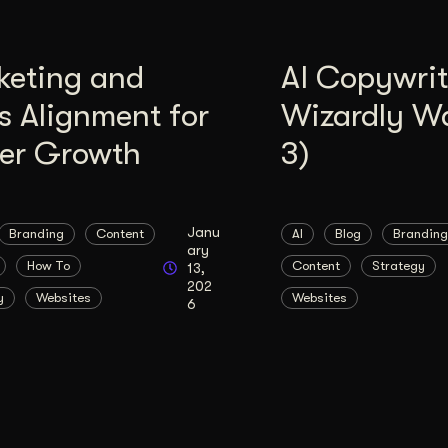
keting and
AI Copywrit
s Alignment for
Wizardly W
ter Growth
3)
Janu
Branding
Content
AI
Blog
Branding
ary
How To
Content
Strategy
13,
202
y
Websites
Websites
6