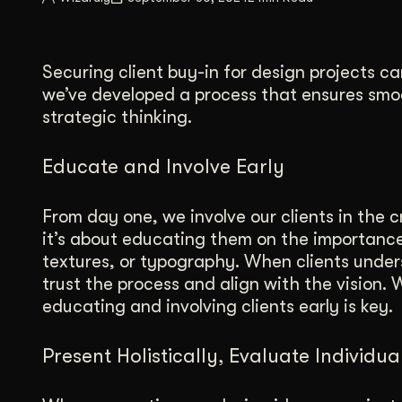
Illustration + Icon Design
Video Pro
Visual style that’s uniquely yours.
End-to-end v
Securing client buy-in for design projects ca
Graphic Design
we’ve developed a process that ensures smo
Complex ideas, made clear in design.
strategic thinking.
Educate and Involve Early
From day one, we involve our clients in the c
it’s about educating them on the importance 
textures, or typography. When clients under
trust the process and align with the vision.
educating and involving clients early is key.
Present Holistically, Evaluate Individua