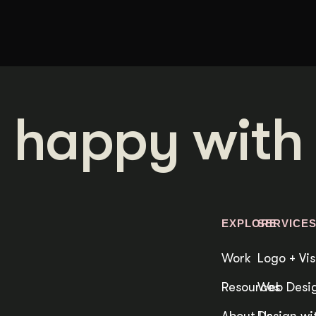
 happy with 
EXPLORE
SERVICE
Work
Logo + Vis
Resources
Web Desig
About Us
Design wit