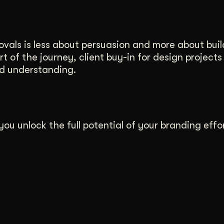
vals is less about persuasion and more about buil
art of the journey, client buy-in for design project
and understanding.
ou unlock the full potential of your branding effor