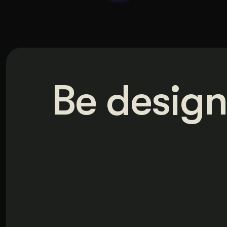
Be design