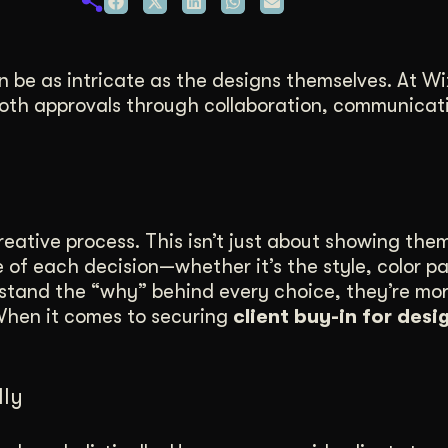
duction
ideos that work hard.
n be as intricate as the designs themselves. At Wi
oth approvals through collaboration, communicat
reative process. This isn’t just about showing the
of each decision—whether it’s the style, color pa
stand the “why” behind every choice, they’re more
 When it comes to securing
client buy-in for desi
lly