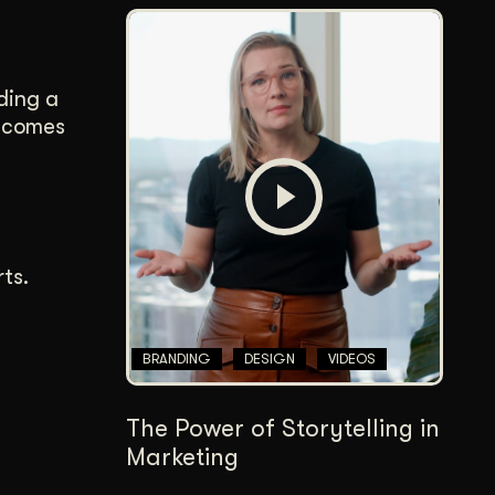
ding a
s comes
ts.
BRANDING
DESIGN
VIDEOS
The Power of Storytelling in
Marketing