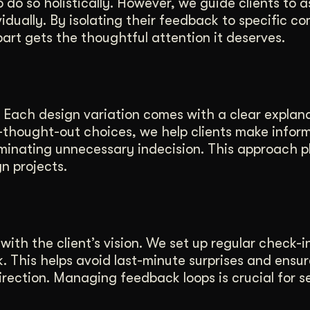
do so holistically. However, we guide clients to 
idually. By isolating their feedback to specific c
rt gets the thoughtful attention it deserves.
 Each design variation comes with a clear explana
ll-thought-out choices, we help clients make infor
iminating unnecessary indecision. This approach p
gn projects.
with the client’s vision. We set up regular check-i
k. This helps avoid last-minute surprises and ensu
irection. Managing feedback loops is crucial for s