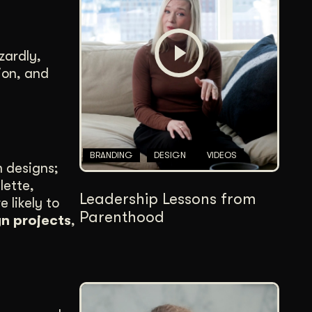
Content Architecture
Users get a clear path, a reason to stay.
zardly,
Copywriting + Messaging
ion, and
Messaging that connects and converts.
BRANDING
DESIGN
VIDEOS
m designs;
lette,
Leadership Lessons from
 likely to
Parenthood
gn projects
,