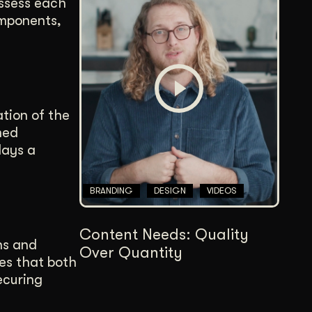
assess each
omponents,
tion of the
med
lays a
BRANDING
DESIGN
VIDEOS
Content Needs: Quality
ns and
Over Quantity
res that both
ecuring