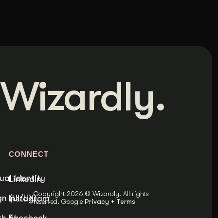
Wizardly.
S
CONNECT
ual Identity
LinkedIn
Copyright 2026 © Wizardly. All rights
n (UI/UX)
Instagram
reserved. Google
Privacy
+
Terms
h AI
Facebook