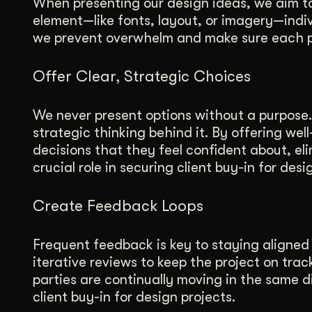
When presenting our design ideas, we aim to 
element—like fonts, layout, or imagery—indiv
we prevent overwhelm and make sure each pa
Offer Clear, Strategic Choices
We never present options without a purpose.
strategic thinking behind it. By offering we
decisions that they feel confident about, el
crucial role in securing client buy-in for desi
Create Feedback Loops
Frequent feedback is key to staying aligned 
iterative reviews to keep the project on trac
parties are continually moving in the same d
client buy-in for design projects.