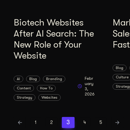
Biotech Websites
Mar
After AI Search: The
Sale
New Role of Your
Fas
Website
Blog
Culture
Febr
AI
Blog
Branding
uary
Strateg
Content
How To
3,
2026
Strategy
Websites
3
1
2
4
5