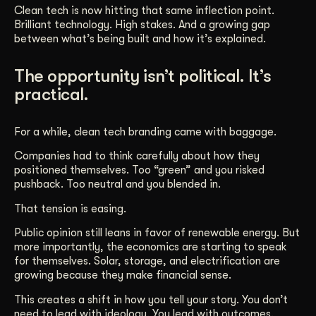
Clean tech is now hitting that same inflection point.
Brilliant technology. High stakes. And a growing gap
between what’s being built and how it’s explained.
The opportunity isn’t political. It’s
practical.
For a while, clean tech branding came with baggage.
Companies had to think carefully about how they
positioned themselves. Too “green” and you risked
pushback. Too neutral and you blended in.
That tension is easing.
Public opinion still leans in favor of renewable energy. But
more importantly, the economics are starting to speak
for themselves. Solar, storage, and electrification are
growing because they make financial sense.
This creates a shift in how you tell your story. You don’t
need to lead with ideology. You lead with outcomes.