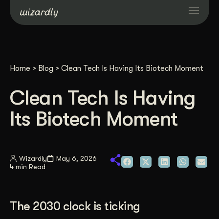
Services
Home
>
Blog
>
Clean Tech Is Having Its Biotech Moment
Projects
Clean Tech Is Having
Resources
Its Biotech Moment
About
Wizardly
May 6, 2026
4 min Read
Industries
Case Studies
The 2030 clock is ticking