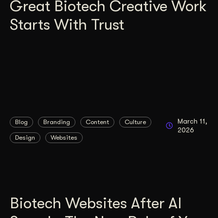
Great Biotech Creative Work
Starts With Trust
March 11,
Blog
Branding
Content
Culture
2026
Design
Websites
Biotech Websites After AI