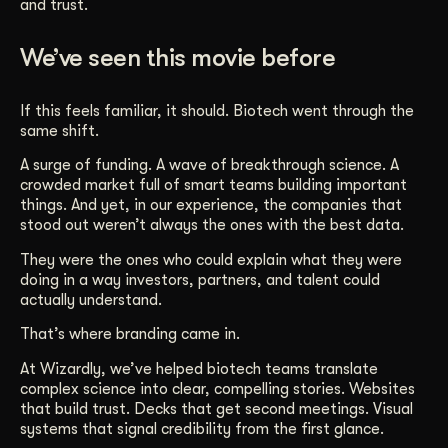
and trust.
We’ve seen this movie before
If this feels familiar, it should. Biotech went through the
same shift.
A surge of funding. A wave of breakthrough science. A
crowded market full of smart teams building important
things. And yet, in our experience, the companies that
stood out weren’t always the ones with the best data.
They were the ones who could explain what they were
doing in a way investors, partners, and talent could
actually understand.
That’s where branding came in.
At Wizardly, we’ve helped biotech teams translate
complex science into clear, compelling stories. Websites
that build trust. Decks that get second meetings. Visual
systems that signal credibility from the first glance.