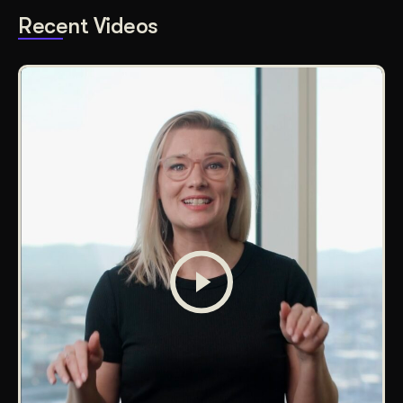
Recent Videos