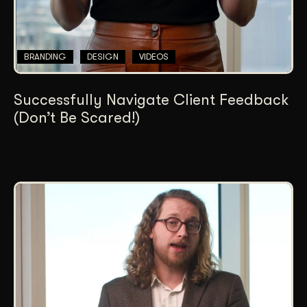
BRANDING
DESIGN
VIDEOS
Successfully Navigate Client Feedback
(Don’t Be Scared!)