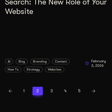
Search: The New Role of Your
Website
February
AI
Blog
Branding
Content
3, 2026
How To
Strategy
Websites
1
2
3
4
5