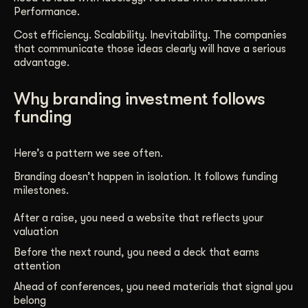
Performance.
Cost efficiency. Scalability. Inevitability. The companies
that communicate those ideas clearly will have a serious
advantage.
Why branding investment follows
funding
Here’s a pattern we see often.
Branding doesn’t happen in isolation. It follows funding
milestones.
After a raise, you need a website that reflects your
valuation
Before the next round, you need a deck that earns
attention
Ahead of conferences, you need materials that signal you
belong