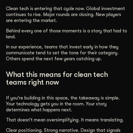
Clean tech is entering that cycle now. Global investment
continues to rise. Major rounds are closing. New players
are entering the market.
Behind every one of those moments is a story that had to
land.
In our experience, teams that invest early in how they
communicate tend to set the tone for their category.
Others spend the next few years catching up.
What this means for clean tech
teams right now
If you’re building in this space, the takeaway is simple.
Your technology gets you in the room. Your story
determines what happens next.
That doesn’t mean oversimplifying. It means translating.
Clear positioning. Strong narrative. Design that signals