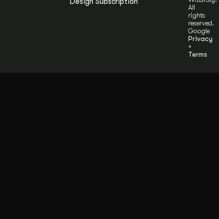
Design Subscription
All
rights
reserved.
Google
Privacy
+
Terms