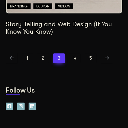
BRANDING
DESIGN
VIDEOS
Story Telling and Web Design (If You
Know You Know)
1
2
3
4
5
Follow Us