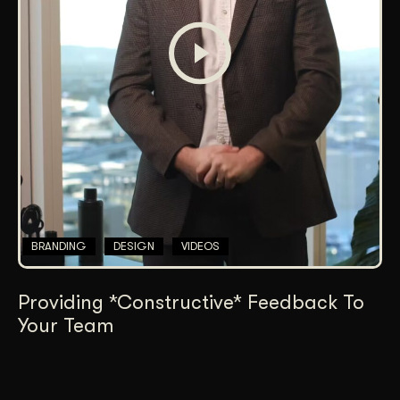
BRANDING
DESIGN
VIDEOS
Providing *Constructive* Feedback To
Your Team