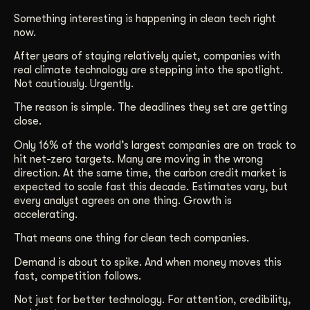
Get Started
Something interesting is happening in clean tech right
now.
After years of staying relatively quiet, companies with
Contact Us
real climate technology are stepping into the spotlight.
Not cautiously. Urgently.
The reason is simple. The deadlines they set are getting
close.
Only 16% of the world’s largest companies are on track to
hit net-zero targets. Many are moving in the wrong
direction. At the same time, the carbon credit market is
expected to scale fast this decade. Estimates vary, but
every analyst agrees on one thing. Growth is
accelerating.
That means one thing for clean tech companies.
Demand is about to spike. And when money moves this
fast, competition follows.
Not just for better technology. For attention, credibility,