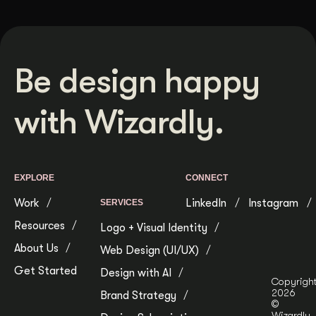
Be design happy
with Wizardly.
EXPLORE
CONNECT
Work
LinkedIn
Instagram
SERVICES
Resources
Logo + Visual Identity
About Us
Web Design (UI/UX)
Get Started
Design with AI
Copyrigh
2026
Brand Strategy
©
Wizardly.