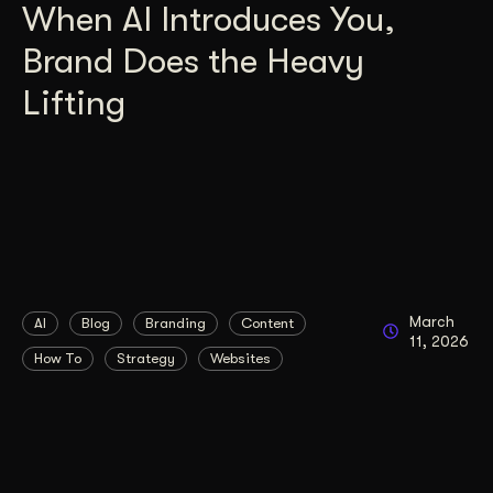
When AI Introduces You,
Brand Does the Heavy
Lifting
March
AI
Blog
Branding
Content
11, 2026
How To
Strategy
Websites