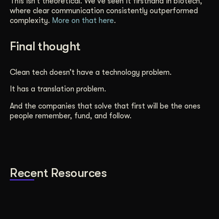
This isn’t theoretical. We’ve seen it firsthand in biotech,
where clear communication consistently outperformed
complexity.
More on that here
.
Final thought
Clean tech doesn’t have a technology problem.
It has a translation problem.
And the companies that solve that first will be the ones
people remember, fund, and follow.
Recent Resources