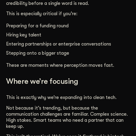
credibility before a single word is read.
This is especially critical if you’re:
Preparing for a funding round
Hiring key talent
Entering partnerships or enterprise conversations
Stepping onto a bigger stage
These are moments where perception moves fast.
Where we’re focusing
This is exactly why we’re expanding into clean tech.
Not because it’s trending, but because the
communication challenges are familiar. Complex science.
High stakes. Smart teams who need a partner that can
keep up.