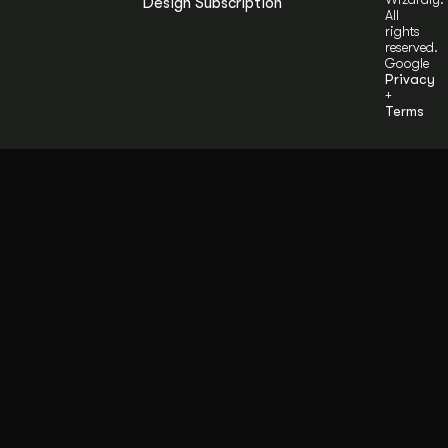
Design Subscription
All
rights
reserved.
Google
Privacy
+
Terms