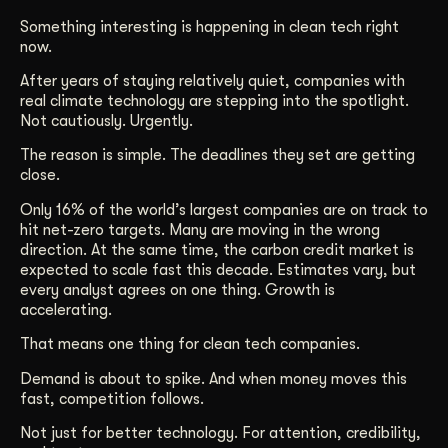
Get Started
Something interesting is happening in clean tech right
now.
After years of staying relatively quiet, companies with
Contact Us
real climate technology are stepping into the spotlight.
Not cautiously. Urgently.
The reason is simple. The deadlines they set are getting
close.
Only 16% of the world’s largest companies are on track to
hit net-zero targets. Many are moving in the wrong
direction. At the same time, the carbon credit market is
expected to scale fast this decade. Estimates vary, but
every analyst agrees on one thing. Growth is
accelerating.
That means one thing for clean tech companies.
Demand is about to spike. And when money moves this
fast, competition follows.
Not just for better technology. For attention, credibility,