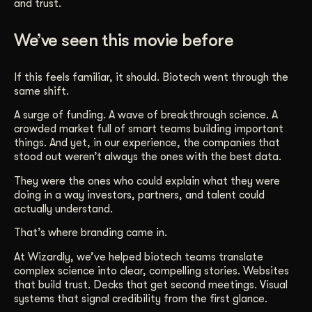
and trust.
We’ve seen this movie before
If this feels familiar, it should. Biotech went through the
same shift.
A surge of funding. A wave of breakthrough science. A
crowded market full of smart teams building important
things. And yet, in our experience, the companies that
stood out weren’t always the ones with the best data.
They were the ones who could explain what they were
doing in a way investors, partners, and talent could
actually understand.
That’s where branding came in.
At Wizardly, we’ve helped biotech teams translate
complex science into clear, compelling stories. Websites
that build trust. Decks that get second meetings. Visual
systems that signal credibility from the first glance.