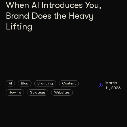
When AI Introduces You,
Brand Does the Heavy
Lifting
March
AI
Blog
Branding
Content
11, 2026
How To
Strategy
Websites