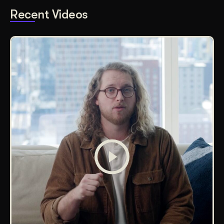
Recent Videos