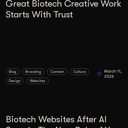
Great Biotech Creative Work
Starts With Trust
March 11,
Blog
Branding
Content
Culture
2026
Design
Websites
Biotech Websites After AI