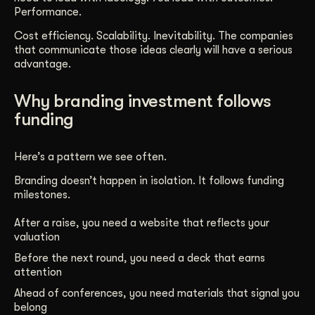
Performance.
Cost efficiency. Scalability. Inevitability. The companies
that communicate those ideas clearly will have a serious
advantage.
Why branding investment follows
funding
Here’s a pattern we see often.
Branding doesn’t happen in isolation. It follows funding
milestones.
After a raise, you need a website that reflects your
valuation
Before the next round, you need a deck that earns
attention
Ahead of conferences, you need materials that signal you
belong