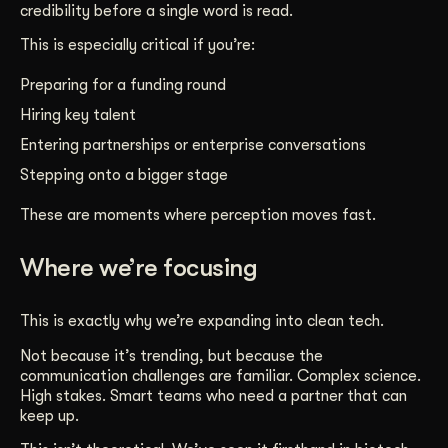
credibility before a single word is read.
This is especially critical if you’re:
Preparing for a funding round
Hiring key talent
Entering partnerships or enterprise conversations
Stepping onto a bigger stage
These are moments where perception moves fast.
Where we’re focusing
This is exactly why we’re expanding into clean tech.
Not because it’s trending, but because the
communication challenges are familiar. Complex science.
High stakes. Smart teams who need a partner that can
keep up.