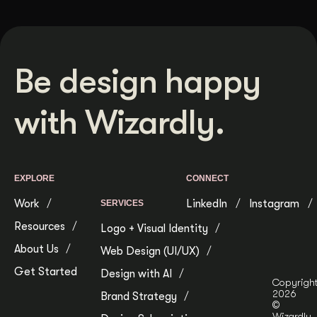
Be design happy
with Wizardly.
EXPLORE
CONNECT
Work
LinkedIn
Instagram
SERVICES
Resources
Logo + Visual Identity
About Us
Web Design (UI/UX)
Get Started
Design with AI
Copyrigh
2026
Brand Strategy
©
Wizardly.