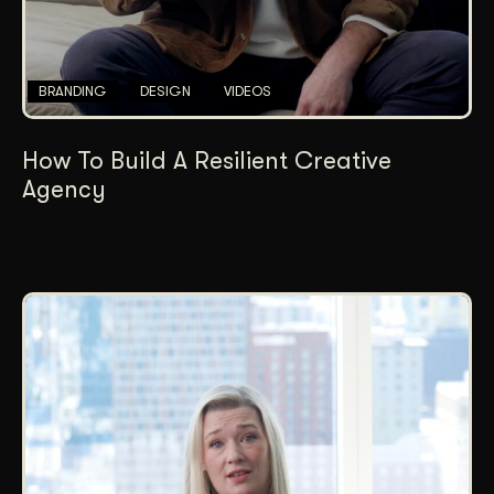
BRANDING
DESIGN
VIDEOS
How To Build A Resilient Creative
Agency