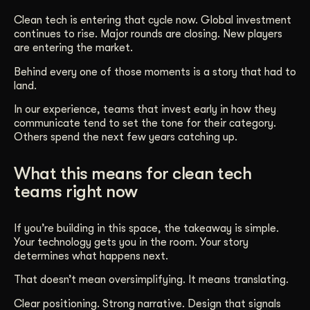
Clean tech is entering that cycle now. Global investment
continues to rise. Major rounds are closing. New players
are entering the market.
Behind every one of those moments is a story that had to
land.
In our experience, teams that invest early in how they
communicate tend to set the tone for their category.
Others spend the next few years catching up.
What this means for clean tech
teams right now
If you’re building in this space, the takeaway is simple.
Your technology gets you in the room. Your story
determines what happens next.
That doesn’t mean oversimplifying. It means translating.
Clear positioning. Strong narrative. Design that signals