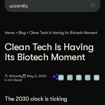
Services
Home
>
Blog
>
Clean Tech Is Having Its Biotech Moment
Projects
Clean Tech Is Having
Resources
Its Biotech Moment
About
Wizardly
May 6, 2026
4 min Read
Industries
Case Studies
The 2030 clock is ticking