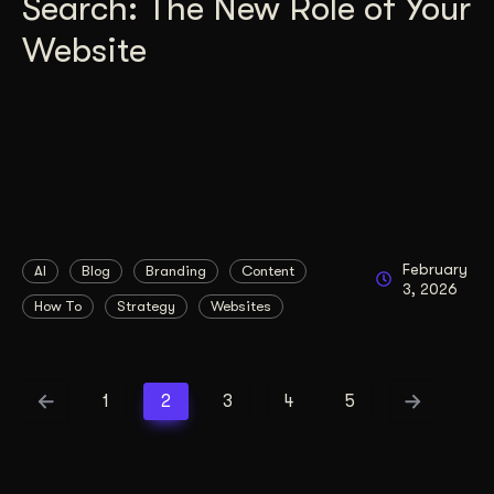
Search: The New Role of Your
Website
February
AI
Blog
Branding
Content
3, 2026
How To
Strategy
Websites
1
2
3
4
5