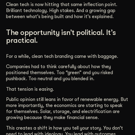
Clean tech is now hitting that same inflection point.
Brilliant technology. High stakes. And a growing gap
between what’s being built and how it’s explained.
The opportunity isn’t political. It’s
practical.
For a while, clean tech branding came with baggage.
Companies had to think carefully about how they
positioned themselves. Too “green” and you risked
pushback. Too neutral and you blended in.
That tension is easing.
Public opinion still leans in favor of renewable energy. But
more importantly, the economics are starting to speak
for themselves. Solar, storage, and electrification are
growing because they make financial sense.
This creates a shift in how you tell your story. You don’t
need to lead with ideology. You lead with outcomes.