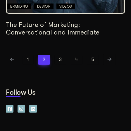
BRANDING
DESIGN
VIDEOS
The Future of Marketing:
Conversational and Immediate
1
2
3
4
5
Follow Us