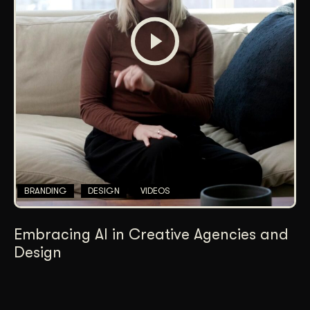
BRANDING
DESIGN
VIDEOS
Embracing AI in Creative Agencies and
Design