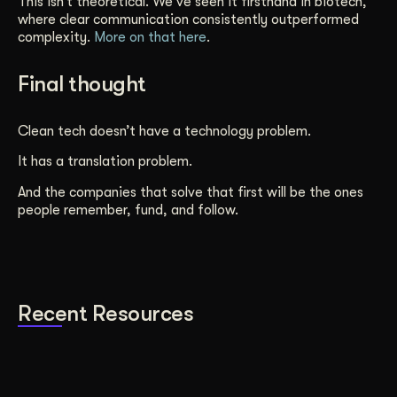
This isn’t theoretical. We’ve seen it firsthand in biotech,
where clear communication consistently outperformed
complexity.
More on that here
.
Final thought
Clean tech doesn’t have a technology problem.
It has a translation problem.
And the companies that solve that first will be the ones
people remember, fund, and follow.
Recent Resources