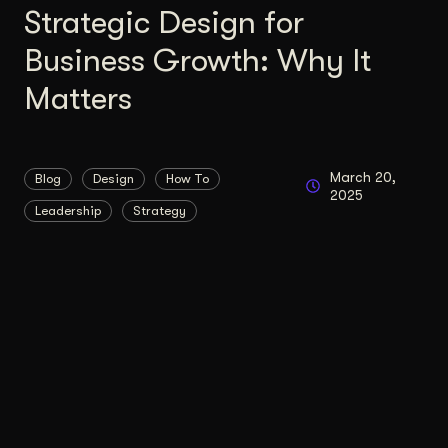
Strategic Design for
Business Growth: Why It
Matters
March 20,
Blog
Design
How To
2025
Leadership
Strategy