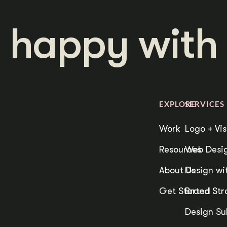
 happy with 
EXPLORE
SERVICES
Work
Logo + Vis
Resources
Web Desig
About Us
Design wit
Get Started
Brand Str
Design Su