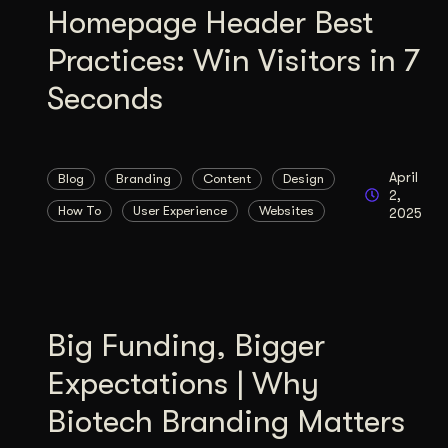
Homepage Header Best
Practices: Win Visitors in 7
Seconds
April
Blog
Branding
Content
Design
2,
How To
User Experience
Websites
2025
Big Funding, Bigger
Expectations | Why
Biotech Branding Matters