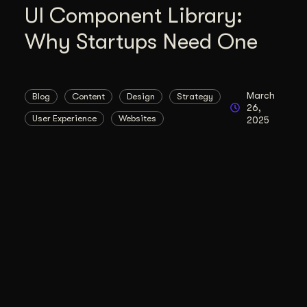
UI Component Library:
Why Startups Need One
March
Blog
Content
Design
Strategy
26,
User Experience
Websites
2025