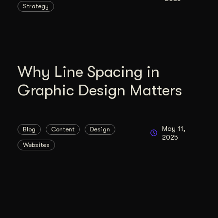
Strategy
duction
ideos that work hard.
Why Line Spacing in
Graphic Design Matters
May 11,
Blog
Content
Design
2025
Websites