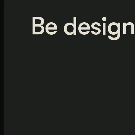
Be design