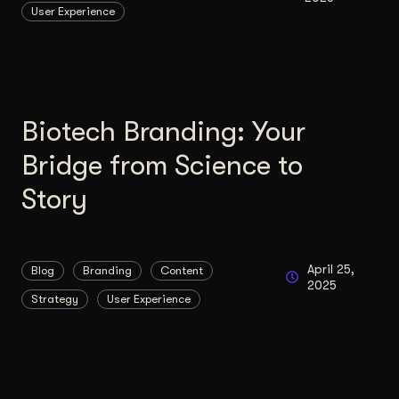
User Experience
Content Architecture
Users get a clear path, a reason to stay.
Copywriting + Messaging
Messaging that connects and converts.
Biotech Branding: Your
Bridge from Science to
Story
April 25,
Blog
Branding
Content
2025
Strategy
User Experience