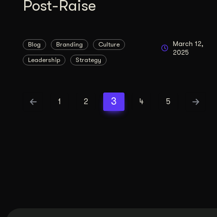
Post-Raise
March 12,
Blog
Branding
Culture
2025
Leadership
Strategy
3
1
2
4
5