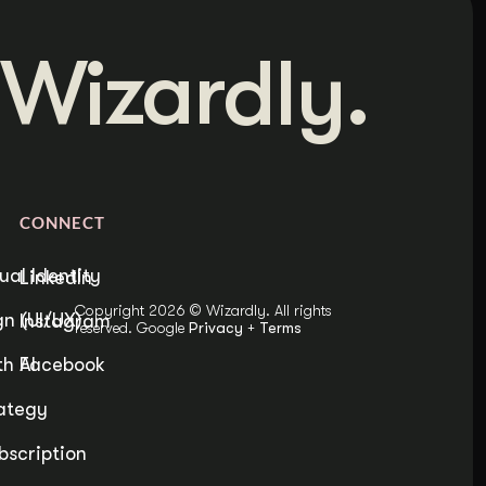
Wizardly.
CONNECT
ual Identity
LinkedIn
Copyright 2026 © Wizardly. All rights
n (UI/UX)
Instagram
reserved. Google
Privacy
+
Terms
h AI
Facebook
ategy
bscription