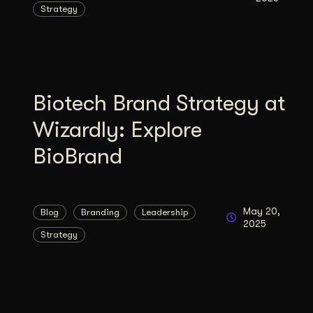
Strategy
Illustration + Icon Design
Video Pro
Visual style that’s uniquely yours.
End-to-end v
Graphic Design
Complex ideas, made clear in design.
Biotech Brand Strategy at
Wizardly: Explore
BioBrand
May 20,
Blog
Branding
Leadership
2025
Strategy