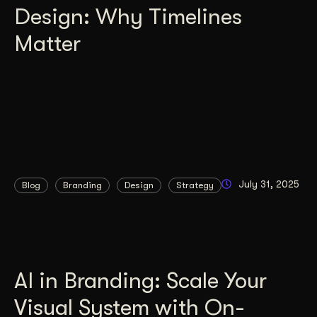
Design: Why Timelines
Matter
July 31, 2025
Blog
Branding
Design
Strategy
AI in Branding: Scale Your
Visual System with On-