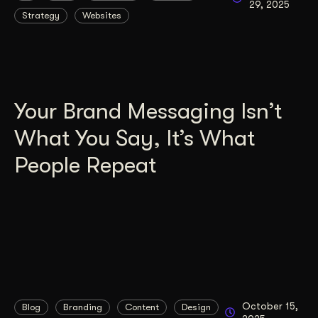
29, 2025
Strategy
Websites
Get Started
Contact Us
Your Brand Messaging Isn’t
What You Say, It’s What
People Repeat
October 15,
Blog
Branding
Content
Design