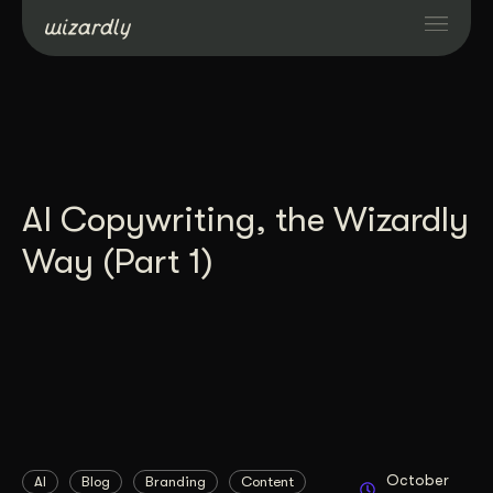
Services
Projects
AI Copywriting, the Wizardly
Resources
Way (Part 1)
About
Industries
Case Studies
October
AI
Blog
Branding
Content