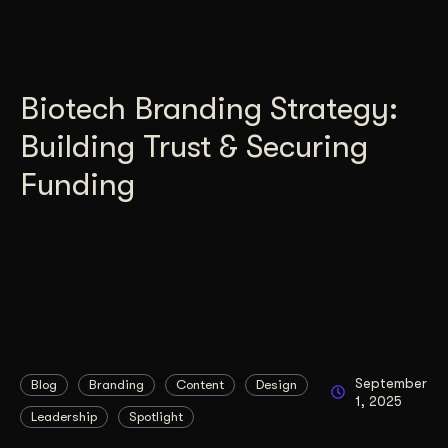
Biotech Branding Strategy:
Building Trust & Securing
Funding
September
Blog
Branding
Content
Design
1, 2025
Leadership
Spotlight