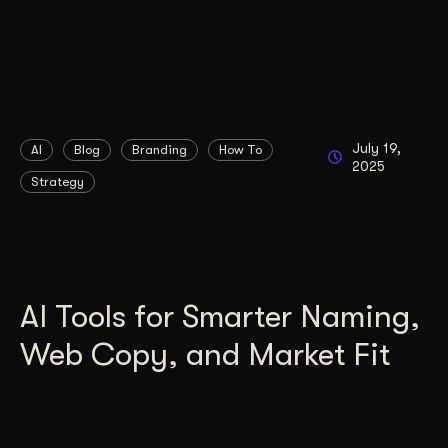
July 19,
AI
Blog
Branding
How To
2025
Strategy
AI Tools for Smarter Naming,
Web Copy, and Market Fit