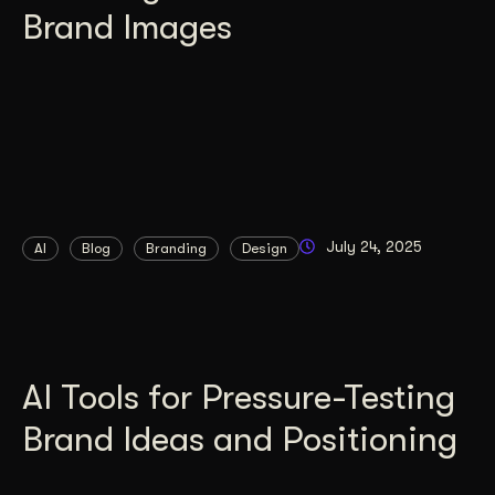
Brand Images
July 24, 2025
AI
Blog
Branding
Design
AI Tools for Pressure-Testing
Brand Ideas and Positioning