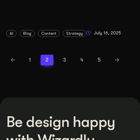
July 16, 2025
AI
Blog
Content
Strategy
1
2
3
4
5
Be design happy