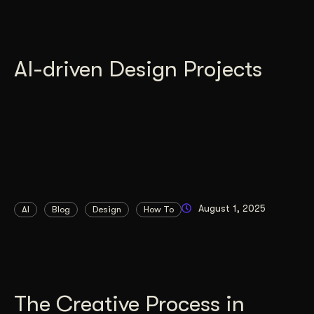
AI-driven Design Projects
August 1, 2025
AI
Blog
Design
How To
The Creative Process in