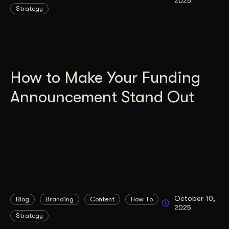
2025
Strategy
How to Make Your Funding
Announcement Stand Out
October 10,
Blog
Branding
Content
How To
2025
Strategy