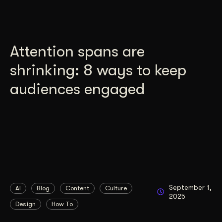
Attention spans are
shrinking: 8 ways to keep
audiences engaged
September 1,
AI
Blog
Content
Culture
2025
Design
How To