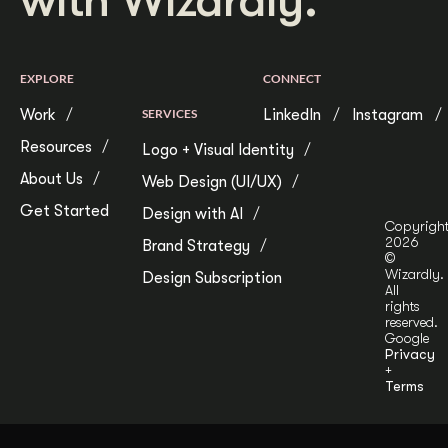
with Wizardly.
EXPLORE
CONNECT
Work
SERVICES
LinkedIn
Instagram
Resources
Logo + Visual Identity
About Us
Web Design (UI/UX)
Get Started
Design with AI
Copyrigh
2026
Brand Strategy
©
Wizardly.
Design Subscription
All
rights
reserved.
Google
Privacy
+
Terms