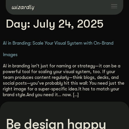
Day:
July 24, 2025
Services
AI in Branding: Scale Your Visual System with On-Brand
Projects
Images
Resources
AI in branding isn’t just for naming or strategy—it can be a
powerful tool for scaling your visual system, too. If your
team produces content regularly—think blogs, decks, and
About
social posts—you’ve probably hit this wall: You need just the
right image for a super-specific idea.It has to match your
brand style.And you need it… now. […]
Industries
Case Studies
Be design happy