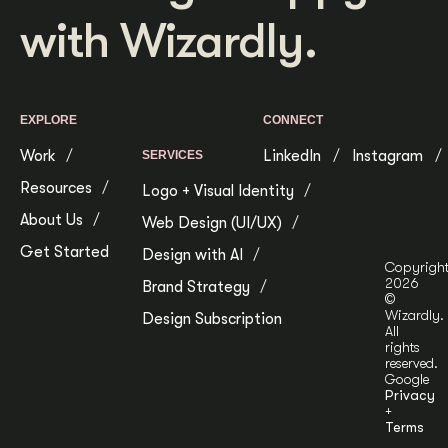
with Wizardly.
Get Started
Contact Us
EXPLORE
CONNECT
Work
LinkedIn
Instagram
SERVICES
Resources
Logo + Visual Identity
About Us
Web Design (UI/UX)
Get Started
Design with AI
Copyrigh
2026
Brand Strategy
©
Wizardly.
Design Subscription
All
rights
reserved.
Google
Privacy
+
Terms