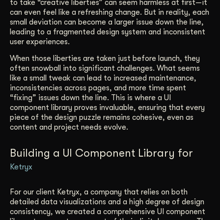
to take “creative liberties” can seem harmless at first—it
can even feel like a refreshing change. But in reality, each
small deviation can become a larger issue down the line,
leading to a fragmented design system and inconsistent
user experiences.
When those liberties are taken just before launch, they
often snowball into significant challenges. What seems
like a small tweak can lead to increased maintenance,
inconsistencies across pages, and more time spent
“fixing” issues down the line. This is where a UI
component library proves invaluable, ensuring that every
piece of the design puzzle remains cohesive, even as
content and project needs evolve.
Building a UI Component Library for
Ketryx
For our client Ketryx, a company that relies on both
detailed data visualizations and a high degree of design
consistency, we created a comprehensive UI component