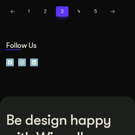
1
2
3
4
5
Follow Us
Be design happy