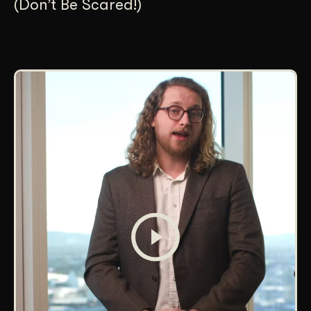
(Don’t Be Scared!)