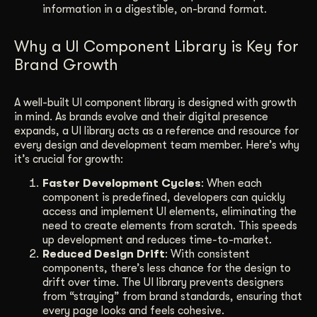
information in a digestible, on-brand format.
Why a UI Component Library is Key for
Brand Growth
A well-built UI component library is designed with growth
in mind. As brands evolve and their digital presence
expands, a UI library acts as a reference and resource for
every design and development team member. Here’s why
it’s crucial for growth:
Faster Development Cycles
: When each
component is predefined, developers can quickly
access and implement UI elements, eliminating the
need to create elements from scratch. This speeds
up development and reduces time-to-market.
Reduced Design Drift
: With consistent
components, there’s less chance for the design to
drift over time. The UI library prevents designers
from “straying” from brand standards, ensuring that
every page looks and feels cohesive.