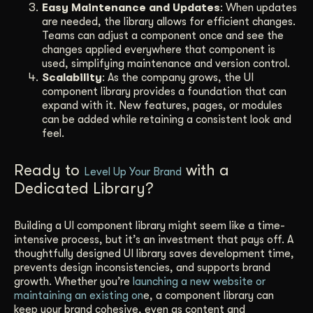
Easy Maintenance and Updates
: When updates
are needed, the library allows for efficient changes.
Teams can adjust a component once and see the
changes applied everywhere that component is
used, simplifying maintenance and version control.
Scalability
: As the company grows, the UI
component library provides a foundation that can
expand with it. New features, pages, or modules
can be added while retaining a consistent look and
feel.
Ready to
with a
Level Up Your Brand
Dedicated Library?
Building a UI component library might seem like a time-
intensive process, but it’s an investment that pays off. A
thoughtfully designed UI library saves development time,
prevents design inconsistencies, and supports brand
growth. Whether you’re
launching a new website or
maintaining an existing on
e, a component library can
keep your brand cohesive, even as content and