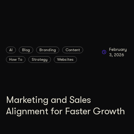
February
AI
Blog
Branding
Content
3, 2026
How To
Strategy
Websites
Marketing and Sales
Alignment for Faster Growth