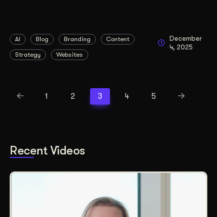
December
AI
Blog
Branding
Content
4, 2025
Strategy
Websites
1
2
3
4
5
Recent Videos