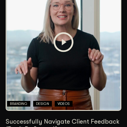
BRANDING
DESIGN
VIDEOS
Successfully Navigate Client Feedback