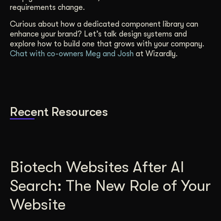
requirements change.
Curious about how a dedicated component library can
enhance your brand? Let’s talk design systems and
explore how to build one that grows with your company.
Chat with co-owners Meg and Josh
at Wizardly.
Recent Resources
Biotech Websites After AI
Search: The New Role of Your
Website