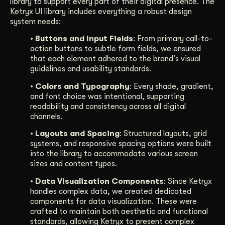
library to support every part of their digital presence. The
Ketryx UI library includes everything a robust design
system needs:
• Buttons and Input Fields
: From primary call-to-
action buttons to subtle form fields, we ensured
that each element adhered to the brand’s visual
guidelines and usability standards.
• Colors and Typography
: Every shade, gradient,
and font choice was intentional, supporting
readability and consistency across all digital
channels.
• Layouts and Spacing
: Structured layouts, grid
systems, and responsive spacing options were built
into the library to accommodate various screen
sizes and content types.
• Data Visualization Components
: Since Ketryx
handles complex data, we created dedicated
components for data visualization. These were
crafted to maintain both aesthetic and functional
standards, allowing Ketryx to present complex