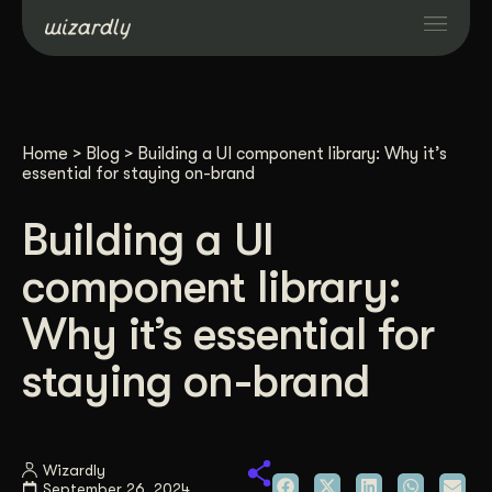
Services
Home
>
Blog
>
Building a UI component library: Why it’s
Projects
essential for staying on-brand
Building a UI
Resources
component library:
About
Why it’s essential for
staying on-brand
Industries
Case Studies
Wizardly
September 26, 2024