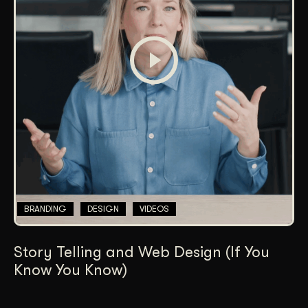
BRANDING
DESIGN
VIDEOS
Story Telling and Web Design (If You
Know You Know)