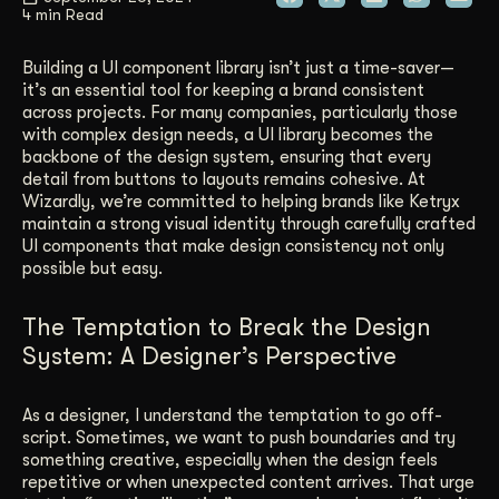
4 min Read
Get Started
Building a UI component library isn’t just a time-saver—
it’s an essential tool for keeping a brand consistent
across projects. For many companies, particularly those
Contact Us
with complex design needs, a UI library becomes the
backbone of the design system, ensuring that every
detail from buttons to layouts remains cohesive. At
Wizardly, we’re committed to helping brands like Ketryx
maintain a strong visual identity through carefully crafted
UI components that make design consistency not only
possible but easy.
The Temptation to Break the Design
System: A Designer’s Perspective
As a designer, I understand the temptation to go off-
script. Sometimes, we want to push boundaries and try
something creative, especially when the design feels
repetitive or when unexpected content arrives. That urge