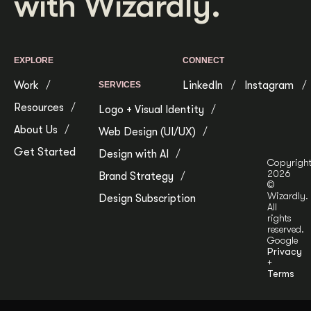
with Wizardly.
EXPLORE
CONNECT
Work
LinkedIn
Instagram
SERVICES
Resources
Logo + Visual Identity
About Us
Web Design (UI/UX)
Get Started
Design with AI
Copyrigh
2026
Brand Strategy
©
Wizardly.
Design Subscription
All
rights
reserved.
Google
Privacy
+
Terms