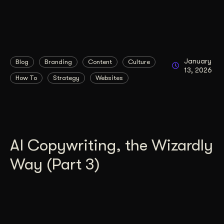
January
Blog
Branding
Content
Culture
13, 2026
How To
Strategy
Websites
AI Copywriting, the Wizardly
Way (Part 3)