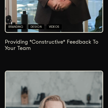
BRANDING
DESIGN
VIDEOS
Providing *Constructive* Feedback To
Your Team