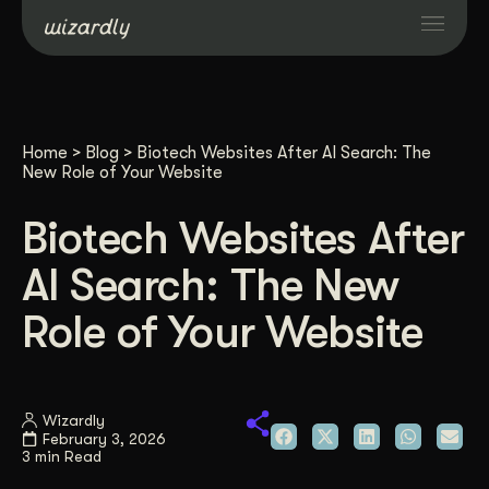
Services
Home
>
Blog
>
Biotech Websites After AI Search: The
Projects
New Role of Your Website
Biotech Websites After
Resources
AI Search: The New
About
Role of Your Website
Industries
Wizardly
February 3, 2026
Case Studies
3 min Read