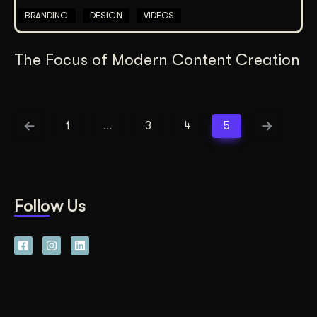
BRANDING
DESIGN
VIDEOS
The Focus of Modern Content Creation
1
…
3
4
5
Follow Us