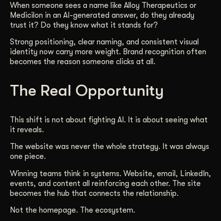
When someone sees a name like Alloy Therapeutics or
Medicilon in an AI-generated answer, do they already
trust it? Do they know what it stands for?
Strong positioning, clear naming, and consistent visual
identity now carry more weight. Brand recognition often
becomes the reason someone clicks at all.
The Real Opportunity
This shift is not about fighting AI. It is about seeing what
it reveals.
The website was never the whole strategy. It was always
one piece.
Winning teams think in systems. Website, email, LinkedIn,
events, and content all reinforcing each other. The site
becomes the hub that connects the relationship.
Not the homepage. The ecosystem.