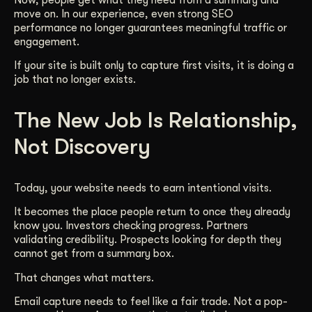
move on. In our experience, even strong SEO
performance no longer guarantees meaningful traffic or
engagement.
If your site is built only to capture first visits, it is doing a
job that no longer exists.
The New Job Is Relationship,
Not Discovery
Today, your website needs to earn intentional visits.
It becomes the place people return to once they already
know you. Investors checking progress. Partners
validating credibility. Prospects looking for depth they
cannot get from a summary box.
That changes what matters.
Email capture needs to feel like a fair trade. Not a pop-