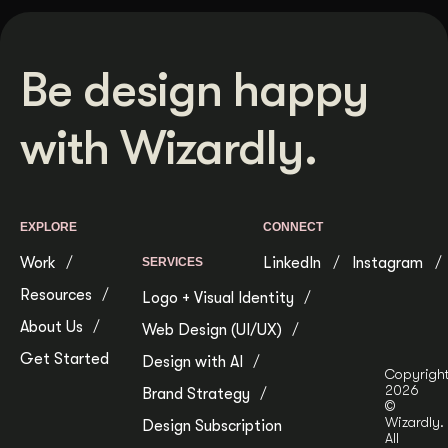
Be design happy
with Wizardly.
EXPLORE
CONNECT
Work
LinkedIn
Instagram
SERVICES
Resources
Logo + Visual Identity
About Us
Web Design (UI/UX)
Get Started
Design with AI
Copyrigh
2026
Brand Strategy
©
Wizardly.
Design Subscription
All