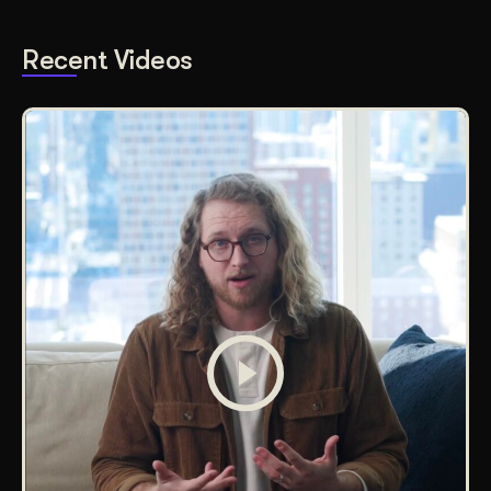
Recent Videos