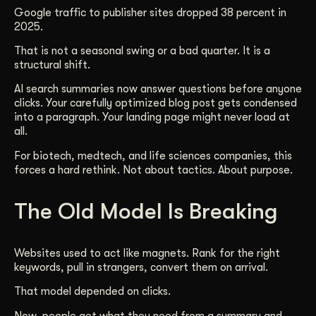
Google traffic to publisher sites dropped 38 percent in
Get Started
2025.
That is not a seasonal swing or a bad quarter. It is a
structural shift.
Contact Us
AI search summaries now answer questions before anyone
clicks. Your carefully optimized blog post gets condensed
into a paragraph. Your landing page might never load at
all.
For biotech, medtech, and life sciences companies, this
forces a hard rethink. Not about tactics. About purpose.
The Old Model Is Breaking
Websites used to act like magnets. Rank for the right
keywords, pull in strangers, convert them on arrival.
That model depended on clicks.
Now, people get what they need from a summary and