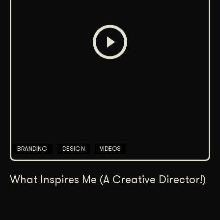
BRANDING
DESIGN
VIDEOS
What Inspires Me (A Creative Director!)