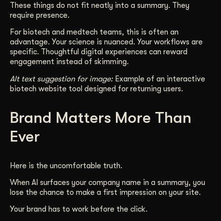
These things do not fit neatly into a summary. They
require presence.
For biotech and medtech teams, this is often an
advantage. Your science is nuanced. Your workflows are
specific. Thoughtful digital experiences can reward
engagement instead of skimming.
Alt text suggestion for image:
Example of an interactive
biotech website tool designed for returning users.
Brand Matters More Than
Ever
Here is the uncomfortable truth.
When AI surfaces your company name in a summary, you
lose the chance to make a first impression on your site.
Your brand has to work before the click.