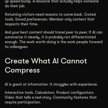
up speed bump. A resource that actually helps someone
do their job.
Returning visitors need reasons to come back. Gated
tools. Saved preferences. Member-only content that
respects their time.
And your best content should travel peer to peer. If AI can
summarize it cleanly, it is probably not differentiated
enough. The work worth doing is the work people forward
to colleagues.
Create What AI Cannot
Compress
AI is great at information. It struggles with experience.
Interactive tools. Calculators. Product configurators.
Video that tells a real story. Community features that
require participation.