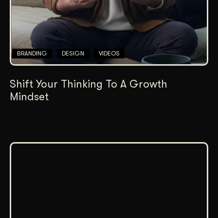
BRANDING
DESIGN
VIDEOS
Shift Your Thinking To A Growth
Mindset