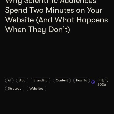
Why Scientific Audiences
Spend Two Minutes on Your
Website (And What Happens
When They Don’t)
July 1,
AI
Blog
Branding
Content
How To
2026
Strategy
Websites