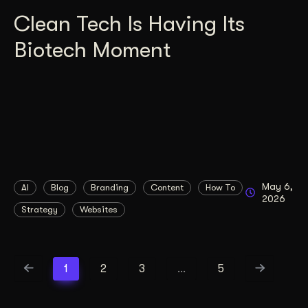
Clean Tech Is Having Its
Biotech Moment
May 6,
AI
Blog
Branding
Content
How To
2026
Strategy
Websites
1
2
3
…
5