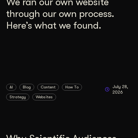
We ran our own website
through our own process.
Here’s what we found.
July 28,
AI
Blog
Content
How To
2026
Strategy
Websites