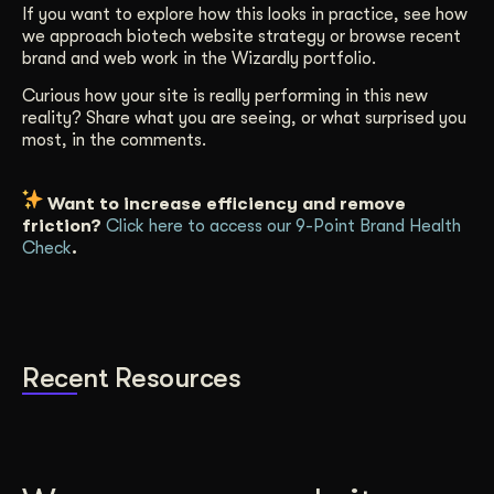
If you want to explore how this looks in practice, see how
we approach biotech website strategy or browse recent
brand and web work in the Wizardly portfolio.
Curious how your site is really performing in this new
reality? Share what you are seeing, or what surprised you
most, in the comments.
Want to increase efficiency and remove
friction?
Click here to access our 9-Point Brand Health
Check
.
Recent Resources