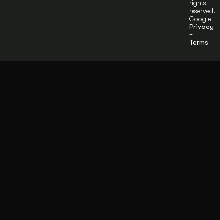
rights
reserved.
Google
Privacy
+
Terms