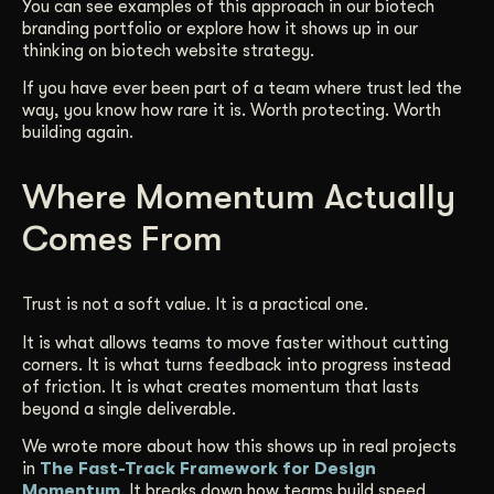
You can see examples of this approach in our biotech
branding portfolio or explore how it shows up in our
thinking on biotech website strategy.
If you have ever been part of a team where trust led the
way, you know how rare it is. Worth protecting. Worth
building again.
Where Momentum Actually
Comes From
Trust is not a soft value. It is a practical one.
It is what allows teams to move faster without cutting
corners. It is what turns feedback into progress instead
of friction. It is what creates momentum that lasts
beyond a single deliverable.
We wrote more about how this shows up in real projects
in
The Fast-Track Framework for Design
Momentum
. It breaks down how teams build speed