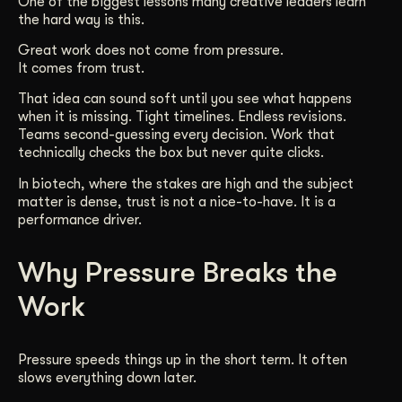
One of the biggest lessons many creative leaders learn
the hard way is this.
Get Started
Great work does not come from pressure.
It comes from trust.
Contact Us
That idea can sound soft until you see what happens
when it is missing. Tight timelines. Endless revisions.
Teams second-guessing every decision. Work that
technically checks the box but never quite clicks.
In biotech, where the stakes are high and the subject
matter is dense, trust is not a nice-to-have. It is a
performance driver.
Why Pressure Breaks the
Work
Pressure speeds things up in the short term. It often
slows everything down later.