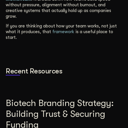
without pressure, alignment without burnout, and
creative systems that actually hold up as companies
grow.
If you are thinking about how your team works, not just
what it produces, that
framework
is a useful place to
start.
Recent Resources
Biotech Branding Strategy:
Building Trust & Securing
Funding