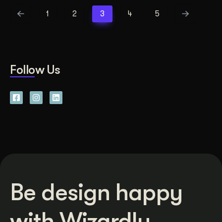
1
2
3
4
5
Follow Us
Be design happy
with Wizardly.