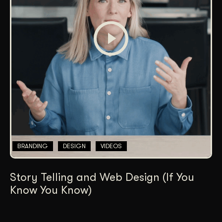
BRANDING
DESIGN
VIDEOS
Story Telling and Web Design (If You
Know You Know)