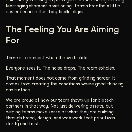
built, not just a way to package it. Visuals clarify thinking.
Messaging sharpens positioning. Teams breathe a little
easier because the story finally aligns.
The Feeling You Are Aiming
For
There is a moment when the work clicks.
Everyone sees it. The noise drops. The room exhales.
That moment does not come from grinding harder. It
comes from creating the conditions where good thinking
can surface.
We are proud of how our team shows up for biotech
partners in that way. Not just delivering assets, but
helping teams make sense of what they are building
through brand, design, and web work that prioritizes
clarity and trust.