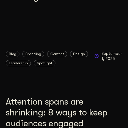
September
Blog
Branding
Content
Design
1, 2025
Leadership
Spotlight
Attention spans are
shrinking: 8 ways to keep
audiences engaged