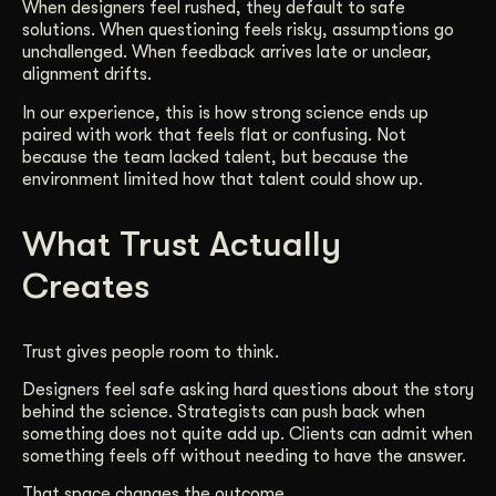
When designers feel rushed, they default to safe
solutions. When questioning feels risky, assumptions go
unchallenged. When feedback arrives late or unclear,
alignment drifts.
In our experience, this is how strong science ends up
paired with work that feels flat or confusing. Not
because the team lacked talent, but because the
environment limited how that talent could show up.
What Trust Actually
Creates
Trust gives people room to think.
Designers feel safe asking hard questions about the story
behind the science. Strategists can push back when
something does not quite add up. Clients can admit when
something feels off without needing to have the answer.
That space changes the outcome.