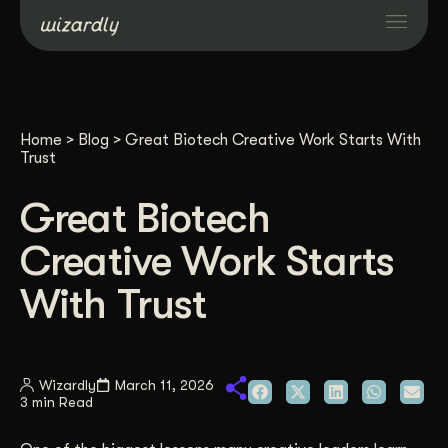
Services
Home
>
Blog
>
Great Biotech Creative Work Starts With
Projects
Trust
Great Biotech
Resources
Creative Work Starts
About
With Trust
Industries
Wizardly
March 11, 2026
3 min Read
Case Studies