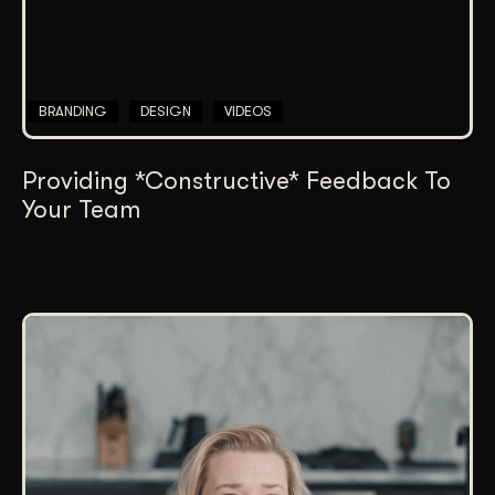
BRANDING
DESIGN
VIDEOS
Providing *Constructive* Feedback To
Your Team