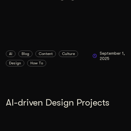
September 1,
AI
Blog
Content
Culture
2025
Design
How To
AI-driven Design Projects