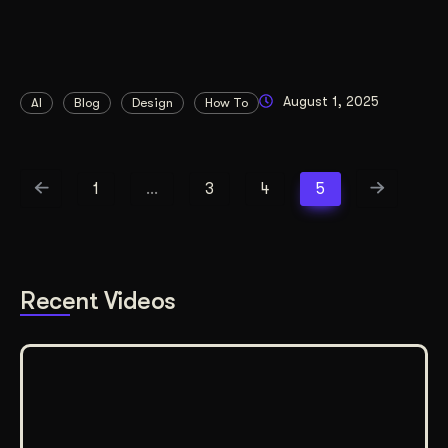
August 1, 2025
AI
Blog
Design
How To
1
…
3
4
5
Recent Videos