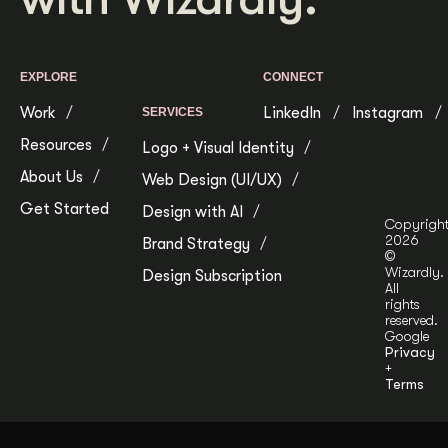
EXPLORE
CONNECT
Work
LinkedIn
Instagram
SERVICES
Resources
Logo + Visual Identity
About Us
Web Design (UI/UX)
Get Started
Design with AI
Copyrigh
2026
Brand Strategy
©
Wizardly.
Design Subscription
All
rights
reserved.
Google
Privacy
+
Terms