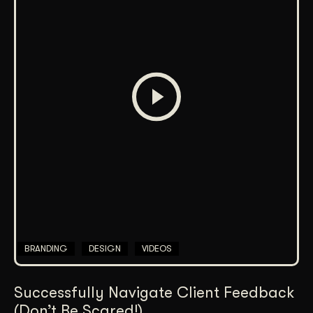
BRANDING
DESIGN
VIDEOS
Successfully Navigate Client Feedback
(Don’t Be Scared!)