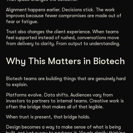
Alignment happens earlier. Decisions stick. The work
improves because fewer compromises are made out of
fear or fatigue.
Trust also changes the client experience. When teams
feel supported instead of rushed, conversations move
from delivery to clarity. From output to understanding.
Why This Matters in Biotech
Biotech teams are building things that are genuinely hard
to explain.
Platforms evolve. Data shifts. Audiences vary from
investors to partners to internal teams. Creative work is
often the bridge that makes all of that legible.
When trust is present, that bridge holds.
Design becomes a way to make sense of what is being