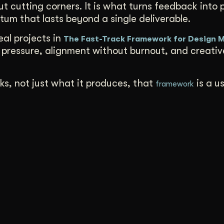
ut cutting corners. It is what turns feedback into 
tum that lasts beyond a single deliverable.
al projects in
The Fast-Track Framework for Design
pressure, alignment without burnout, and creati
ks, not just what it produces, that
is a u
framework