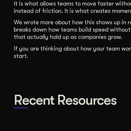
It is what allows teams to move faster witho
instead of friction. It is what creates momen
We wrote more about how this shows up in re
breaks down how teams build speed without 
that actually hold up as companies grow.
If you are thinking about how your team wor
start.
Recent Resources