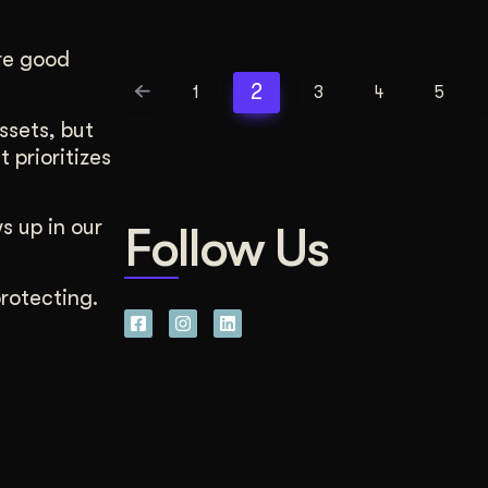
re good
2
1
3
4
5
ssets, but
 prioritizes
s up in our
Follow Us
rotecting.