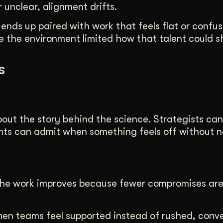
unclear, alignment drifts.
 ends up paired with work that feels flat or confus
 the environment limited how that talent could s
s
bout the story behind the science. Strategists ca
nts can admit when something feels off without n
. The work improves because fewer compromises ar
hen teams feel supported instead of rushed, conv