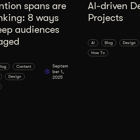
ntion spans are
AI-driven D
nking: 8 ways
Projects
eep audiences
aged
AI
Blog
Design
How To
Septem
Blog
Content
ber 1,
Design
2025