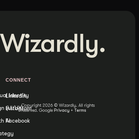
Wizardly.
S
CONNECT
ual Identity
LinkedIn
Copyright 2026 © Wizardly. All rights
n (UI/UX)
Instagram
reserved. Google
Privacy
+
Terms
h AI
Facebook
ategy