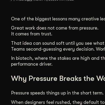
Illustration + Icon Design
Video Pro
Visual style that’s uniquely yours.
End-to-end v
One of the biggest lessons many creative lea
Graphic Design
Complex ideas, made clear in design.
Great work does not come from pressure.
It comes from trust.
That idea can sound soft until you see what h
Teams second-guessing every decision. Work 
In biotech, where the stakes are high and the
performance driver.
Why Pressure Breaks the W
Pressure speeds things up in the short term. 
When designers feel rushed, they default to