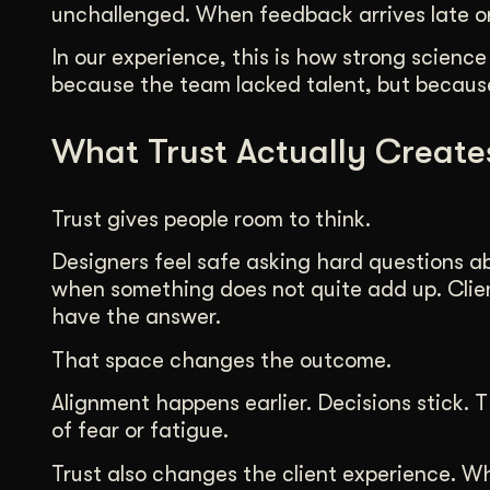
unchallenged. When feedback arrives late or 
In our experience, this is how strong science
because the team lacked talent, but because
What Trust Actually Create
Trust gives people room to think.
Designers feel safe asking hard questions a
when something does not quite add up. Clie
have the answer.
That space changes the outcome.
Alignment happens earlier. Decisions stick
of fear or fatigue.
Trust also changes the client experience. W