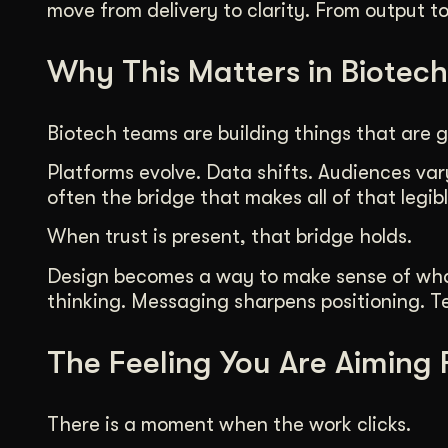
move from delivery to clarity. From output t
Why This Matters in Biotech
Biotech teams are building things that are g
Platforms evolve. Data shifts. Audiences vary
often the bridge that makes all of that legibl
When trust is present, that bridge holds.
Design becomes a way to make sense of what i
thinking. Messaging sharpens positioning. Tea
The Feeling You Are Aiming 
There is a moment when the work clicks.