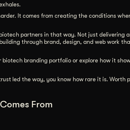
exhales.
rder. It comes from creating the conditions whe
otech partners in that way. Not just delivering a
uilding through brand, design, and web work that
 biotech branding portfolio or explore how it show
rust led the way, you know how rare it is. Worth p
 Comes From