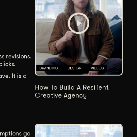
Content Architecture
Users get a clear path, a reason to stay.
Copywriting + Messaging
Messaging that connects and converts.
s revisions.
licks.
BRANDING
DESIGN
VIDEOS
e. It is a
How To Build A Resilient
Creative Agency
umptions go