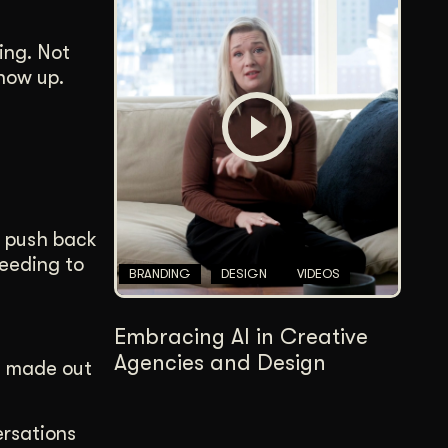
ing. Not
how up.
n push back
eeding to
BRANDING
DESIGN
VIDEOS
Embracing AI in Creative
Agencies and Design
e made out
ersations