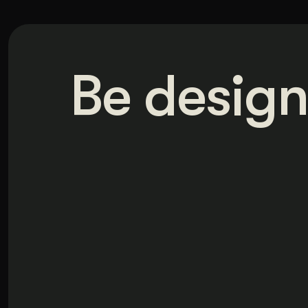
Be design