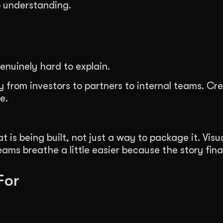
o understanding.
enuinely hard to explain.
 from investors to partners to internal teams. Cre
e.
s being built, not just a way to package it. Visua
ms breathe a little easier because the story final
For