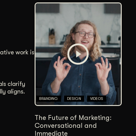
ative work is
ls clarify
ly aligns.
BRANDING
DESIGN
VIDEOS
The Future of Marketing:
Conversational and
Immediate