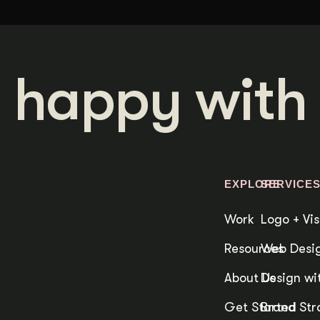
 happy with 
EXPLORE
SERVICE
Work
Logo + Vis
Resources
Web Desig
About Us
Design wit
Get Started
Brand Str