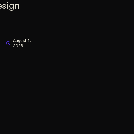
esign
August 1,
2025