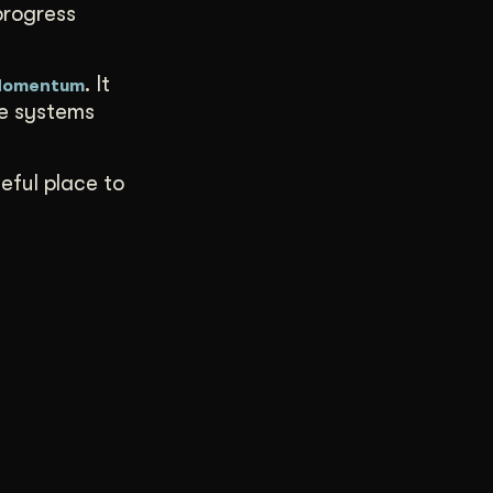
progress
. It
 Momentum
ve systems
seful place to