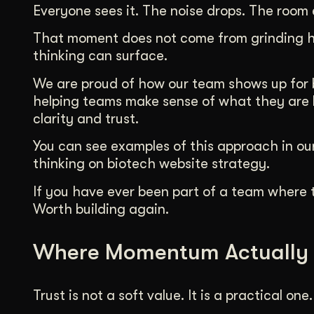
Everyone sees it. The noise drops. The room 
That moment does not come from grinding ha
thinking can surface.
We are proud of how our team shows up for bi
helping teams make sense of what they are b
clarity and trust.
You can see examples of this approach in our
thinking on biotech website strategy.
If you have ever been part of a team where t
Worth building again.
Where Momentum Actually
Trust is not a soft value. It is a practical one.