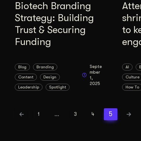
Biotech Branding
Atte
Strategy: Building
shri
Trust & Securing
to k
Funding
eng
Septe
Blog
Branding
AI
mber
Content
Design
Culture
1,
2025
Leadership
Spotlight
How To
…
5
1
3
4