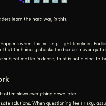
duction
ideos that work hard.
ders learn the hard way is this.
appens when it is missing. Tight timelines. Endles
that technically checks the box but never quite c
 subject matter is dense, trust is not a nice-to-hav
ork
It often slows everything down later.
 safe solutions. When questioning feels risky, ass