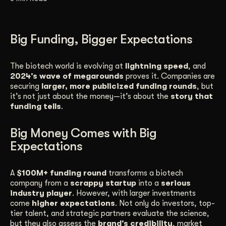
Get Started
Big Funding, Bigger Expectations
Contact Us
The biotech world is evolving at
lightning speed
, and
2024’s wave of megarounds
proves it. Companies are
securing
larger, more publicized funding rounds
, but
it’s not just about the money—it’s about the
story that
funding tells
.
Big Money Comes with Big
Expectations
A
$100M+ funding round
transforms a biotech
company from a
scrappy startup
into a
serious
industry player
. However, with larger investments
come
higher expectations
. Not only do investors, top-
tier talent, and strategic partners evaluate the science,
but they also assess the
brand’s credibility
, market