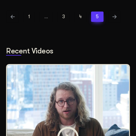
1
…
3
4
5
Recent Videos