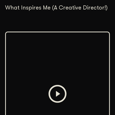
What Inspires Me (A Creative Director!)