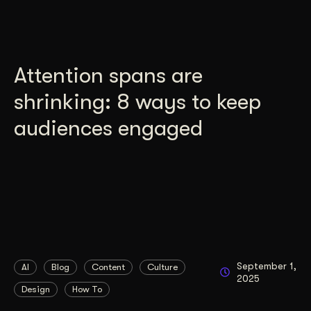
Attention spans are
shrinking: 8 ways to keep
audiences engaged
September 1,
AI
Blog
Content
Culture
2025
Design
How To