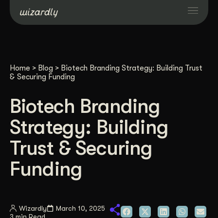
Services
Home
>
Blog
>
Biotech Branding Strategy: Building Trust
Projects
& Securing Funding
Biotech Branding
Resources
Strategy: Building
About
Trust & Securing
Funding
Industries
Case Studies
Wizardly
March 10, 2025
3 min Read