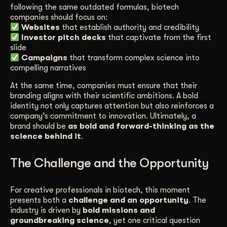
following the same outdated formulas, biotech
companies should focus on:
Websites
that establish authority and credibility
Investor pitch decks
that captivate from the first
slide
Campaigns
that transform complex science into
compelling narratives
At the same time, companies must ensure that their
branding aligns with their scientific ambitions. A bold
identity not only captures attention but also reinforces a
company’s commitment to innovation. Ultimately, a
brand should be
as bold and forward-thinking as the
science behind it
.
The Challenge and the Opportunity
For creative professionals in biotech, this moment
presents both a
challenge and an opportunity
. The
industry is driven by
bold missions and
groundbreaking science
, yet one critical question