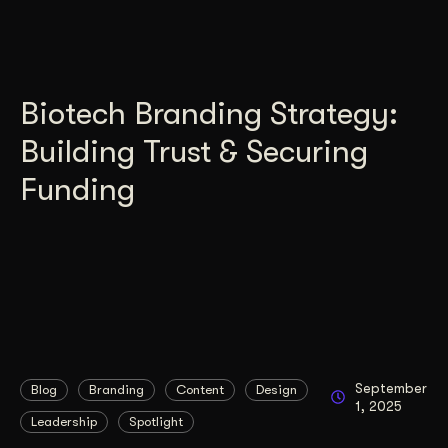
Biotech Branding Strategy:
Building Trust & Securing
Funding
September
Blog
Branding
Content
Design
1, 2025
Leadership
Spotlight