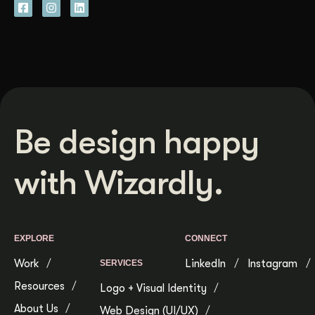
Be design happy
with Wizardly.
EXPLORE
CONNECT
Work
LinkedIn
Instagram
SERVICES
Resources
Logo + Visual Identity
About Us
Web Design (UI/UX)