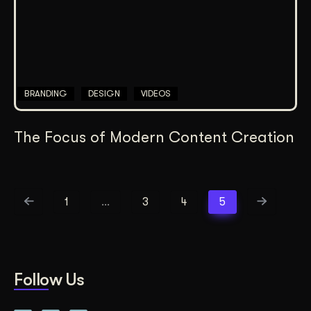
BRANDING
DESIGN
VIDEOS
The Focus of Modern Content Creation
1
…
3
4
5
Follow Us