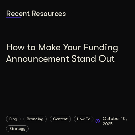
Recent Resources
How to Make Your Funding
Announcement Stand Out
October 10,
Blog
Branding
Content
How To
2025
Strategy