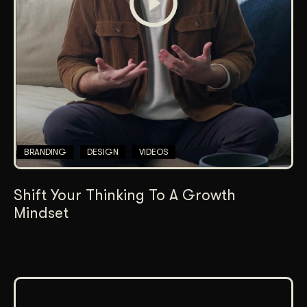
BRANDING
DESIGN
VIDEOS
Shift Your Thinking To A Growth
Mindset