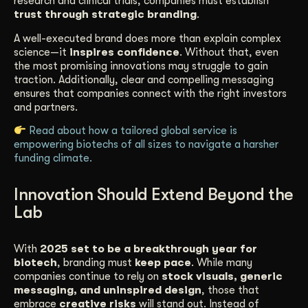
research and clinical trials, companies must establish
trust through strategic branding
.
A well-executed brand does more than explain complex
science—it
inspires confidence
. Without that, even
the most promising innovations may struggle to gain
traction. Additionally, clear and compelling messaging
ensures that companies connect with the right investors
and partners.
Read about how a tailored global service is
empowering biotechs of all sizes to navigate a harsher
funding climate.
Innovation Should Extend Beyond the
Lab
With
2025 set to be a breakthrough year for
biotech
, branding must
keep pace
. While many
companies continue to rely on
stock visuals, generic
messaging, and uninspired design
, those that
embrace
creative risks
will stand out. Instead of