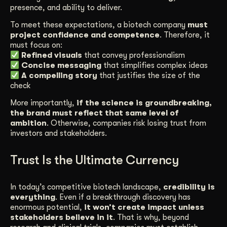
presence, and ability to deliver.
To meet these expectations, a biotech company
must
project confidence and competence
. Therefore, it
must focus on:
Refined visuals
that convey professionalism
Concise messaging
that simplifies complex ideas
A compelling story
that justifies the size of the
check
More importantly,
if the science is groundbreaking,
the brand must reflect that same level of
ambition
. Otherwise, companies risk losing trust from
investors and stakeholders.
Trust Is the Ultimate Currency
In today’s competitive biotech landscape,
credibility is
everything
. Even if a breakthrough discovery has
enormous potential,
it won’t create impact unless
stakeholders believe in it
. That is why, beyond