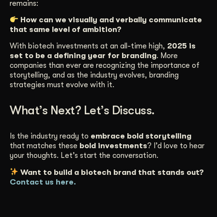
remains:
How can we visually and verbally communicate
that same level of ambition?
With biotech investments at an all-time high,
2025 is
set to be a defining year for branding
. More
companies than ever are recognizing the importance of
storytelling, and as the industry evolves, branding
strategies must evolve with it.
What’s Next? Let’s Discuss.
Is the industry ready to
embrace bold storytelling
that matches these
bold investments
? I’d love to hear
your thoughts. Let’s start the conversation.
Want to build a biotech brand that stands out?
Contact us here.