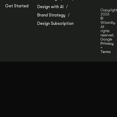
Get Started
Design with AI
Copyrigh
2026
Brand Strategy
©
Wizardly.
Design Subscription
All
rights
reserved.
Google
Privacy
+
Terms