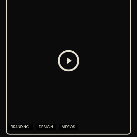
BRANDING
DESIGN
VIDEOS