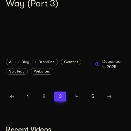
Way (Part 3)
December
AI
Blog
Branding
Content
4, 2025
Strategy
Websites
1
2
3
4
5
Recent Videos