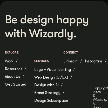
Be design happy
with Wizardly.
EXPLORE
CONNECT
Work
LinkedIn
Instagram
SERVICES
Resources
Logo + Visual Identity
About Us
Web Design (UI/UX)
Get Started
Design with AI
Copyrigh
2026
Brand Strategy
©
Wizardly.
Design Subscription
All
rights