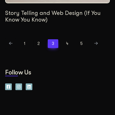
Story Telling and Web Design (If You
Know You Know)
1
2
3
4
5
Follow Us