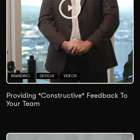
BRANDING
DESIGN
VIDEOS
Providing *Constructive* Feedback To
Your Team