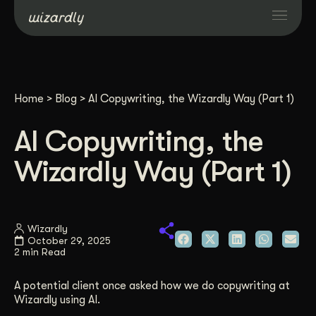
Services
Home
>
Blog
>
AI Copywriting, the Wizardly Way (Part 1)
Projects
AI Copywriting, the
Resources
Wizardly Way (Part 1)
About
Wizardly
October 29, 2025
Industries
2 min Read
A potential client once asked how we do copywriting at
Case Studies
Wizardly using AI.