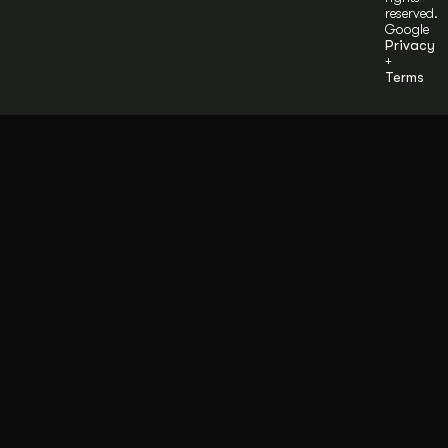
reserved.
Google
Privacy
+
Terms