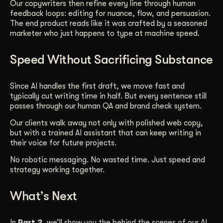
Our copywriters then refine every line through human
feedback loops: editing for nuance, flow, and persuasion.
The end product reads like it was crafted by a seasoned
marketer who just happens to type at machine speed.
Speed Without Sacrificing Substance
Since AI handles the first draft, we move fast and
typically cut writing time in half. But every sentence still
passes through our human QA and brand check system.
Our clients walk away not only with polished web copy,
but with a trained AI assistant that can keep writing in
their voice for future projects.
No robotic messaging. No wasted time. Just speed and
strategy working together.
What’s Next
In
Part 2
, we’ll show you the behind the scenes of our AI