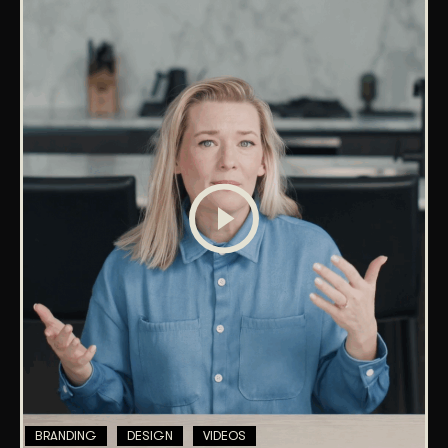
BRANDING
DESIGN
VIDEOS