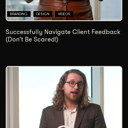
BRANDING
DESIGN
VIDEOS
Successfully Navigate Client Feedback
(Don’t Be Scared!)