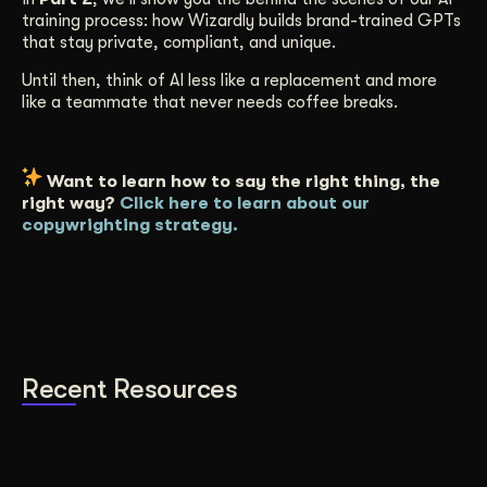
training process: how Wizardly builds brand-trained GPTs
that stay private, compliant, and unique.
Until then, think of AI less like a replacement and more
like a teammate that never needs coffee breaks.
Want to learn how to say the right thing, the
right way?
Click here to learn about our
copywrighting strategy.
Recent Resources