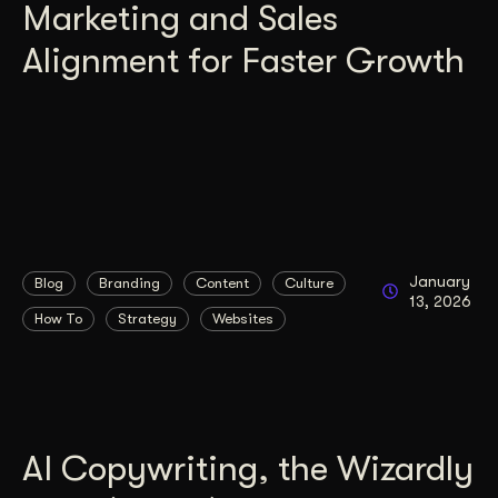
Marketing and Sales
Alignment for Faster Growth
January
Blog
Branding
Content
Culture
13, 2026
How To
Strategy
Websites
AI Copywriting, the Wizardly