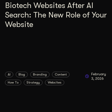
Biotech Websites After AI
Search: The New Role of Your
Website
February
AI
Blog
Branding
Content
3, 2026
How To
Strategy
Websites