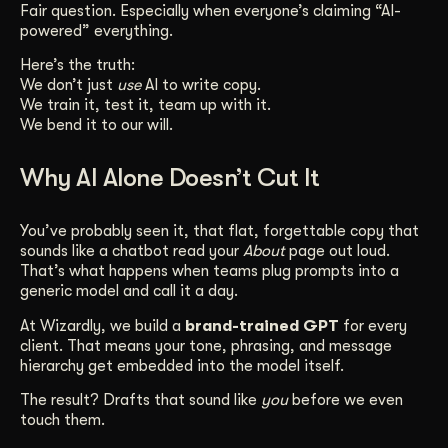
Fair question. Especially when everyone’s claiming “AI-
Get Started
powered” everything.
Here’s the truth:
We don’t just
use
AI to write copy.
Contact Us
We train it, test it, team up with it.
We bend it to our will.
Why AI Alone Doesn’t Cut It
You’ve probably seen it, that flat, forgettable copy that
sounds like a chatbot read your
About
page out loud.
That’s what happens when teams plug prompts into a
generic model and call it a day.
At Wizardly, we build a
brand-trained GPT
for every
client. That means your tone, phrasing, and message
hierarchy get embedded into the model itself.
The result? Drafts that sound like
you
before we even
touch them.