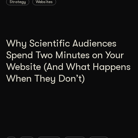
Strategy
Websites
Why Scientific Audiences
Spend Two Minutes on Your
Website (And What Happens
When They Don’t)