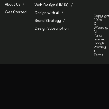
About Us
Web Design (UI/UX)
Get Started
Design with AI
Copyrigh
2026
Brand Strategy
©
Wizardly.
Design Subscription
All
rights
reserved.
Google
Privacy
+
Terms