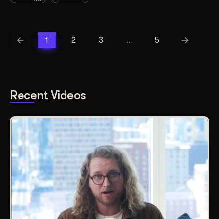
1
2
3
…
5
Recent Videos