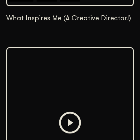
What Inspires Me (A Creative Director!)