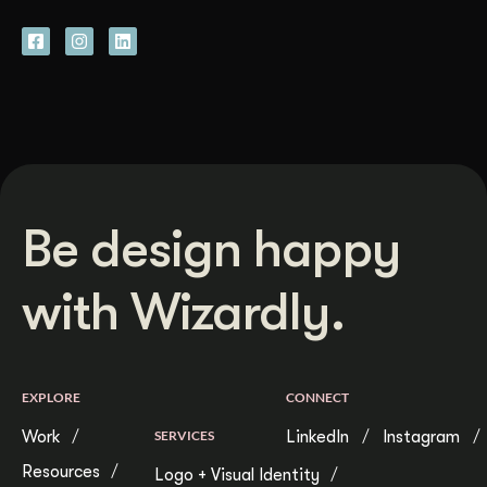
Be design happy
with Wizardly.
EXPLORE
CONNECT
Work
SERVICES
LinkedIn
Instagram
Resources
Logo + Visual Identity