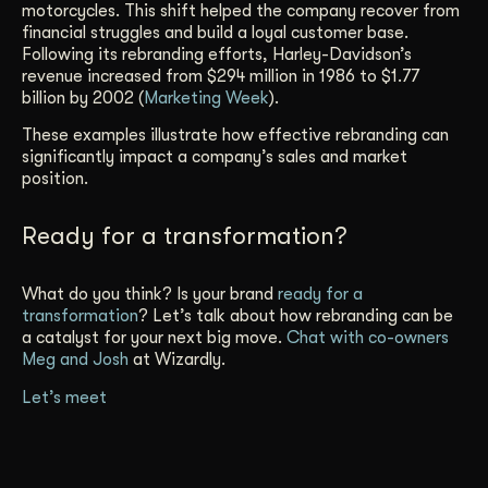
motorcycles. This shift helped the company recover from
financial struggles and build a loyal customer base.
Following its rebranding efforts, Harley-Davidson’s
revenue increased from $294 million in 1986 to $1.77
billion by 2002 (
Marketing Week
).
These examples illustrate how effective rebranding can
significantly impact a company’s sales and market
position.
Ready for a transformation?
What do you think? Is your brand
ready for a
transformation
? Let’s talk about how rebranding can be
a catalyst for your next big move.
Chat with co-owners
Meg and Josh
at Wizardly.
Let’s meet