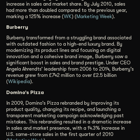
increase in sales and market share. By July 2010, sales
had more than doubled compared to the previous year,
marking a 125% increase (
WK
) (
Marketing Week
).
Burberry
Burberry transformed from a struggling brand associated
with outdated fashion to a high-end luxury brand. By
modernizing its product lines and focusing on digital
innovation and a cohesive brand image, Burberry saw a
significant boost in sales and brand prestige. Under CEO
Angela Ahrendts’ leadership from 2006 to 2014, Burberry’s
revenue grew from £742 million to over £2.5 billion
(
Wikipedia
).
Domino’s Pizza
In 2009, Domino’s Pizza rebranded by improving its
product quality, changing its recipe, and launching a
transparent marketing campaign acknowledging past
mistakes. This rebranding resulted in a dramatic increase
in sales and market presence, with a 14.3% increase in
U.S. same-store sales in the first quarter of 2010