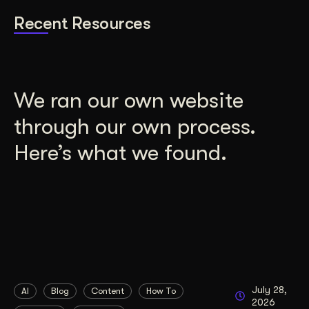
Recent Resources
We ran our own website
through our own process.
Here’s what we found.
July 28,
AI
Blog
Content
How To
2026