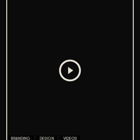
BRANDING
DESIGN
VIDEOS