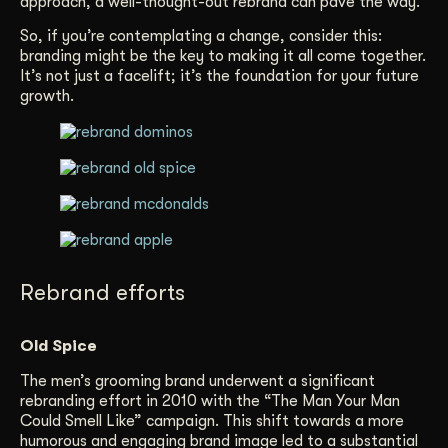
approach, a well-thought-out rebrand can pave the way.
So, if you’re contemplating a change, consider this:
branding might be the key to making it all come together.
It’s not just a facelift; it’s the foundation for your future
growth.
Rebrand efforts
Old Spice
The men’s grooming brand underwent a significant
rebranding effort in 2010 with the “The Man Your Man
Could Smell Like” campaign. This shift towards a more
humorous and engaging brand image led to a substantial