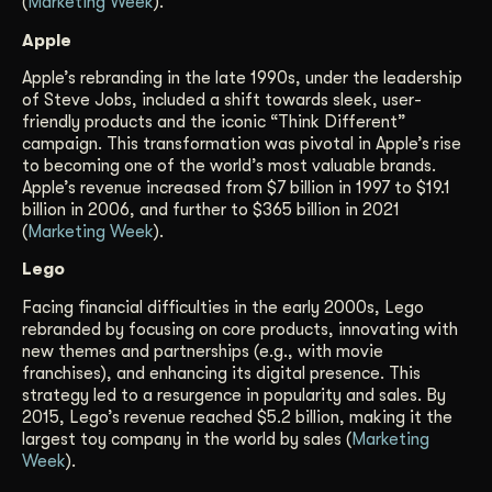
(
Marketing Week
).
Apple
Apple’s rebranding in the late 1990s, under the leadership
of Steve Jobs, included a shift towards sleek, user-
friendly products and the iconic “Think Different”
campaign. This transformation was pivotal in Apple’s rise
to becoming one of the world’s most valuable brands.
Apple’s revenue increased from $7 billion in 1997 to $19.1
billion in 2006, and further to $365 billion in 2021
(
Marketing Week
).
Lego
Facing financial difficulties in the early 2000s, Lego
rebranded by focusing on core products, innovating with
new themes and partnerships (e.g., with movie
franchises), and enhancing its digital presence. This
strategy led to a resurgence in popularity and sales. By
2015, Lego’s revenue reached $5.2 billion, making it the
largest toy company in the world by sales (
Marketing
Week
).