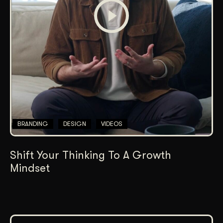
BRANDING
DESIGN
VIDEOS
Shift Your Thinking To A Growth
Mindset