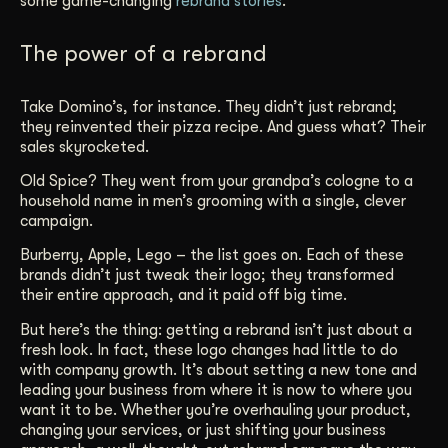
some game-changing
rebrand stories
.
Get Started
The power of a rebrand
Contact Us
Take Domino’s, for instance. They didn’t just rebrand;
they reinvented their pizza recipe. And guess what? Their
sales skyrocketed.
Old Spice? They went from your grandpa’s cologne to a
household name in men’s grooming with a single, clever
campaign.
Burberry, Apple, Lego – the list goes on. Each of these
brands didn’t just tweak their logo; they transformed
their entire approach, and it paid off big time.
But here’s the thing: getting a rebrand isn’t just about a
fresh look. In fact, these logo changes had little to do
with company growth. It’s about setting a new tone and
leading your business from where it is now to where you
want it to be. Whether you’re overhauling your product,
changing your services, or just shifting your business