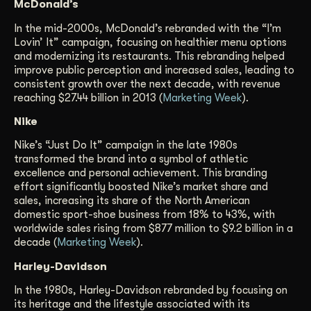
McDonald’s
In the mid-2000s, McDonald’s rebranded with the “I’m
Lovin’ It” campaign, focusing on healthier menu options
and modernizing its restaurants. This rebranding helped
improve public perception and increased sales, leading to
consistent growth over the next decade, with revenue
reaching $27.44 billion in 2013 (
Marketing Week
).
Nike
Nike’s “Just Do It” campaign in the late 1980s
transformed the brand into a symbol of athletic
excellence and personal achievement. This branding
effort significantly boosted Nike’s market share and
sales, increasing its share of the North American
domestic sport-shoe business from 18% to 43%, with
worldwide sales rising from $877 million to $9.2 billion in a
decade (
Marketing Week
).
Harley-Davidson
In the 1980s, Harley-Davidson rebranded by focusing on
its heritage and the lifestyle associated with its