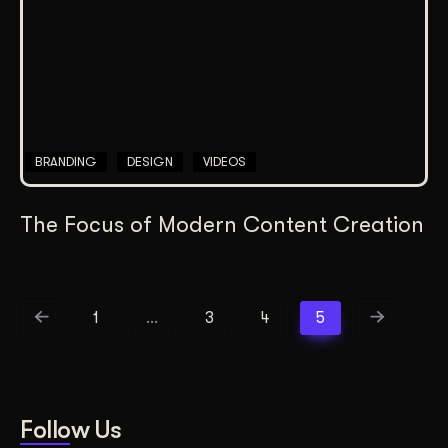
BRANDING
DESIGN
VIDEOS
The Focus of Modern Content Creation
1
…
3
4
5
Follow Us