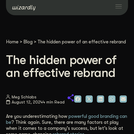
Services
Home
>
Blog
>
The hidden power of an effective rebrand
Projects
The hidden power of
Resources
an effective rebrand
About
Meg Schlabs
August 12, 2024
4 min Read
Industries
Are you underestimating how
powerful good branding can
Case Studies
be
? Think again. Sure, there are many factors at play
when it comes to a company’s success, but let’s look at