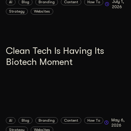
July 1,
AI
Blog
Branding
Content
How To
2026
Strategy
Websites
Clean Tech Is Having Its
Biotech Moment
May 6,
AI
Blog
Branding
Content
How To
2026
Strategy
Websites