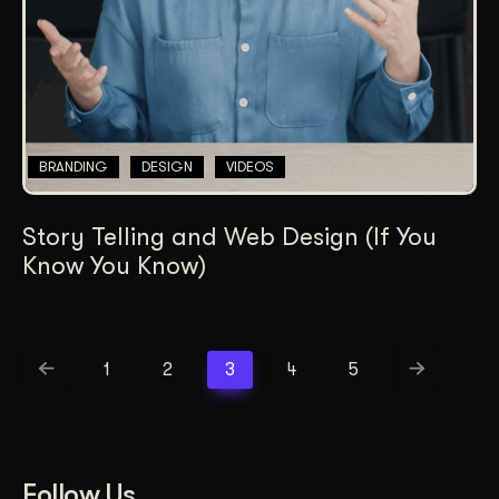
BRANDING
DESIGN
VIDEOS
Story Telling and Web Design (If You
Know You Know)
1
2
3
4
5
Follow Us