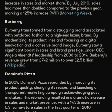
increase in sales and market share. By July 2010, sales
had more than doubled compared to the previous year,
marking a 125% increase (
WK
) (
Marketing Week
).
Burberry
Burberry transformed from a struggling brand associated
with outdated fashion to a high-end luxury brand. By
modernizing its product lines and focusing on digital
innovation and a cohesive brand image, Burberry saw a
significant boost in sales and brand prestige. Under CEO
Angela Ahrendts’ leadership from 2006 to 2014, Burberry’s
revenue grew from £742 million to over £2.5 billion
(
Wikipedia
).
Domino’s Pizza
In 2009, Domino’s Pizza rebranded by improving its
product quality, changing its recipe, and launching a
transparent marketing campaign acknowledging past
mistakes. This rebranding resulted in a dramatic increase
in sales and market presence, with a 14.3% increase in
U.S. same-store sales in the first quarter of 2010