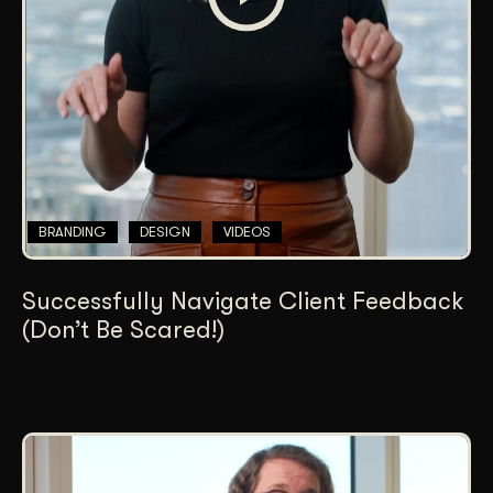
BRANDING
DESIGN
VIDEOS
Successfully Navigate Client Feedback
(Don’t Be Scared!)