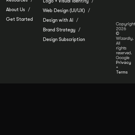
Resources
Logo + Visual Identity
About Us
Web Design (UI/UX)
Get Started
Design with AI
Copyrigh
2026
Brand Strategy
©
Wizardly.
Design Subscription
All
rights
reserved.
Google
Privacy
+
Terms