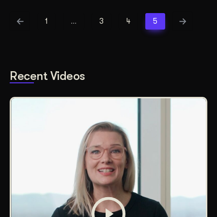
1
…
3
4
5
Recent Videos