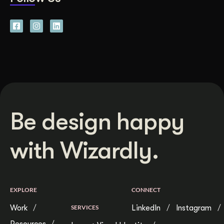
Be design happy
with Wizardly.
EXPLORE
CONNECT
Work
SERVICES
LinkedIn
Instagram