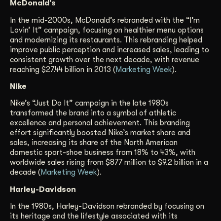
McDonald’s
In the mid-2000s, McDonald’s rebranded with the “I’m
Lovin’ It” campaign, focusing on healthier menu options
and modernizing its restaurants. This rebranding helped
improve public perception and increased sales, leading to
consistent growth over the next decade, with revenue
reaching $27.44 billion in 2013 (
Marketing Week
).
Nike
Nike’s “Just Do It” campaign in the late 1980s
transformed the brand into a symbol of athletic
excellence and personal achievement. This branding
effort significantly boosted Nike’s market share and
sales, increasing its share of the North American
domestic sport-shoe business from 18% to 43%, with
worldwide sales rising from $877 million to $9.2 billion in a
decade (
Marketing Week
).
Harley-Davidson
In the 1980s, Harley-Davidson rebranded by focusing on
its heritage and the lifestyle associated with its