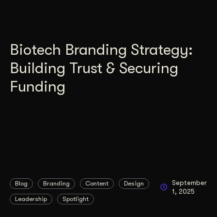
Biotech Branding Strategy:
Building Trust & Securing
Funding
September
Blog
Branding
Content
Design
1, 2025
Leadership
Spotlight