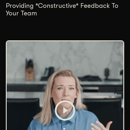
Providing *Constructive* Feedback To
Your Team