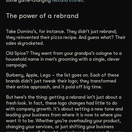
some game-changing
rebrand stories
.
Get Started
The power of a rebrand
Contact Us
Take Domino’s, for instance. They didn’t just rebrand;
they reinvented their pizza recipe. And guess what? Their
sales skyrocketed.
Old Spice? They went from your grandpa’s cologne to a
household name in men’s grooming with a single, clever
campaign.
Burberry, Apple, Lego – the list goes on. Each of these
brands didn’t just tweak their logo; they transformed
their entire approach, and it paid off big time.
But here’s the thing: getting a rebrand isn’t just about a
fresh look. In fact, these logo changes had little to do
with company growth. It’s about setting a new tone and
leading your business from where it is now to where you
want it to be. Whether you’re overhauling your product,
changing your services, or just shifting your business