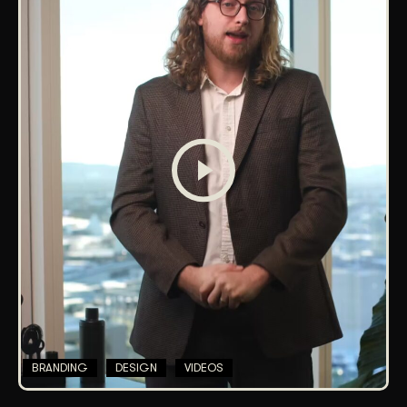
BRANDING
DESIGN
VIDEOS