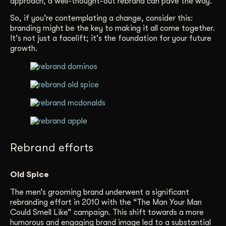
approach, a well-thought-out rebrand can pave the way.
So, if you’re contemplating a change, consider this:
branding might be the key to making it all come together.
It’s not just a facelift; it’s the foundation for your future
growth.
Rebrand efforts
Old Spice
The men’s grooming brand underwent a significant
rebranding effort in 2010 with the “The Man Your Man
Could Smell Like” campaign. This shift towards a more
humorous and engaging brand image led to a substantial