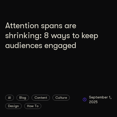
Attention spans are
shrinking: 8 ways to keep
audiences engaged
September 1,
AI
Blog
Content
Culture
2025
Design
How To