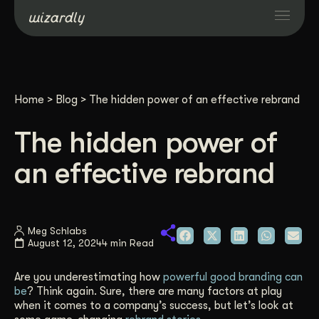
Services
Home
>
Blog
>
The hidden power of an effective rebrand
Projects
The hidden power of
Resources
an effective rebrand
About
Meg Schlabs
August 12, 2024
4 min Read
Industries
Are you underestimating how
powerful good branding can
Case Studies
be
? Think again. Sure, there are many factors at play
when it comes to a company’s success, but let’s look at