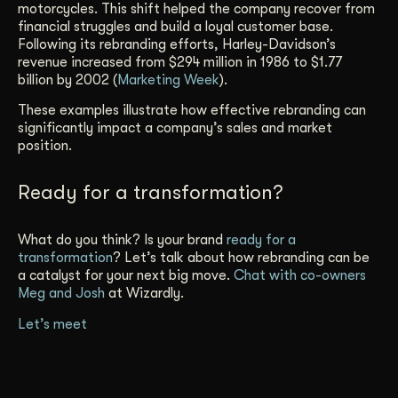
motorcycles. This shift helped the company recover from
financial struggles and build a loyal customer base.
Following its rebranding efforts, Harley-Davidson’s
revenue increased from $294 million in 1986 to $1.77
billion by 2002 (
Marketing Week
).
These examples illustrate how effective rebranding can
significantly impact a company’s sales and market
position.
Ready for a transformation?
What do you think? Is your brand
ready for a
transformation
? Let’s talk about how rebranding can be
a catalyst for your next big move.
Chat with co-owners
Meg and Josh
at Wizardly.
Let’s meet