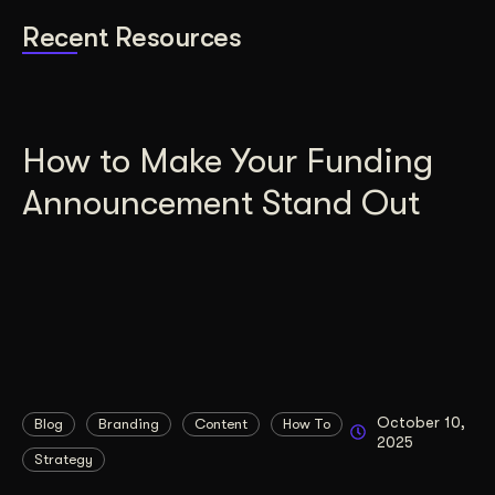
Recent Resources
How to Make Your Funding
Announcement Stand Out
October 10,
Blog
Branding
Content
How To
2025
Strategy