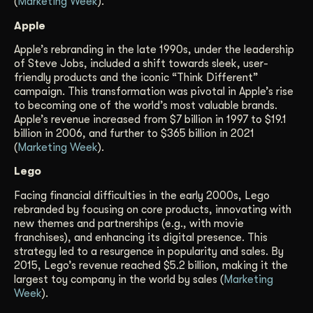
(
Marketing Week
).
Apple
Apple’s rebranding in the late 1990s, under the leadership
of Steve Jobs, included a shift towards sleek, user-
friendly products and the iconic “Think Different”
campaign. This transformation was pivotal in Apple’s rise
to becoming one of the world’s most valuable brands.
Apple’s revenue increased from $7 billion in 1997 to $19.1
billion in 2006, and further to $365 billion in 2021
(
Marketing Week
).
Lego
Facing financial difficulties in the early 2000s, Lego
rebranded by focusing on core products, innovating with
new themes and partnerships (e.g., with movie
franchises), and enhancing its digital presence. This
strategy led to a resurgence in popularity and sales. By
2015, Lego’s revenue reached $5.2 billion, making it the
largest toy company in the world by sales (
Marketing
Week
).