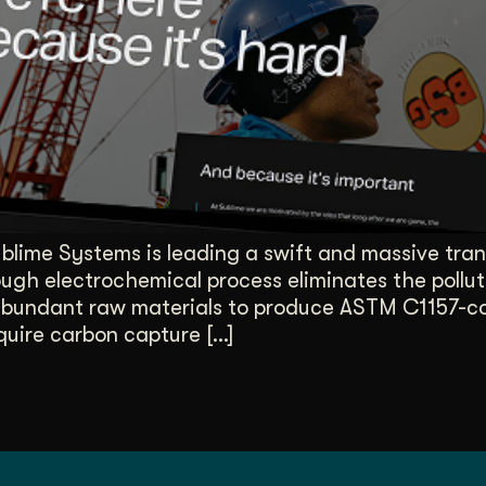
duction
ideos that work hard.
lime Systems is leading a swift and massive tran
gh electrochemical process eliminates the polluti
bundant raw materials to produce ASTM C1157-com
uire carbon capture […]