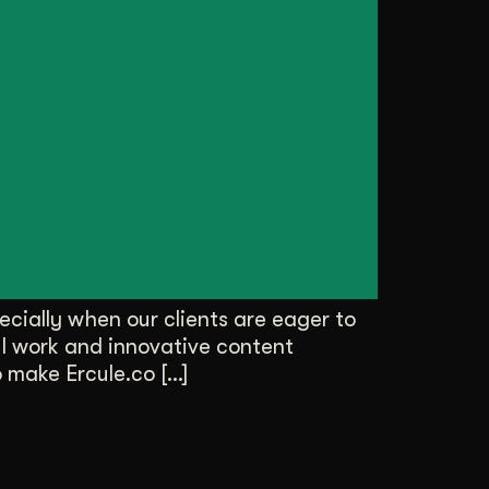
cially when our clients are eager to
ul work and innovative content
o make Ercule.co […]