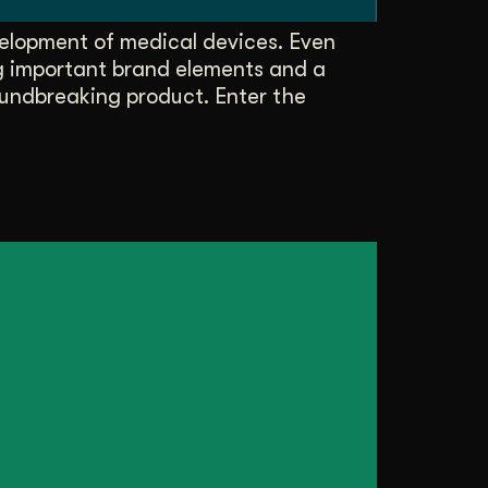
elopment of medical devices. Even
ng important brand elements and a
oundbreaking product. Enter the