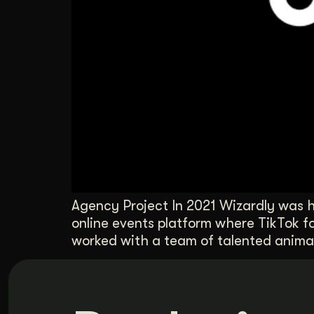
Agency Project In 2021 Wizardly was h
online events platform where TikTok f
worked with a team of talented animat