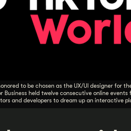
onored to be chosen as the UX/UI designer for the
or Business held twelve consecutive online events
ors and developers to dream up an interactive pl