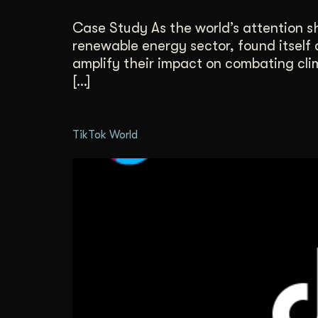
Case Study As the world’s attention sh
renewable energy sector, found itself 
amplify their impact on combating cli
[…]
TikTok World