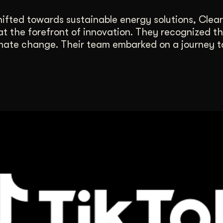
ifted towards sustainable energy solutions, Clear
at the forefront of innovation. They recognized t
mate change. Their team embarked on a journey to