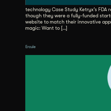
technology Case Study Ketryx’s FDA r
though they were a fully-funded start
website to match their innovative app
magic: Want to […]
Ercule