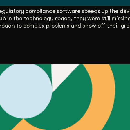
egulatory compliance software speeds up the dev
up in the technology space, they were still missi
roach to complex problems and show off their gr