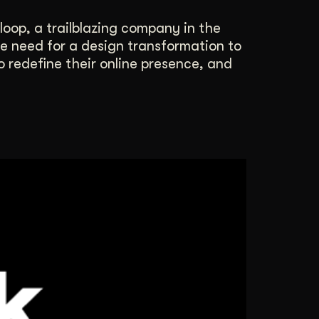
loop, a trailblazing company in the
he need for a design transformation to
 redefine their online presence, and