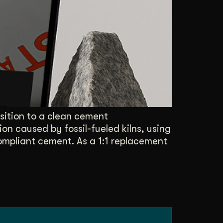
Content Architecture
Users get a clear path, a reason to stay.
Copywriting + Messaging
Messaging that connects and converts.
sition to a clean cement
on caused by fossil-fueled kilns, using
pliant cement. As a 1:1 replacement