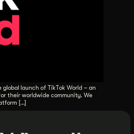
 global launch of TikTok World – an
 for their worldwide community. We
atform […]