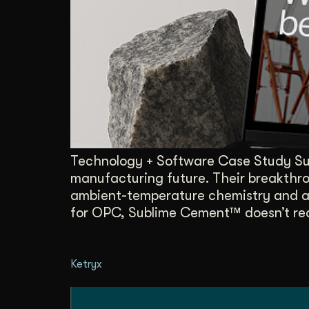
Illustration + Icon Design
Video Pro
Visual style that’s uniquely yours.
End-to-end v
Graphic Design
Complex ideas, made clear in design.
Technology + Software Case Study Sub
manufacturing future. Their breakthrou
ambient-temperature chemistry and a
for OPC, Sublime Cement™ doesn’t req
Ketryx