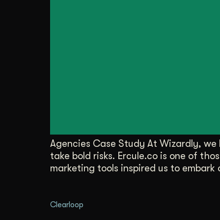
Agencies Case Study At Wizardly, we l
take bold risks. Ercule.co is one of t
marketing tools inspired us to embark 
Clearloop