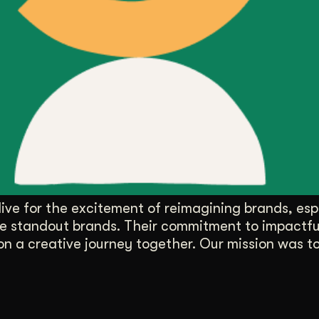
ive for the excitement of reimagining brands, espe
hose standout brands. Their commitment to impactf
on a creative journey together. Our mission was t