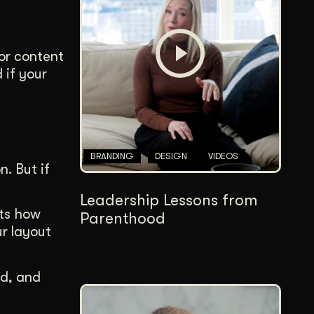
Content Architecture
Users get a clear path, a reason to stay.
for content
Copywriting + Messaging
 if your
Messaging that connects and converts.
BRANDING
DESIGN
VIDEOS
. But if
Leadership Lessons from
cts how
Parenthood
ur layout
ad, and