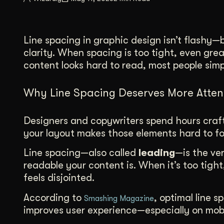
Illustration + Icon Design
Video Pro
Visual style that’s uniquely yours.
End-to-end v
Line spacing in graphic design isn’t flashy—
Graphic Design
clarity. When spacing is too tight, even gre
Complex ideas, made clear in design.
content looks hard to read, most people simp
Why Line Spacing Deserves More Atten
Designers and copywriters spend hours crafti
your layout makes those elements hard to fol
Line spacing—also called
leading
—is the ver
readable your content is. When it’s too tight,
feels disjointed.
According to
, optimal line 
Smashing Magazine
improves user experience—especially on mobi