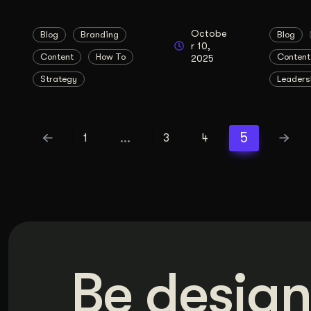
Octobe
Blog
Branding
Blog
r 10,
Content
How To
Content
2025
Strategy
Leaders
…
5
1
3
4
Be design