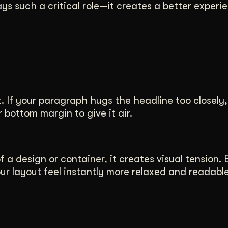
ys such a critical role—it creates a better experi
.
If your paragraph hugs the headline too closely, i
 bottom margin to give it air.
 a design or container, it creates visual tension. 
 layout feel instantly more relaxed and readable