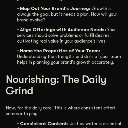
• Map Out Your Brand’s Journey:
Growth is
always the goal, but it needs a plan. How will your
brand evolve?
• Align Offerings with Audience Needs:
Your
services should solve problems or fulfill desires,
cultivating real value in your audience’s lives.
• Name the Properties of Your Team:
Understanding the strengths and skills of your team
helps in planning your brand’s growth accurately.
Nourishing: The Daily
Grind
Now, for the daily care. This is where consistent effort
comes into play.
• Consistent Content:
Just as water is essential