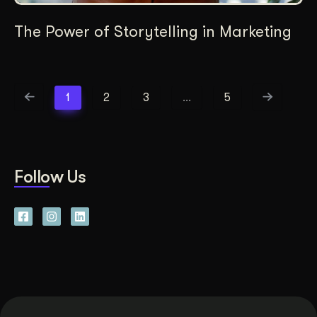
The Power of Storytelling in Marketing
1
2
3
…
5
Follow Us