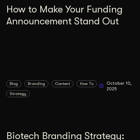
How to Make Your Funding
Announcement Stand Out
October 10,
Blog
Branding
Content
How To
2025
Strategy
Biotech Branding Strategy: