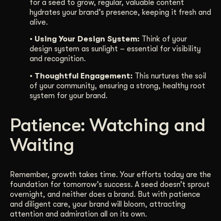
for a seed to grow, regular, valuable content
hydrates your brand’s presence, keeping it fresh and
alive.
• Using Your Design System:
Think of your
design system as sunlight – essential for visibility
and recognition.
• Thoughtful Engagement:
This nurtures the soil
of your community, ensuring a strong, healthy root
system for your brand.
Patience: Watching and
Waiting
Remember, growth takes time. Your efforts today are the
foundation for tomorrow’s success. A seed doesn’t sprout
overnight, and neither does a brand. But with patience
and diligent care, your brand will bloom, attracting
attention and admiration all on its own.