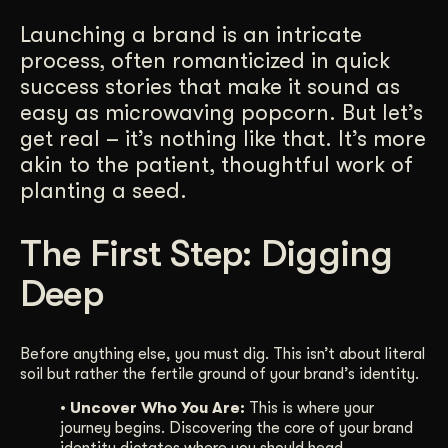
Get Started
Launching a brand is an intricate
process, often romanticized in quick
success stories that make it sound as
Contact Us
easy as microwaving popcorn. But let’s
get real – it’s nothing like that. It’s more
akin to the patient, thoughtful work of
planting a seed.
The First Step: Digging
Deep
Before anything else, you must dig. This isn’t about literal
soil but rather the fertile ground of your brand’s identity.
• Uncover Who You Are:
This is where your
journey begins. Discovering the core of your brand