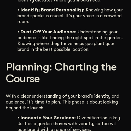
identity dictates where you should head.
• Identify Brand Personality:
Knowing how your
brand speaks is crucial. It’s your voice in a crowded
room.
• Dust Off Your Audience:
Understanding your
audience is like finding the right spot in the garden.
Knowing where they thrive helps you plant your
brand in the best possible location.
Planning: Charting the
Course
With a clear understanding of your brand’s identity and
audience, it’s time to plan. This phase is about looking
beyond the launch.
• Innovate Your Services:
Diversification is key.
Just as a garden thrives with variety, so too will
your brand with a range of services.