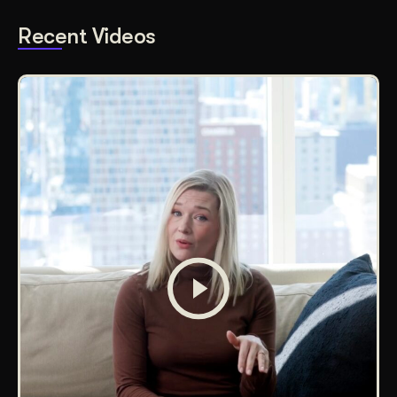
Recent Videos