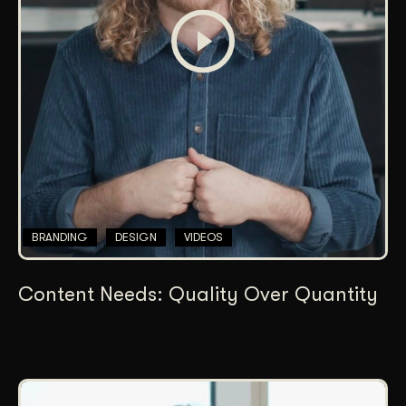
BRANDING
DESIGN
VIDEOS
Content Needs: Quality Over Quantity