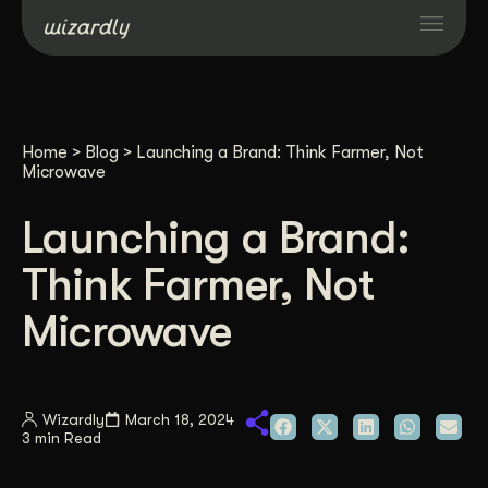
Services
Home
>
Blog
>
Launching a Brand: Think Farmer, Not
Projects
Microwave
Launching a Brand:
Resources
Think Farmer, Not
About
Microwave
Industries
Wizardly
March 18, 2024
3 min Read
Case Studies