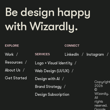
Be design happy
with Wizardly.
EXPLORE
CONNECT
Work
LinkedIn
Instagram
SERVICES
Resources
Logo + Visual Identity
About Us
Web Design (UI/UX)
Get Started
Design with AI
Copyrigh
2026
Brand Strategy
©
Wizardly.
Design Subscription
All
rights
reserved.
Google