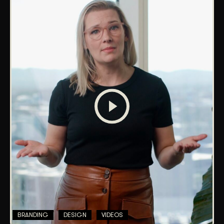
BRANDING
DESIGN
VIDEOS