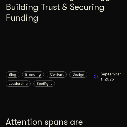
Building Trust & Securing
Funding
September
Blog
Branding
Content
Design
1, 2025
Leadership
Spotlight
Attention spans are