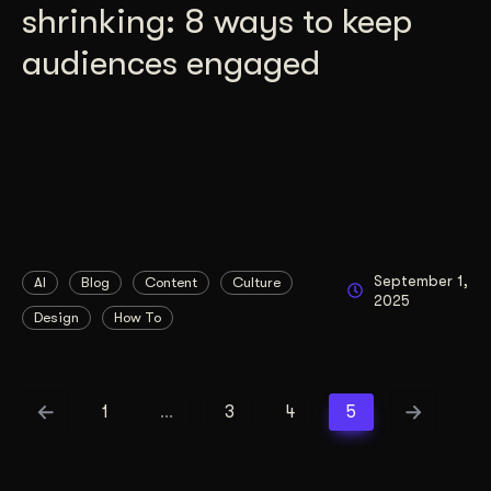
shrinking: 8 ways to keep
audiences engaged
September 1,
AI
Blog
Content
Culture
2025
Design
How To
1
…
3
4
5