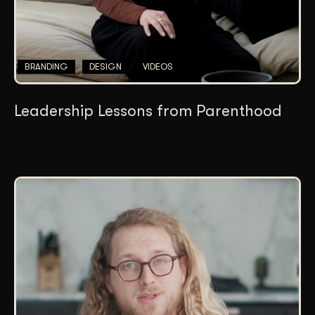
BRANDING
DESIGN
VIDEOS
Leadership Lessons from Parenthood