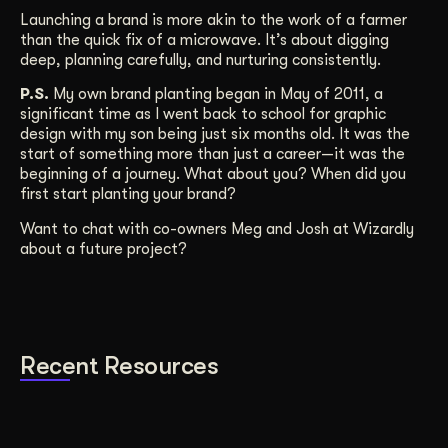
Launching a brand is more akin to the work of a farmer
than the quick fix of a microwave. It’s about digging
deep, planning carefully, and nurturing consistently.
P.S.
My own brand planting began in May of 2011, a
significant time as I went back to school for graphic
design with my son being just six months old. It was the
start of something more than just a career—it was the
beginning of a journey. What about you? When did you
first start planting your brand?
Want to chat with co-owners Meg and Josh at Wizardly
about a future project?
Recent Resources