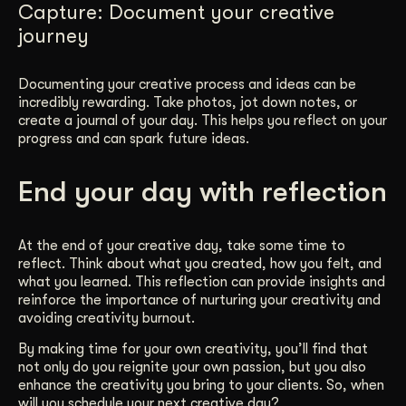
Capture: Document your creative
journey
Documenting your creative process and ideas can be
incredibly rewarding. Take photos, jot down notes, or
create a journal of your day. This helps you reflect on your
progress and can spark future ideas.
End your day with reflection
At the end of your creative day, take some time to
reflect. Think about what you created, how you felt, and
what you learned. This reflection can provide insights and
reinforce the importance of nurturing your creativity and
avoiding creativity burnout.
By making time for your own creativity, you’ll find that
not only do you reignite your own passion, but you also
enhance the creativity you bring to your clients. So, when
will you schedule your next creative day?