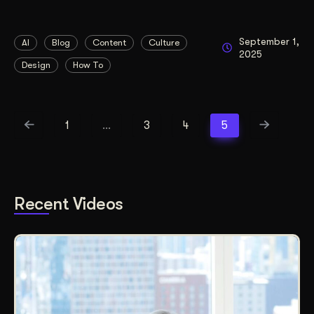
September 1,
AI
Blog
Content
Culture
2025
Design
How To
1
…
3
4
5
Recent Videos