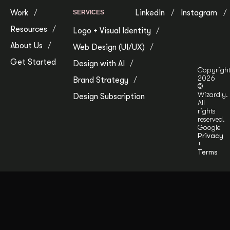
Work
LinkedIn
Instagram
SERVICES
Resources
Logo + Visual Identity
About Us
Web Design (UI/UX)
Get Started
Design with AI
Copyrigh
2026
Brand Strategy
©
Wizardly.
Design Subscription
All
rights
reserved.
Google
Privacy
+
Terms