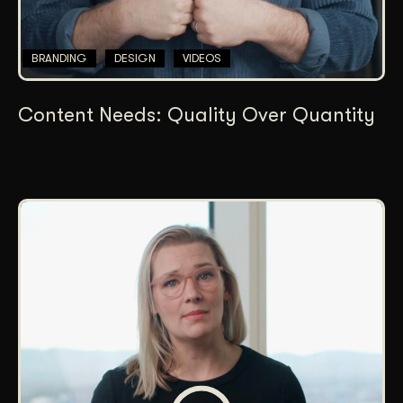
BRANDING
DESIGN
VIDEOS
Content Needs: Quality Over Quantity