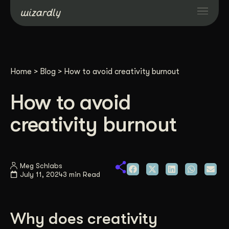
Services
Home
>
Blog
>
How to avoid creativity burnout
Projects
How to avoid
Resources
creativity burnout
About
Meg Schlabs
July 11, 2024
3 min Read
Industries
Case Studies
Why does creativity