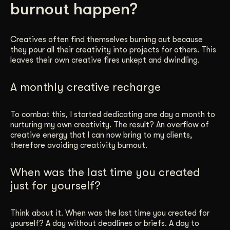
burnout happen?
Get Started
Creatives often find themselves burning out because
they pour all their creativity into projects for others. This
Contact Us
leaves their own creative fires unkept and dwindling.
A monthly creative recharge
To combat this, I started dedicating one day a month to
nurturing my own creativity. The result? An overflow of
creative energy that I can now bring to my clients,
therefore avoiding creativity burnout.
When was the last time you created
just for yourself?
Think about it. When was the last time you created for
yourself? A day without deadlines or briefs. A day to