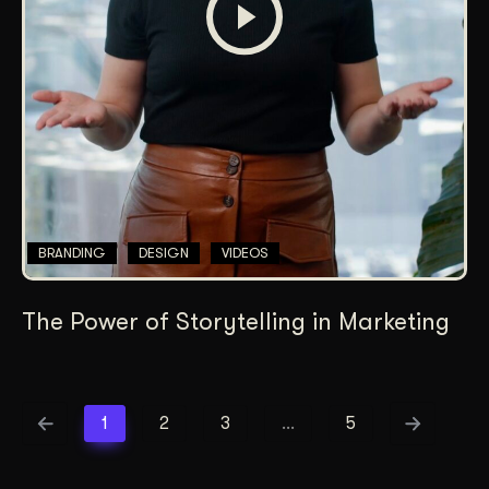
BRANDING
DESIGN
VIDEOS
The Power of Storytelling in Marketing
1
2
3
…
5