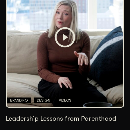
BRANDING
DESIGN
VIDEOS
Leadership Lessons from Parenthood