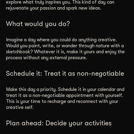
explore what truly inspires you. This kind of day can
rejuvenate your passion and spark new ideas.
What would you do?
Imagine a day where you could do anything creative.
Would you paint, write, or wander through nature with a
sketchbook? Whatever it is, make it yours and enjoy the
process without any external pressure.
Schedule it: Treat it as non-negotiable
Make this day a priority. Schedule it in your calendar and
treat it as a non-negotiable appointment with yourself.
This is your time to recharge and reconnect with your
creative self.
Plan ahead: Decide your activities