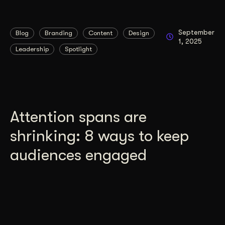
September
Blog
Branding
Content
Design
1, 2025
Leadership
Spotlight
Attention spans are
shrinking: 8 ways to keep
audiences engaged