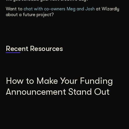
Want to
chat with co-owners Meg and Josh
at Wizardly
about a future project?
Recent Resources
How to Make Your Funding
Announcement Stand Out