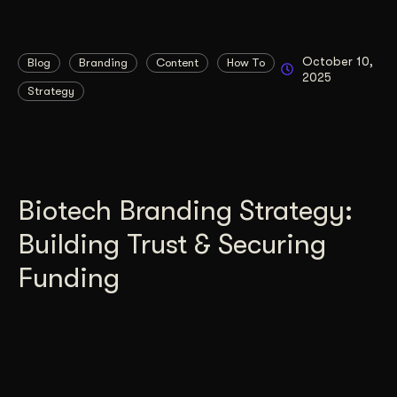
October 10,
Blog
Branding
Content
How To
2025
Strategy
Biotech Branding Strategy:
Building Trust & Securing
Funding