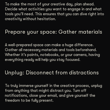
To make the most of your creative day, plan ahead.
Decide what activities you want to engage in and what
tools you’ll need. This ensures that you can dive right into
creativity without hesitation.
Prepare your space: Gather materials
A well-prepared space can make a huge difference.
Gather all necessary materials and tools beforehand.
Whether it’s paints, notebooks, or your camera, having
everything ready will help you stay focused.
Unplug: Disconnect from distractions
To truly immerse yourself in the creative process, unplug
from anything that might distract you. Turn off
notifications, close your email, and give yourself the
freedom to be fully present.