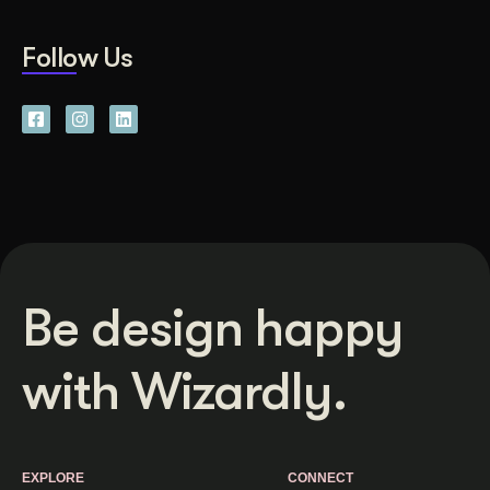
Follow Us
Be design happy
with Wizardly.
EXPLORE
CONNECT