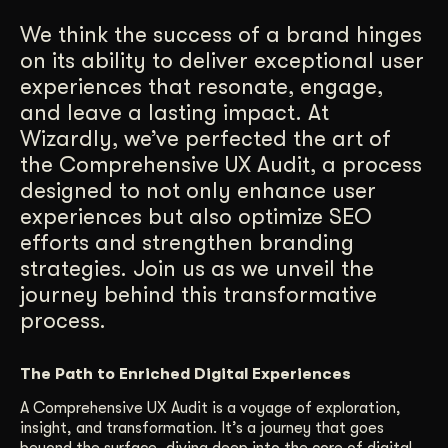
Get Started
We think the success of a brand hinges
on its ability to deliver exceptional user
experiences that resonate, engage,
Contact Us
and leave a lasting impact. At
Wizardly, we’ve perfected the art of
the Comprehensive UX Audit, a process
designed to not only enhance user
experiences but also optimize SEO
efforts and strengthen branding
strategies. Join us as we unveil the
journey behind this transformative
process.
The Path to Enriched Digital Experiences
A Comprehensive UX Audit is a voyage of exploration,
insight, and transformation. It’s a journey that goes