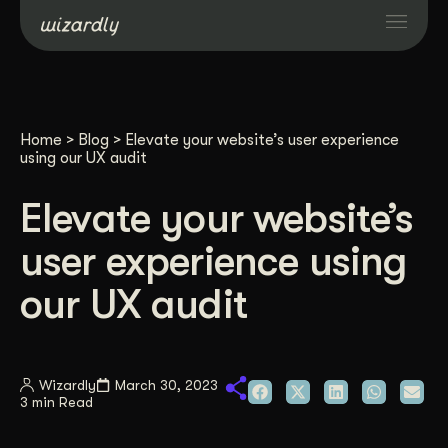
Services
Home
>
Blog
>
Elevate your website’s user experience
Projects
using our UX audit
Elevate your website’s
Resources
user experience using
About
our UX audit
Industries
Wizardly
March 30, 2023
3 min Read
Case Studies