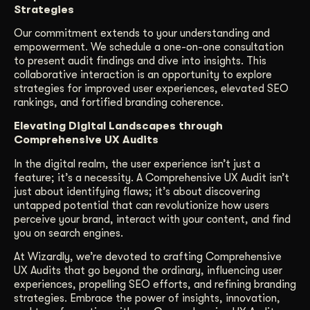
Strategies
Our commitment extends to your understanding and
empowerment. We schedule a one-on-one consultation
to present audit findings and dive into insights. This
collaborative interaction is an opportunity to explore
strategies for improved user experiences, elevated SEO
rankings, and fortified branding coherence.
Elevating Digital Landscapes through
Comprehensive UX Audits
In the digital realm, the user experience isn’t just a
feature; it’s a necessity. A Comprehensive UX Audit isn’t
just about identifying flaws; it’s about discovering
untapped potential that can revolutionize how users
perceive your brand, interact with your content, and find
you on search engines.
At Wizardly, we’re devoted to crafting Comprehensive
UX Audits that go beyond the ordinary, influencing user
experiences, propelling SEO efforts, and refining branding
strategies. Embrace the power of insights, innovation,