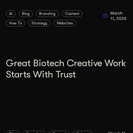
March
AI
Blog
Branding
Content
11, 2026
How To
Strategy
Websites
Great Biotech Creative Work
Starts With Trust