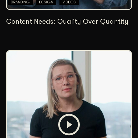
BRANDING
DESIGN
VIDEOS
Content Needs: Quality Over Quantity