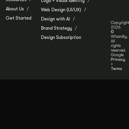
Logo + Visual Identity
About Us
Web Design (UI/UX)
Get Started
Design with AI
Copyrigh
2026
Brand Strategy
©
Wizardly.
Design Subscription
All
rights
reserved.
Google
Privacy
+
Terms