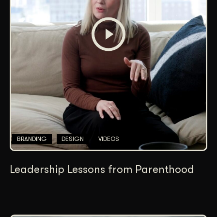
BRANDING
DESIGN
VIDEOS
Leadership Lessons from Parenthood