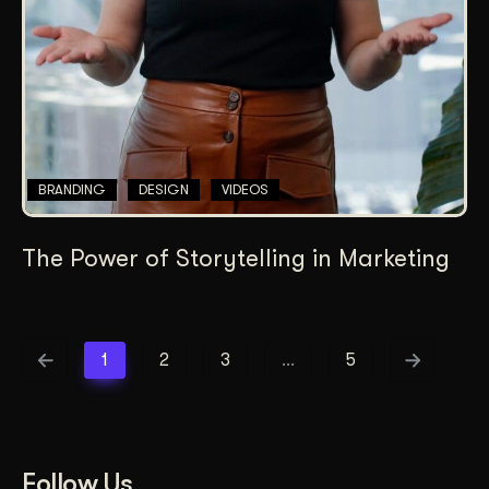
BRANDING
DESIGN
VIDEOS
The Power of Storytelling in Marketing
1
2
3
…
5
Follow Us