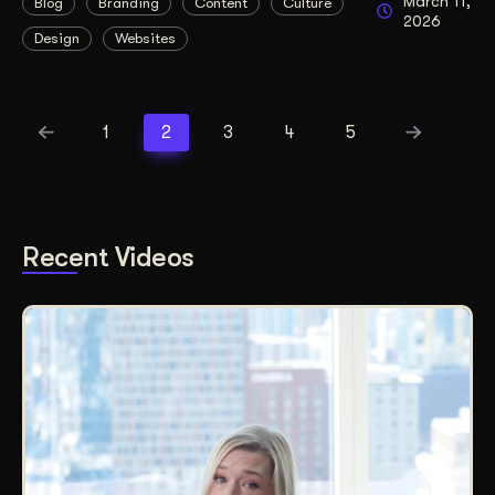
March 11,
Blog
Branding
Content
Culture
2026
Design
Websites
1
2
3
4
5
Recent Videos