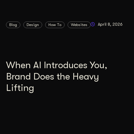
April 8, 2026
Blog
Design
How To
Websites
When AI Introduces You,
Brand Does the Heavy
Lifting