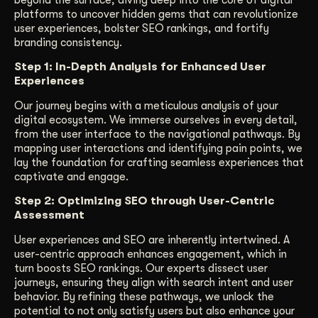
beyond the surface, diving deep into the core of digital
platforms to uncover hidden gems that can revolutionize
user experiences, bolster SEO rankings, and fortify
branding consistency.
Step 1: In-Depth Analysis for Enhanced User
Experiences
Our journey begins with a meticulous analysis of your
digital ecosystem. We immerse ourselves in every detail,
from the user interface to the navigational pathways. By
mapping user interactions and identifying pain points, we
lay the foundation for crafting seamless experiences that
captivate and engage.
Step 2: Optimizing SEO through User-Centric
Assessment
User experiences and SEO are inherently intertwined. A
user-centric approach enhances engagement, which in
turn boosts SEO rankings. Our experts dissect user
journeys, ensuring they align with search intent and user
behavior. By refining these pathways, we unlock the
potential to not only satisfy users but also enhance your