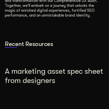
and transformation with our Comprehensive UX Audit.
Together, we’ll embark on a journey that unlocks the
magic of enriched digital experiences, fortified SEO
performance, and an unmistakable brand identity.
Recent Resources
A marketing asset spec sheet
from designers