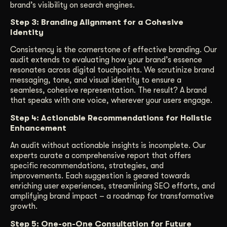
brand’s visibility on search engines.
Step 3: Branding Alignment for a Cohesive
Identity
Consistency is the cornerstone of effective branding. Our
audit extends to evaluating how your brand’s essence
resonates across digital touchpoints. We scrutinize brand
messaging, tone, and visual identity to ensure a
seamless, cohesive representation. The result? A brand
that speaks with one voice, wherever your users engage.
Step 4: Actionable Recommendations for Holistic
Enhancement
An audit without actionable insights is incomplete. Our
experts curate a comprehensive report that offers
specific recommendations, strategies, and
improvements. Each suggestion is geared towards
enriching user experiences, streamlining SEO efforts, and
amplifying brand impact – a roadmap for transformative
growth.
Step 5: One-on-One Consultation for Future