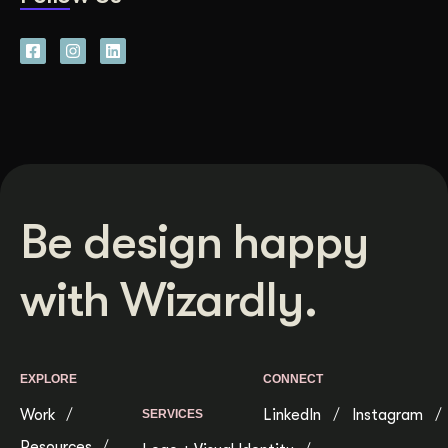
Be design happy
with Wizardly.
EXPLORE
CONNECT
Work
LinkedIn
Instagram
SERVICES
Resources