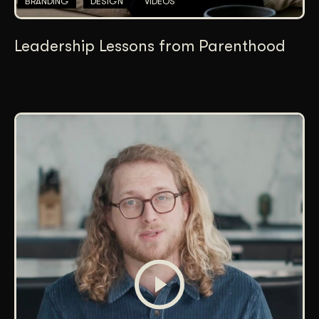
BRANDING
DESIGN
VIDEOS
Leadership Lessons from Parenthood