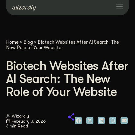
Services
Home
>
Blog
>
Biotech Websites After AI Search: The
Projects
New Role of Your Website
Biotech Websites After
Resources
AI Search: The New
About
Role of Your Website
Industries
Wizardly
February 3, 2026
Case Studies
3 min Read