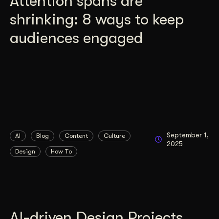
Attention spans are
shrinking: 8 ways to keep
audiences engaged
September 1,
AI
Blog
Content
Culture
2025
Design
How To
AI-driven Design Projects