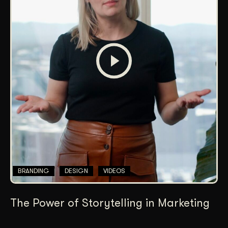
BRANDING
DESIGN
VIDEOS
The Power of Storytelling in Marketing