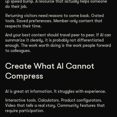
up speed bump. A resource that actually helps someone
do their job.
Returning visitors need reasons to come back. Gated
tools. Saved preferences. Member-only content that
respects their time.
And your best content should travel peer to peer. If AI can
summarize it cleanly, it is probably not differentiated
enough. The work worth doing is the work people forward
to colleagues.
Create What AI Cannot
Compress
AI is great at information. It struggles with experience.
Interactive tools. Calculators. Product configurators.
Video that tells a real story. Community features that
require participation.