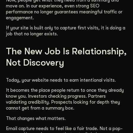
move on. In our experience, even strong SEO
performance no longer guarantees meaningful traffic or
engagement.
If your site is built only to capture first visits, it is doing a
job that no longer exists.
The New Job Is Relationship,
Not Discovery
Today, your website needs to earn intentional visits.
It becomes the place people return to once they already
know you. Investors checking progress. Partners
validating credibility. Prospects looking for depth they
cannot get from a summary box.
That changes what matters.
Email capture needs to feel like a fair trade. Not a pop-