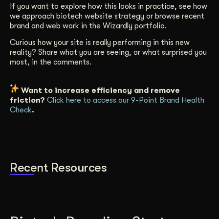
If you want to explore how this looks in practice, see how
we approach biotech website strategy or browse recent
brand and web work in the Wizardly portfolio.
Curious how your site is really performing in this new
reality? Share what you are seeing, or what surprised you
most, in the comments.
Want to increase efficiency and remove
friction?
Click here to access our 9-Point Brand Health
Check
.
Recent Resources