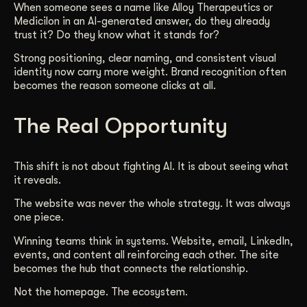
When someone sees a name like Alloy Therapeutics or
Medicilon in an AI-generated answer, do they already
trust it? Do they know what it stands for?
Strong positioning, clear naming, and consistent visual
identity now carry more weight. Brand recognition often
becomes the reason someone clicks at all.
The Real Opportunity
This shift is not about fighting AI. It is about seeing what
it reveals.
The website was never the whole strategy. It was always
one piece.
Winning teams think in systems. Website, email, LinkedIn,
events, and content all reinforcing each other. The site
becomes the hub that connects the relationship.
Not the homepage. The ecosystem.