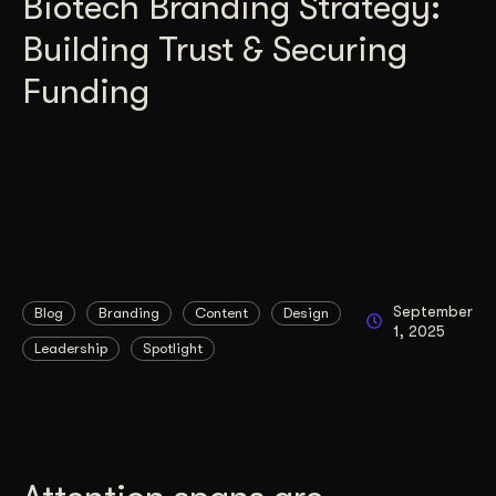
Biotech Branding Strategy:
Building Trust & Securing
Funding
September
Blog
Branding
Content
Design
1, 2025
Leadership
Spotlight