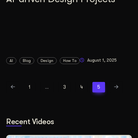
August 1, 2025
AI
Blog
Design
How To
1
…
3
4
5
Recent Videos