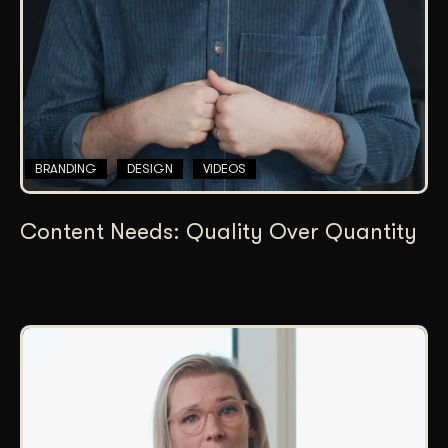
BRANDING
DESIGN
VIDEOS
Content Needs: Quality Over Quantity