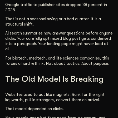
Google traffic to publisher sites dropped 38 percent in
Get Started
2025.
That is not a seasonal swing or a bad quarter. It is a
structural shift.
Contact Us
AI search summaries now answer questions before anyone
clicks. Your carefully optimized blog post gets condensed
into a paragraph. Your landing page might never load at
all.
For biotech, medtech, and life sciences companies, this
forces a hard rethink. Not about tactics. About purpose.
The Old Model Is Breaking
Websites used to act like magnets. Rank for the right
keywords, pull in strangers, convert them on arrival.
That model depended on clicks.
Now, people get what they need from a summary and