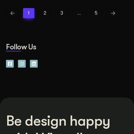
1
2
3
…
5
Follow Us
Be design happy