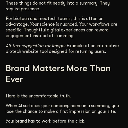
These things do not fit neatly into a summary. They
require presence.
For biotech and medtech teams, this is often an
advantage. Your science is nuanced. Your workflows are
specific. Thoughtful digital experiences can reward
engagement instead of skimming.
Alt text suggestion for image:
Example of an interactive
biotech website tool designed for returning users.
Brand Matters More Than
Ever
Here is the uncomfortable truth.
When AI surfaces your company name in a summary, you
lose the chance to make a first impression on your site.
Your brand has to work before the click.