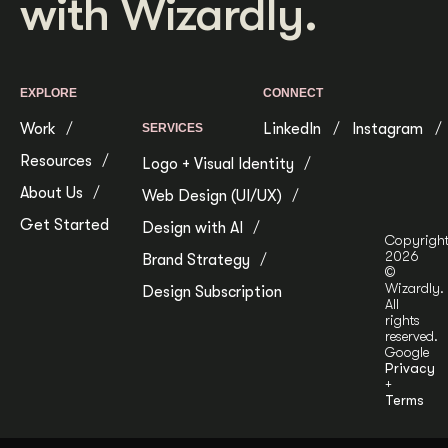
with Wizardly.
EXPLORE
CONNECT
Work
LinkedIn
Instagram
SERVICES
Resources
Logo + Visual Identity
About Us
Web Design (UI/UX)
Get Started
Design with AI
Copyrigh
2026
Brand Strategy
©
Wizardly.
Design Subscription
All
rights
reserved.
Google
Privacy
+
Terms