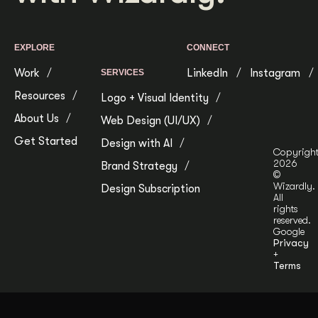
EXPLORE
CONNECT
Work
LinkedIn
Instagram
SERVICES
Resources
Logo + Visual Identity
About Us
Web Design (UI/UX)
Get Started
Design with AI
Copyrigh
2026
Brand Strategy
©
Wizardly.
Design Subscription
All
rights
reserved.
Google
Privacy
+
Terms