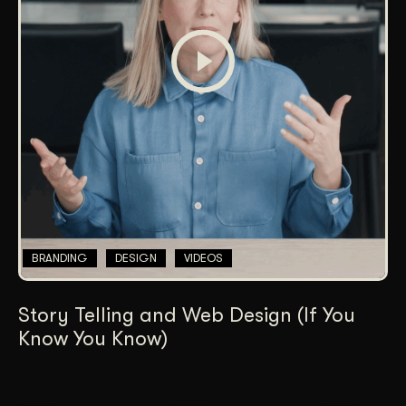
BRANDING
DESIGN
VIDEOS
Story Telling and Web Design (If You
Know You Know)