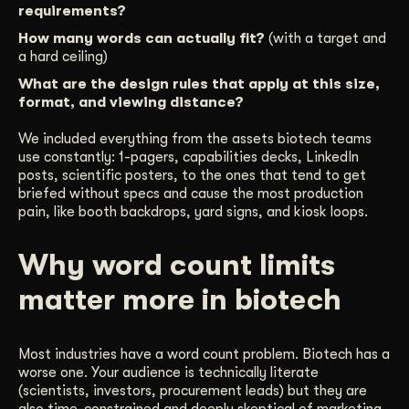
requirements?
How many words can actually fit?
(with a target and
a hard ceiling)
What are the design rules that apply at this size,
format, and viewing distance?
We included everything from the assets biotech teams
use constantly: 1-pagers, capabilities decks, LinkedIn
posts, scientific posters, to the ones that tend to get
briefed without specs and cause the most production
pain, like booth backdrops, yard signs, and kiosk loops.
Why word count limits
matter more in biotech
Most industries have a word count problem. Biotech has a
worse one. Your audience is technically literate
(scientists, investors, procurement leads) but they are
also time-constrained and deeply skeptical of marketing