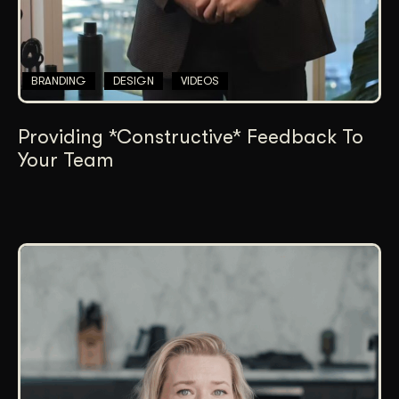
BRANDING
DESIGN
VIDEOS
Providing *Constructive* Feedback To
Your Team