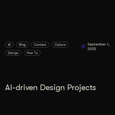
September 1,
AI
Blog
Content
Culture
2025
Design
How To
AI-driven Design Projects