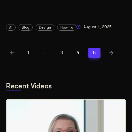
August 1, 2025
AI
Blog
Design
How To
1
…
3
4
5
Recent Videos