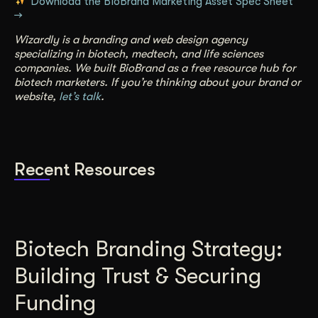
Download the BioBrand Marketing Asset Spec Sheet
→
Wizardly is a branding and web design agency
specializing in biotech, medtech, and life sciences
companies. We built BioBrand as a free resource hub for
biotech marketers. If you’re thinking about your brand or
website,
let’s talk
.
Recent Resources
Biotech Branding Strategy:
Building Trust & Securing
Funding