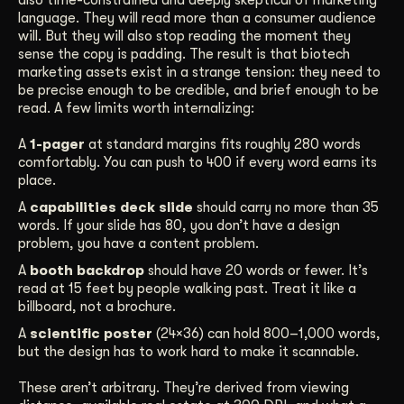
language. They will read more than a consumer audience
will. But they will also stop reading the moment they
sense the copy is padding. The result is that biotech
marketing assets exist in a strange tension: they need to
be precise enough to be credible, and brief enough to be
read. A few limits worth internalizing:
A
1-pager
at standard margins fits roughly 280 words
comfortably. You can push to 400 if every word earns its
place.
A
capabilities deck slide
should carry no more than 35
words. If your slide has 80, you don’t have a design
problem, you have a content problem.
A
booth backdrop
should have 20 words or fewer. It’s
read at 15 feet by people walking past. Treat it like a
billboard, not a brochure.
A
scientific poster
(24×36) can hold 800–1,000 words,
but the design has to work hard to make it scannable.
These aren’t arbitrary. They’re derived from viewing