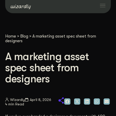
Services
Home
>
Blog
>
A marketing asset spec sheet from
Projects
designers
A marketing asset
Resources
spec sheet from
About
designers
Industries
Wizardly
April 8, 2026
4 min Read
Case Studies