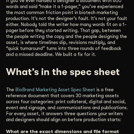
If you’ve ever handed a designer a document with 600
words and said “make it a 1-pager,” you’ve experienced
Get Started
the most common friction point in biotech marketing
production. It’s not the designer’s fault. It’s not your fault
either. Nobody told the writer how many words fit on a 1-
Contact Us
pager before they started writing. That gap, between
the people writing the copy and the people designing the
asset, is where timelines slip, revisions multiply, and
“quick turnaround” turns into three rounds of feedback
and a missed deadline. We built a fix for it.
What’s in the spec sheet
The
BioBrand Marketing Asset Spec Sheet
is a free
reference document that covers 30 marketing assets
across four categories: print collateral, digital and social,
event and signage, and communications and publications.
For every asset, it answers three questions your writers
and designers should align on before production starts:
What are the exact dimensions and file format