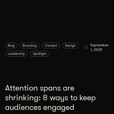
September
Blog
Branding
Content
Design
1, 2025
Leadership
Spotlight
Attention spans are
shrinking: 8 ways to keep
audiences engaged