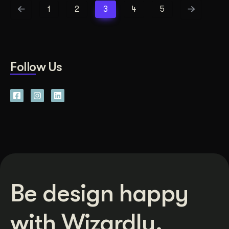
1
2
3
4
5
Follow Us
Be design happy
with Wizardly.