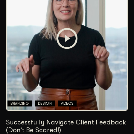
BRANDING
DESIGN
VIDEOS
Successfully Navigate Client Feedback
(Don’t Be Scared!)