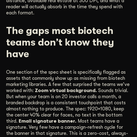
distance, available real estate at 300 DPI, and what a
reader will actually absorb in the time they spend with
each format.
The gaps most biotech
teams don’t know they
have
One section of the spec sheet is specifically flagged as
assets that commonly show up as missing from biotech
marketing libraries. A few that surprised the teams we’ve
worked with:
Zoom virtual background.
Sounds trivial.
But when your team is on 20 investor calls a month, a
branded backdrop is a consistent touchpoint that costs
almost nothing to produce. The spec: 1920×1080, keep
the center 40% clear for faces, no text in the bottom
third.
Email signature banner.
Most teams have a
signature. Very few have a campaign-refresh cycle for
the banner in that signature. This is a zero-cost, always-