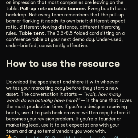
on impression that most companies are leaving on the
table.
Pull-up retractable banner.
Every booth has a
backdrop. Not every team remembers that the pull-up
banner flanking it needs its own brief: different aspect
ratio, different viewing distance, different hierarchy
rules.
Table tent.
The 3.5×8.5 folded card sitting on a
conference table at your next demo day. Under-used,
under-briefed, consistently effective.
How to use the resource
Download the spec sheet and share it with whoever
writes your marketing copy before they start a new
asset. The conversation it starts —
“wait, how many
words do we actually have here?”
— is the one that saves
the most production time. If you’re a designer receiving
briefs, use it to push back on over-written copy before it
becomes your revision problem. If you’re a founder or
marketing lead, use it to set expectations with your
team and any external vendors you work with.