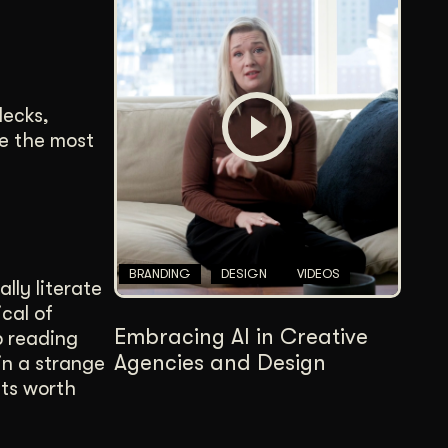
decks,
se the most
BRANDING
DESIGN
VIDEOS
lly literate
cal of
Embracing AI in Creative
p reading
Agencies and Design
in a strange
its worth