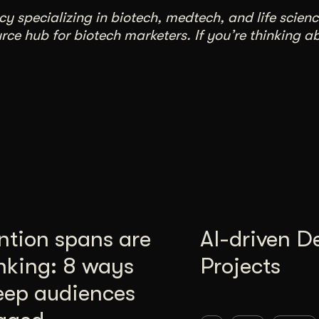
 specializing in biotech, medtech, and life scienc
ce hub for biotech marketers. If you’re thinking a
ntion spans are
AI-driven D
nking: 8 ways
Projects
eep audiences