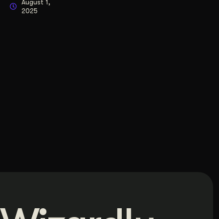
August 1,
2025