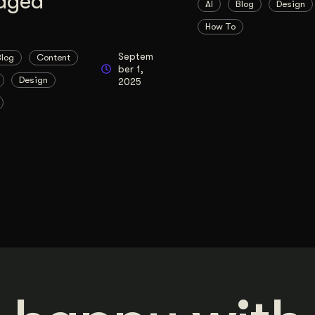
aged
AI
Blog
Design
How To
Septem
Blog
Content
ber 1,
Design
2025