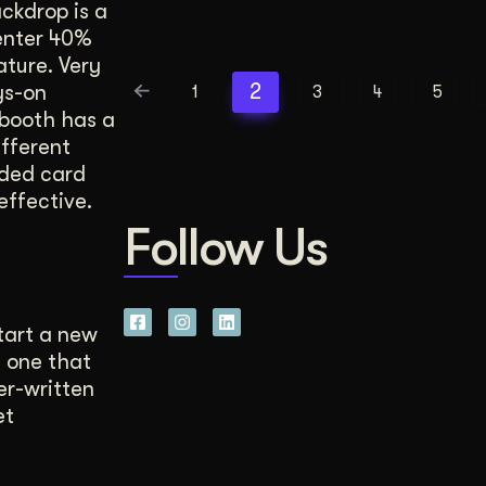
ckdrop is a
center 40%
ture. Very
2
ys-on
1
3
4
5
booth has a
ifferent
lded card
effective.
Follow Us
tart a new
 one that
er-written
et