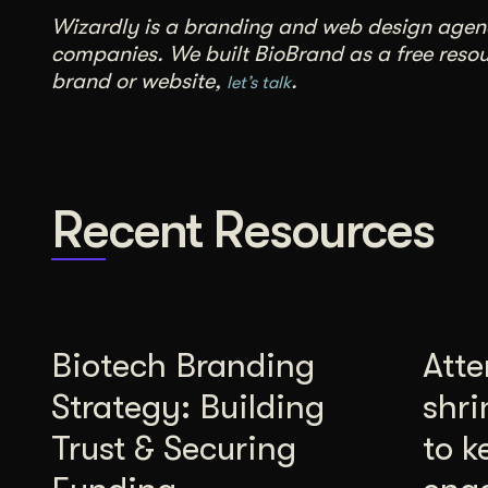
Wizardly is a branding and web design agency
companies. We built BioBrand as a free resour
brand or website,
.
let’s talk
Recent Resources
Biotech Branding
Atte
Strategy: Building
shri
Trust & Securing
to k