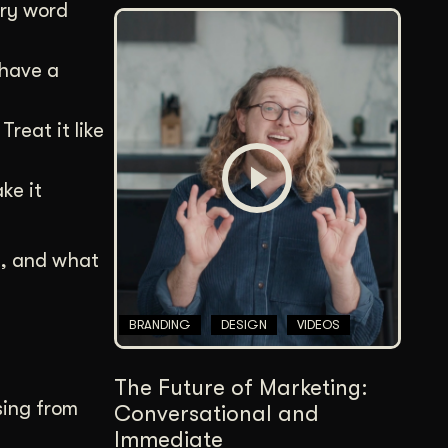
ery word
 have a
reat it like
ke it
I, and what
BRANDING
DESIGN
VIDEOS
The Future of Marketing:
sing from
Conversational and
Immediate