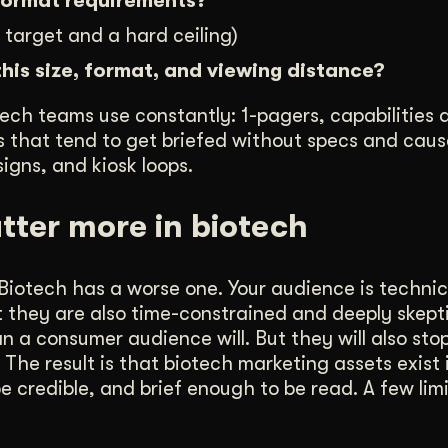
 format requirements?
 target and a hard ceiling)
this size, format, and viewing distance?
ech teams use constantly: 1-pagers, capabilities 
nes that tend to get briefed without specs and cau
igns, and kiosk loops.
tter more in biotech
iotech has a worse one. Your audience is technica
ut they are also time-constrained and deeply skepti
 a consumer audience will. But they will also sto
he result is that biotech marketing assets exist 
e credible, and brief enough to be read. A few lim