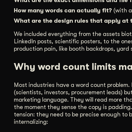
What are the exact dimensions and file
How many words can actually fit?
(with a
What are the design rules that apply at 
We included everything from the assets biot
LinkedIn posts, scientific posters, to the o
production pain, like booth backdrops, yard s
Why word count limits ma
Most industries have a word count problem. B
(scientists, investors, procurement leads) b
marketing language. They will read more than
the moment they sense the copy is padding. T
tension: they need to be precise enough to b
internalizing: