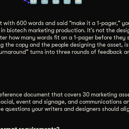
duction
ideos that work hard.
 with 600 words and said “make it a 1-pager,” yo
n biotech marketing production. It’s not the desig
writer how many words fit on a 1-pager before they 
ng the copy and the people designing the asset, i
k turnaround” turns into three rounds of feedback 
reference document that covers 30 marketing ass
nd social, event and signage, and communications a
ree questions your writers and designers should ali