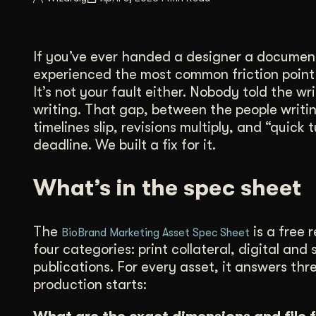
Illustration + Icon Design
Video Pro
Visual style that’s uniquely yours.
End-to-end v
If you’ve ever handed a designer a document
Graphic Design
experienced the most common friction point i
Complex ideas, made clear in design.
It’s not your fault either. Nobody told the 
writing. That gap, between the people writi
timelines slip, revisions multiply, and “quic
deadline. We built a fix for it.
What’s in the spec sheet
The
is a free 
BioBrand Marketing Asset Spec Sheet
four categories: print collateral, digital a
publications. For every asset, it answers th
production starts: