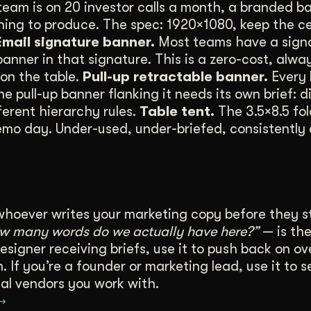
team is on 20 investor calls a month, a branded ba
thing to produce. The spec: 1920×1080, keep the 
Email signature banner.
Most teams have a signa
nner in that signature. This is a zero-cost, alwa
on the table.
Pull-up retractable banner.
Every 
pull-up banner flanking it needs its own brief: d
ferent hierarchy rules.
Table tent.
The 3.5×8.5 fo
emo day. Under-used, under-briefed, consistently 
whoever writes your marketing copy before they s
ow many words do we actually have here?”
— is the
esigner receiving briefs, use it to push back on ov
 If you’re a founder or marketing lead, use it to s
al vendors you work with.
 →