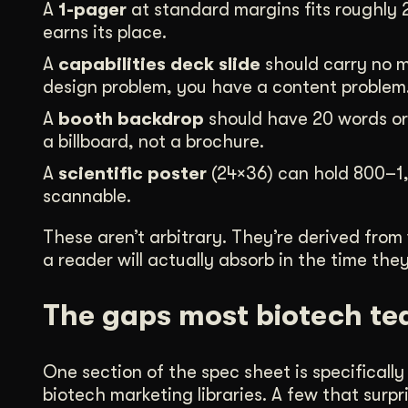
A
1-pager
at standard margins fits roughly 
earns its place.
A
capabilities deck slide
should carry no m
design problem, you have a content problem
A
booth backdrop
should have 20 words or f
a billboard, not a brochure.
A
scientific poster
(24×36) can hold 800–1,
scannable.
These aren’t arbitrary. They’re derived from
a reader will actually absorb in the time th
The gaps most biotech te
One section of the spec sheet is specifical
biotech marketing libraries. A few that sur