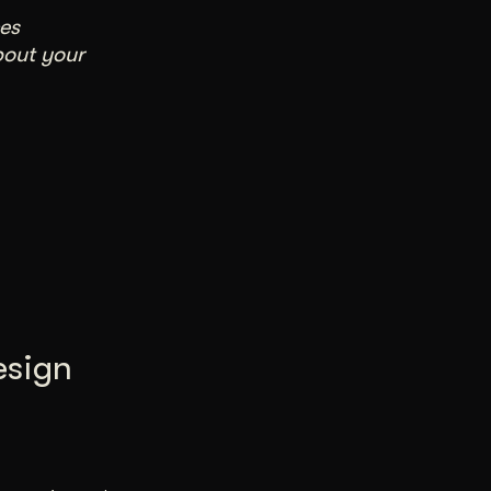
es
bout your
esign