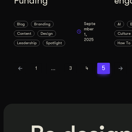
Funding
eng
Septe
Blog
Branding
AI
mber
Content
Design
Culture
1,
2025
Leadership
Spotlight
How To
…
5
1
3
4