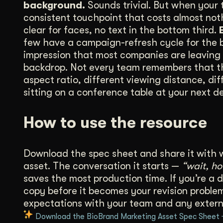
background.
Sounds trivial. But when your 
consistent touchpoint that costs almost no
clear for faces, no text in the bottom third.
few have a campaign-refresh cycle for the ba
impression that most companies are leaving 
backdrop. Not every team remembers that the 
aspect ratio, different viewing distance, dif
sitting on a conference table at your next d
How to use the resource
Download the spec sheet and share it with 
asset. The conversation it starts —
“wait, h
saves the most production time. If you’re a d
copy before it becomes your revision problem.
expectations with your team and any extern
Download the BioBrand Marketing Asset Spec Sheet