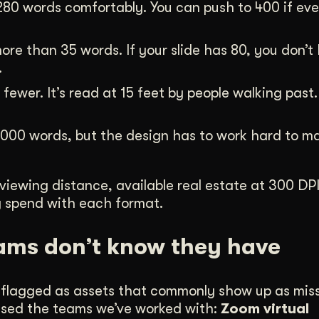
280 words comfortably. You can push to 400 if ev
ore than 35 words. If your slide has 80, you don’t
.
ewer. It’s read at 15 feet by people walking past. T
000 words, but the design has to work hard to ma
 viewing distance, available real estate at 300 DP
ey spend with each format.
ams don’t know they have
ly flagged as assets that commonly show up as mis
prised the teams we’ve worked with:
Zoom virtual