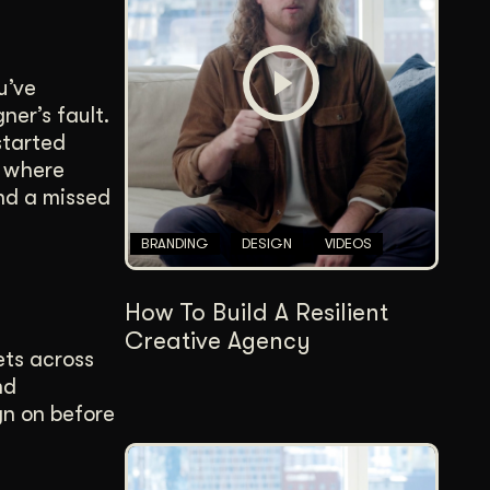
Content Architecture
Users get a clear path, a reason to stay.
u’ve
Copywriting + Messaging
ner’s fault.
Messaging that connects and converts.
started
s where
and a missed
BRANDING
DESIGN
VIDEOS
How To Build A Resilient
Creative Agency
ets across
nd
gn on before