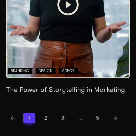
BRANDING
DESIGN
VIDEOS
The Power of Storytelling in Marketing
1
2
3
…
5