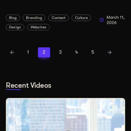
March 11,
Blog
Branding
Content
Culture
2026
Design
Websites
1
2
3
4
5
Recent Videos