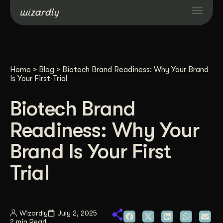
Services
Home
>
Blog
>
Biotech Brand Readiness: Why Your Brand
Projects
Is Your First Trial
Biotech Brand
Resources
Readiness: Why Your
About
Brand Is Your First
Trial
Industries
Case Studies
Wizardly
July 2, 2025
2 min Read