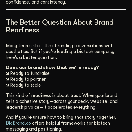
confidence, and consistency.
The Better Question About Brand
Readiness
Many teams start their branding conversations with
aesthetics. But if you’re leading a biotech company,
here’s a better question:
Does our brand show that we’re ready?
🡮 Ready to fundraise
🡮 Ready to partner
🡮 Ready to scale
This kind of readiness is about trust. When your brand
tells a cohesive story—across your deck, website, and
leadership voice—it accelerates everything.
And if you’re unsure how to bring that story together,
BioBrand.co
offers helpful frameworks for biotech
messaging and positioning.