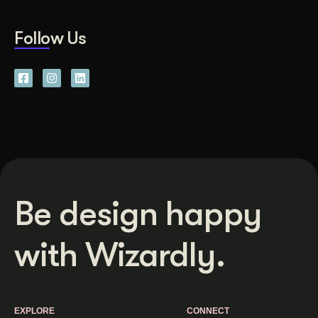
Follow Us
Be design happy
with Wizardly.
EXPLORE
CONNECT