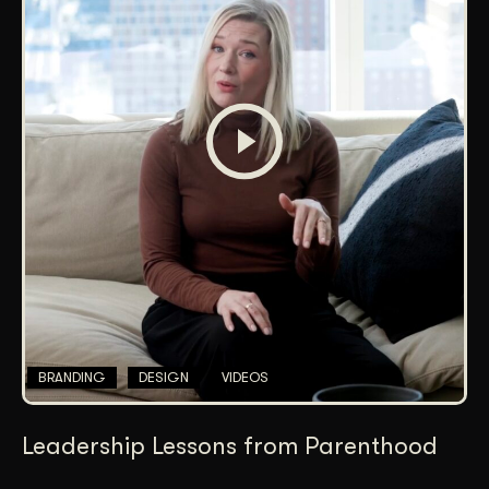
BRANDING
DESIGN
VIDEOS
Leadership Lessons from Parenthood