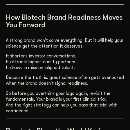
How Biotech Brand Readiness Moves
You Forward
A strong brand won’t solve everything. But it will help your
science get the attention it deserves.
It shortens investor conversations.
It attracts higher-quality partners.
It draws in mission-aligned talent.
Because the truth is: great science often gets overlooked
when the brand doesn’t signal readiness.
So before you overthink your logo again, revisit the
fundamentals. Your brand is your first clinical trial.
And the right strategy can help you pass that trial with
confidence.