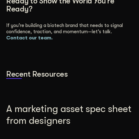
Ready to Show the World You’re
Ready?
If you’re building a biotech brand that needs to signal
confidence, traction, and momentum—let’s talk.
Contact our team.
Recent Resources
A marketing asset spec sheet
from designers