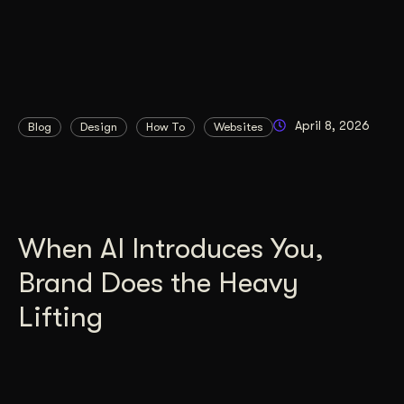
April 8, 2026
Blog
Design
How To
Websites
When AI Introduces You,
Brand Does the Heavy
Lifting