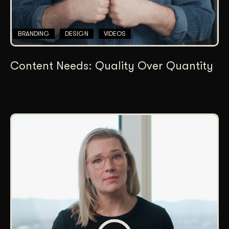
BRANDING
DESIGN
VIDEOS
Content Needs: Quality Over Quantity