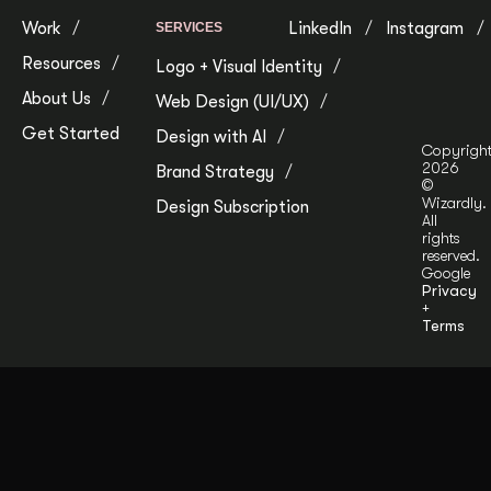
Work
LinkedIn
Instagram
SERVICES
Resources
Logo + Visual Identity
About Us
Web Design (UI/UX)
Get Started
Design with AI
Copyrigh
2026
Brand Strategy
©
Wizardly.
Design Subscription
All
rights
reserved.
Google
Privacy
+
Terms