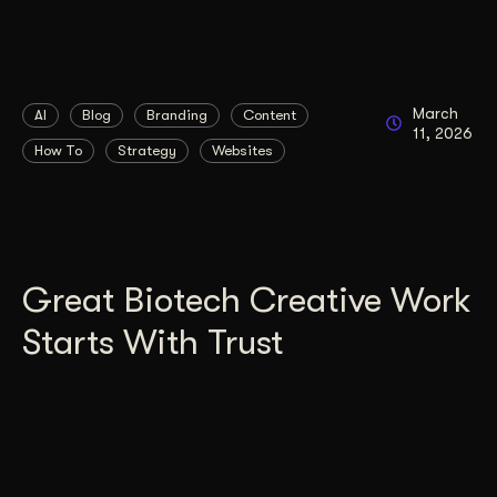
March
AI
Blog
Branding
Content
11, 2026
How To
Strategy
Websites
Great Biotech Creative Work
Starts With Trust