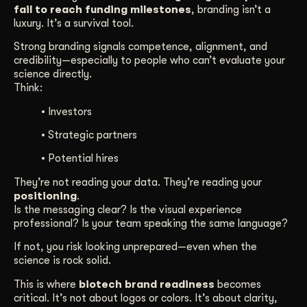
fail to reach funding milestones
, branding isn’t a
luxury. It’s a survival tool.
Strong branding signals competence, alignment, and
credibility—especially to people who can’t evaluate your
science directly.
Think:
• Investors
• Strategic partners
• Potential hires
They’re not reading your data. They’re reading your
positioning
.
Is the messaging clear? Is the visual experience
professional? Is your team speaking the same language?
If not, you risk looking unprepared—even when the
science is rock solid.
This is where
biotech brand readiness
becomes
critical. It’s not about logos or colors. It’s about clarity,