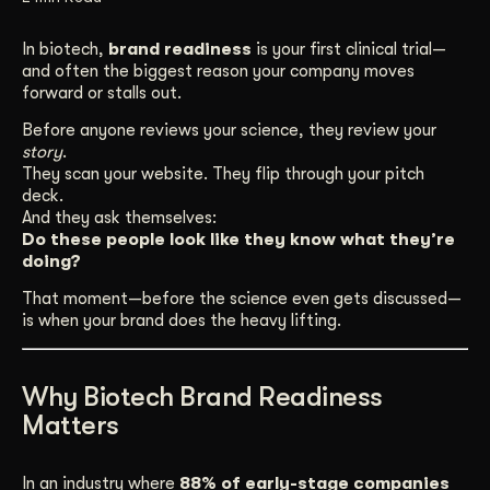
Get Started
In biotech,
brand readiness
is your first clinical trial—
and often the biggest reason your company moves
forward or stalls out.
Contact Us
Before anyone reviews your science, they review your
story
.
They scan your website. They flip through your pitch
deck.
And they ask themselves:
Do these people look like they know what they’re
doing?
That moment—before the science even gets discussed—
is when your brand does the heavy lifting.
Why Biotech Brand Readiness
Matters
In an industry where
88% of early-stage companies