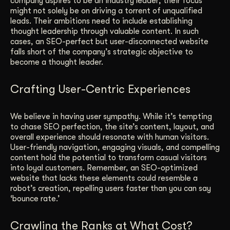
company aspires to be an industry leader; their focus
might not solely be on driving a torrent of unqualified
leads. Their ambitions need to include establishing
thought leadership through valuable content. In such
cases, an SEO-perfect but user-disconnected website
falls short of the company’s strategic objective to
become a thought leader.
Crafting User-Centric Experiences
We believe in having user sympathy. While it’s tempting
to chase SEO perfection, the site’s content, layout, and
overall experience should resonate with human visitors.
User-friendly navigation, engaging visuals, and compelling
content hold the potential to transform casual visitors
into loyal customers. Remember, an SEO-optimized
website that lacks these elements could resemble a
robot’s creation, repelling users faster than you can say
‘bounce rate.’
Crawling the Ranks at What Cost?