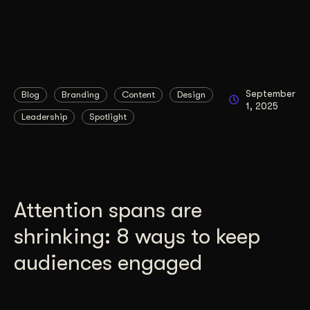
September
Blog
Branding
Content
Design
1, 2025
Leadership
Spotlight
Attention spans are
shrinking: 8 ways to keep
audiences engaged