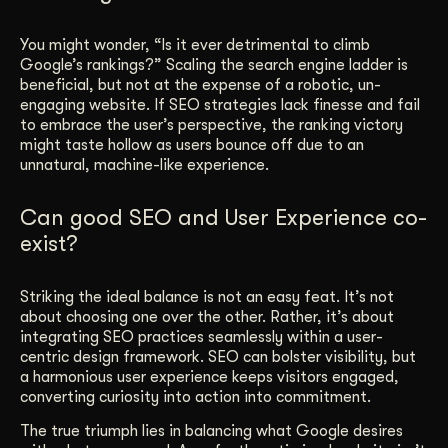
You might wonder, “Is it ever detrimental to climb
Google’s rankings?” Scaling the search engine ladder is
beneficial, but not at the expense of a robotic, un-
engaging website. If SEO strategies lack finesse and fail
to embrace the user’s perspective, the ranking victory
might taste hollow as users bounce off due to an
unnatural, machine-like experience.
Can good SEO and User Experience co-
exist?
Striking the ideal balance is not an easy feat. It’s not
about choosing one over the other. Rather, it’s about
integrating SEO practices seamlessly within a user-
centric design framework. SEO can bolster visibility, but
a harmonious user experience keeps visitors engaged,
converting curiosity into action into commitment.
The true triumph lies in balancing what Google desires