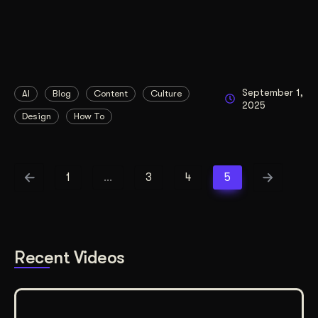
September 1,
AI
Blog
Content
Culture
2025
Design
How To
1
…
3
4
5
Recent Videos