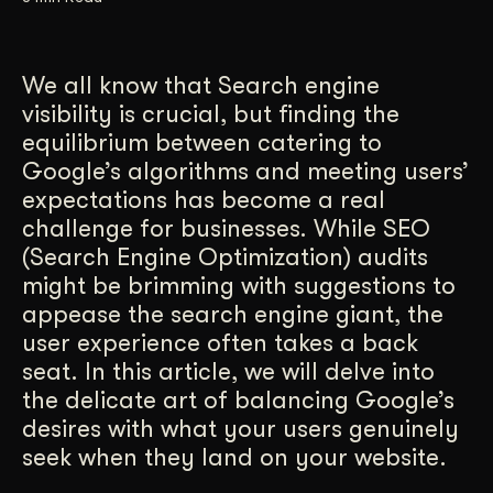
Get Started
We all know that Search engine
visibility is crucial, but finding the
Contact Us
equilibrium between catering to
Google’s algorithms and meeting users’
expectations has become a real
challenge for businesses. While SEO
(Search Engine Optimization) audits
might be brimming with suggestions to
appease the search engine giant, the
user experience often takes a back
seat. In this article, we will delve into
the delicate art of balancing Google’s
desires with what your users genuinely
seek when they land on your website.