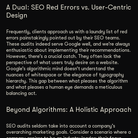
A Dual: SEO Red Errors vs. User-Centric
Design
Frequently, clients approach us with a laundry list of red
errors painstakingly pointed out by their SEO teams.
These audits indeed serve Google well, and we’re always
enthusiastic about implementing their recommendations.
However, there’s a crucial catch. They often lack the
perspective of what users truly desire on a website.
Google’s algorithmic mind doesn’t understand the
nuances of whitespace or the elegance of typography
hierarchy. This gap between what pleases the algorithm
and what pleases a human eye demands a meticulous
balancing act.
Beyond Algorithms: A Holistic Approach
SEO audits seldom take into account a company’s
overarching marketing goals. Consider a scenario where a