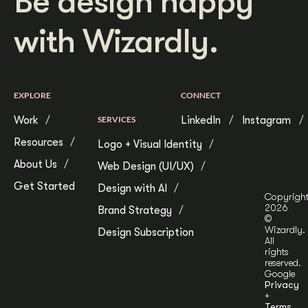
Be design happy
with Wizardly.
EXPLORE
CONNECT
Work
SERVICES
LinkedIn
Instagram
Resources
Logo + Visual Identity
About Us
Web Design (UI/UX)
Get Started
Design with AI
Copyrigh
2026
Brand Strategy
©
Wizardly.
Design Subscription
All
rights
reserved.
Google
Privacy
+
Terms