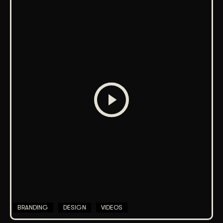
BRANDING
DESIGN
VIDEOS