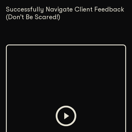
Successfully Navigate Client Feedback
(Don’t Be Scared!)