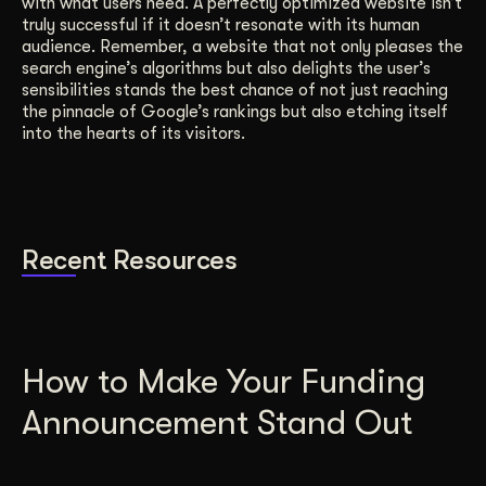
with what users need. A perfectly optimized website isn’t
truly successful if it doesn’t resonate with its human
audience. Remember, a website that not only pleases the
search engine’s algorithms but also delights the user’s
sensibilities stands the best chance of not just reaching
the pinnacle of Google’s rankings but also etching itself
into the hearts of its visitors.
Recent Resources
How to Make Your Funding
Announcement Stand Out