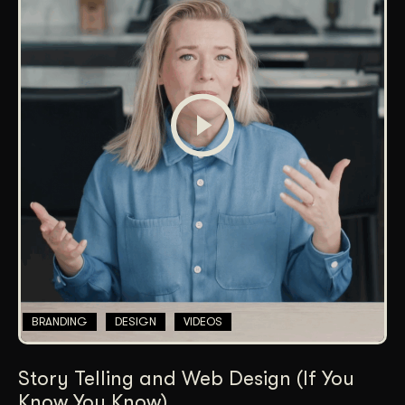
BRANDING
DESIGN
VIDEOS
Story Telling and Web Design (If You
Know You Know)