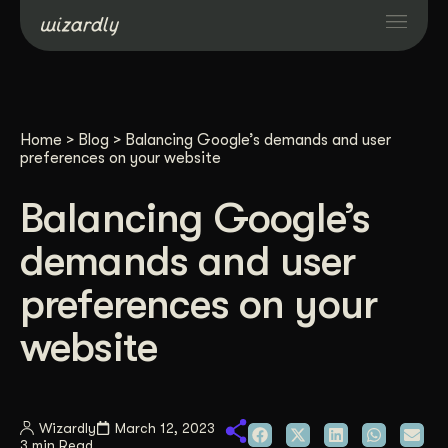
Services
Home
>
Blog
>
Balancing Google’s demands and user
Projects
preferences on your website
Balancing Google’s
Resources
demands and user
About
preferences on your
website
Industries
Case Studies
Wizardly
March 12, 2023
3 min Read