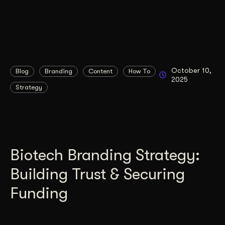
October 10,
Blog
Branding
Content
How To
2025
Strategy
Biotech Branding Strategy:
Building Trust & Securing
Funding