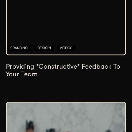
BRANDING
DESIGN
VIDEOS
Providing *Constructive* Feedback To
Your Team