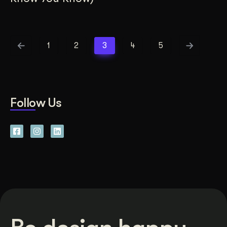
1
2
3
4
5
Follow Us