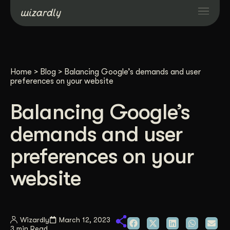
Services
Home
>
Blog
>
Balancing Google’s demands and user
Projects
preferences on your website
Balancing Google’s
Resources
demands and user
About
preferences on your
website
Industries
Case Studies
Wizardly
March 12, 2023
3 min Read