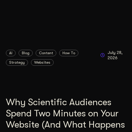
July 28,
AI
Blog
Content
How To
2026
Strategy
Websites
Why Scientific Audiences
Spend Two Minutes on Your
Website (And What Happens