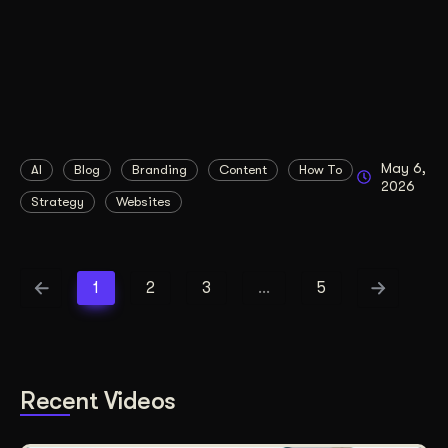
May 6,
AI
Blog
Branding
Content
How To
2026
Strategy
Websites
1
2
3
…
5
Recent Videos