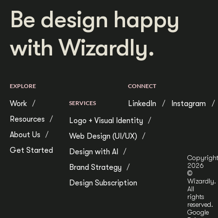
Be design happy
with Wizardly.
EXPLORE
CONNECT
Work
SERVICES
LinkedIn
Instagram
Resources
Logo + Visual Identity
About Us
Web Design (UI/UX)
Get Started
Design with AI
Copyrigh
2026
Brand Strategy
©
Wizardly.
Design Subscription
All
rights
reserved.
Google