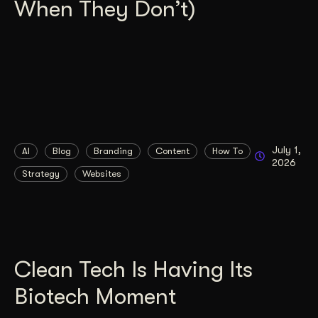
When They Don’t)
July 1,
AI
Blog
Branding
Content
How To
2026
Strategy
Websites
Clean Tech Is Having Its
Biotech Moment