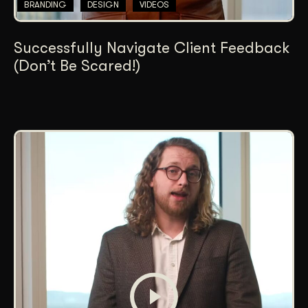
BRANDING
DESIGN
VIDEOS
Successfully Navigate Client Feedback
(Don’t Be Scared!)