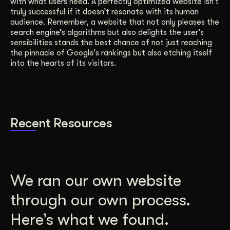
with what users need. A perfectly optimized website isn’t
truly successful if it doesn’t resonate with its human
audience. Remember, a website that not only pleases the
search engine’s algorithms but also delights the user’s
sensibilities stands the best chance of not just reaching
the pinnacle of Google’s rankings but also etching itself
into the hearts of its visitors.
Recent Resources
We ran our own website
through our own process.
Here’s what we found.