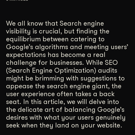
Get Started
We all know that Search engine
visibility is crucial, but finding the
Contact Us
equilibrium between catering to
Google’s algorithms and meeting users’
expectations has become a real
challenge for businesses. While SEO
(Search Engine Optimization) audits
might be brimming with suggestions to
appease the search engine giant, the
user experience often takes a back
seat. In this article, we will delve into
the delicate art of balancing Google’s
desires with what your users genuinely
seek when they land on your website.