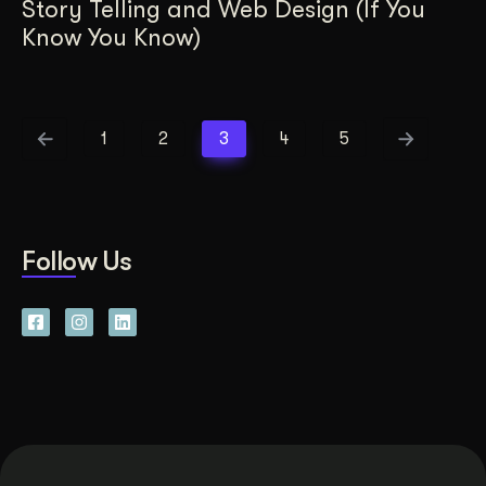
Story Telling and Web Design (If You
Know You Know)
1
2
3
4
5
Follow Us