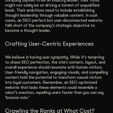
company aspires to be an industry leader; their focus
might not solely be on driving a torrent of unqualified
leads. Their ambitions need to include establishing
thought leadership through valuable content. In such
cases, an SEO-perfect but user-disconnected website
falls short of the company’s strategic objective to
become a thought leader.
Crafting User-Centric Experiences
We believe in having user sympathy. While it’s tempting
to chase SEO perfection, the site’s content, layout, and
overall experience should resonate with human visitors.
User-friendly navigation, engaging visuals, and compelling
content hold the potential to transform casual visitors
into loyal customers. Remember, an SEO-optimized
website that lacks these elements could resemble a
robot’s creation, repelling users faster than you can say
‘bounce rate.’
Crawling the Ranks at What Cost?