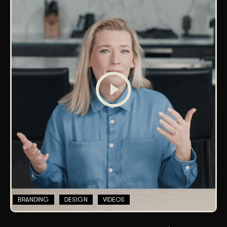
BRANDING
DESIGN
VIDEOS