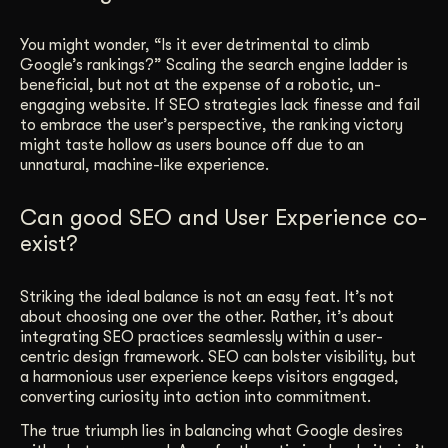
You might wonder, “Is it ever detrimental to climb
Google’s rankings?” Scaling the search engine ladder is
beneficial, but not at the expense of a robotic, un-
engaging website. If SEO strategies lack finesse and fail
to embrace the user’s perspective, the ranking victory
might taste hollow as users bounce off due to an
unnatural, machine-like experience.
Can good SEO and User Experience co-
exist?
Striking the ideal balance is not an easy feat. It’s not
about choosing one over the other. Rather, it’s about
integrating SEO practices seamlessly within a user-
centric design framework. SEO can bolster visibility, but
a harmonious user experience keeps visitors engaged,
converting curiosity into action into commitment.
The true triumph lies in balancing what Google desires