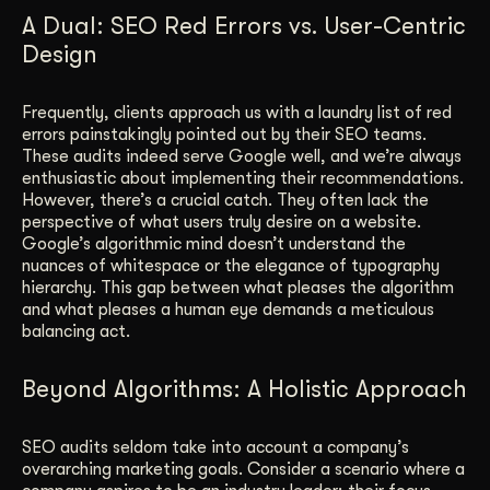
A Dual: SEO Red Errors vs. User-Centric
Design
Frequently, clients approach us with a laundry list of red
errors painstakingly pointed out by their SEO teams.
These audits indeed serve Google well, and we’re always
enthusiastic about implementing their recommendations.
However, there’s a crucial catch. They often lack the
perspective of what users truly desire on a website.
Google’s algorithmic mind doesn’t understand the
nuances of whitespace or the elegance of typography
hierarchy. This gap between what pleases the algorithm
and what pleases a human eye demands a meticulous
balancing act.
Beyond Algorithms: A Holistic Approach
SEO audits seldom take into account a company’s
overarching marketing goals. Consider a scenario where a