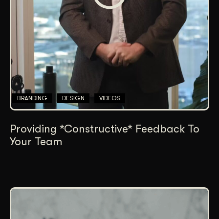
BRANDING
DESIGN
VIDEOS
Providing *Constructive* Feedback To
Your Team