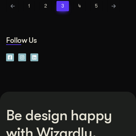
1
2
3
4
5
Follow Us
Be design happy
with Wizardly.