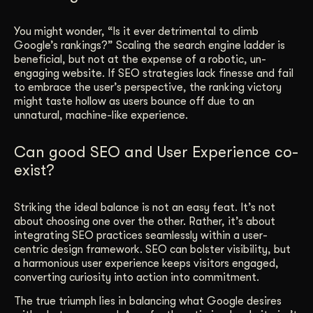
You might wonder, “Is it ever detrimental to climb
Google’s rankings?” Scaling the search engine ladder is
beneficial, but not at the expense of a robotic, un-
engaging website. If SEO strategies lack finesse and fail
to embrace the user’s perspective, the ranking victory
might taste hollow as users bounce off due to an
unnatural, machine-like experience.
Can good SEO and User Experience co-
exist?
Striking the ideal balance is not an easy feat. It’s not
about choosing one over the other. Rather, it’s about
integrating SEO practices seamlessly within a user-
centric design framework. SEO can bolster visibility, but
a harmonious user experience keeps visitors engaged,
converting curiosity into action into commitment.
The true triumph lies in balancing what Google desires