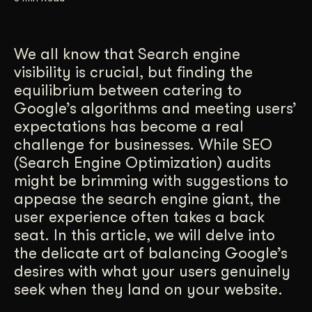
Get Started
We all know that Search engine
visibility is crucial, but finding the
Contact Us
equilibrium between catering to
Google’s algorithms and meeting users’
expectations has become a real
challenge for businesses. While SEO
(Search Engine Optimization) audits
might be brimming with suggestions to
appease the search engine giant, the
user experience often takes a back
seat. In this article, we will delve into
the delicate art of balancing Google’s
desires with what your users genuinely
seek when they land on your website.