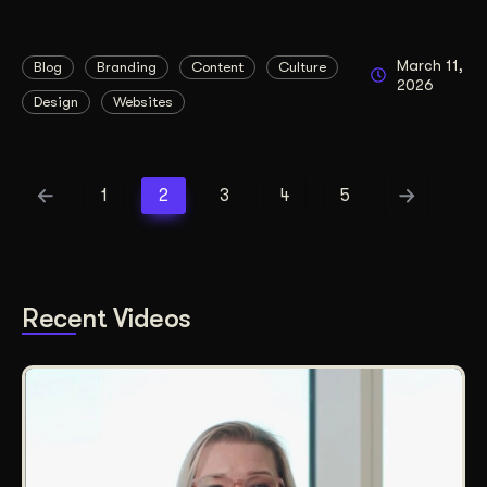
March 11,
Blog
Branding
Content
Culture
2026
Design
Websites
1
2
3
4
5
Recent Videos