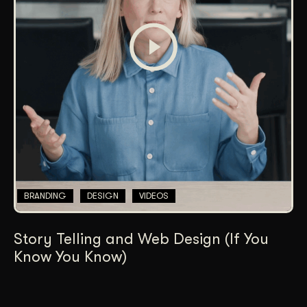
BRANDING
DESIGN
VIDEOS
Story Telling and Web Design (If You
Know You Know)