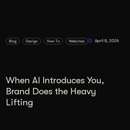
April 8, 2026
Blog
Design
How To
Websites
When AI Introduces You,
Brand Does the Heavy
Lifting