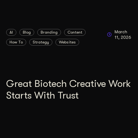
March
AI
Blog
Branding
Content
11, 2026
How To
Strategy
Websites
Great Biotech Creative Work
Starts With Trust