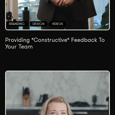
BRANDING
DESIGN
VIDEOS
Providing *Constructive* Feedback To
Your Team