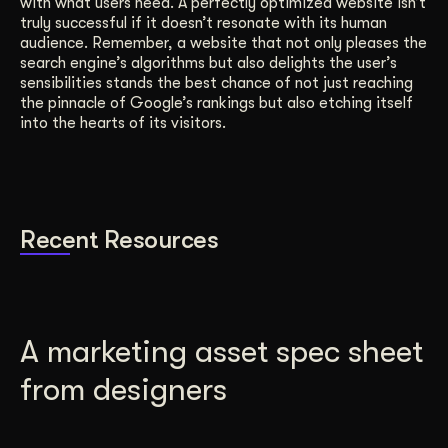
with what users need. A perfectly optimized website isn’t
truly successful if it doesn’t resonate with its human
audience. Remember, a website that not only pleases the
search engine’s algorithms but also delights the user’s
sensibilities stands the best chance of not just reaching
the pinnacle of Google’s rankings but also etching itself
into the hearts of its visitors.
Recent Resources
A marketing asset spec sheet
from designers