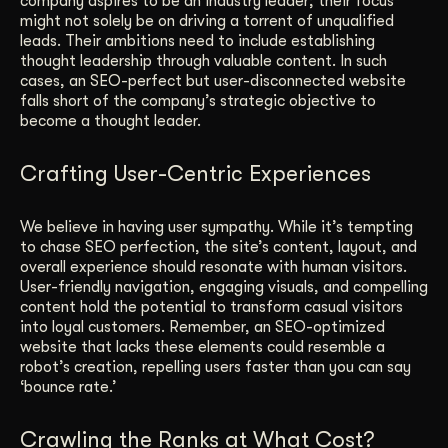
company aspires to be an industry leader; their focus
might not solely be on driving a torrent of unqualified
leads. Their ambitions need to include establishing
thought leadership through valuable content. In such
cases, an SEO-perfect but user-disconnected website
falls short of the company’s strategic objective to
become a thought leader.
Crafting User-Centric Experiences
We believe in having user sympathy. While it’s tempting
to chase SEO perfection, the site’s content, layout, and
overall experience should resonate with human visitors.
User-friendly navigation, engaging visuals, and compelling
content hold the potential to transform casual visitors
into loyal customers. Remember, an SEO-optimized
website that lacks these elements could resemble a
robot’s creation, repelling users faster than you can say
‘bounce rate.’
Crawling the Ranks at What Cost?