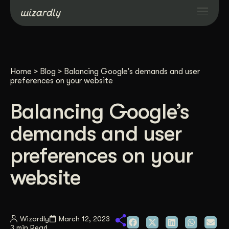
Services
Home
>
Blog
>
Balancing Google’s demands and user
Projects
preferences on your website
Balancing Google’s
Resources
demands and user
About
preferences on your
website
Industries
Case Studies
Wizardly
March 12, 2023
3 min Read