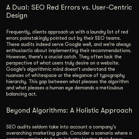
A Dual: SEO Red Errors vs. User-Centric
Design
Frequently, clients approach us with a laundry list of red
errors painstakingly pointed out by their SEO teams.
These audits indeed serve Google well, and we’re always
enthusiastic about implementing their recommendations.
However, there’s a crucial catch. They often lack the
perspective of what users truly desire on a website.
Google’s algorithmic mind doesn’t understand the
nuances of whitespace or the elegance of typography
hierarchy. This gap between what pleases the algorithm
and what pleases a human eye demands a meticulous
balancing act.
Beyond Algorithms: A Holistic Approach
SEO audits seldom take into account a company’s
overarching marketing goals. Consider a scenario where a