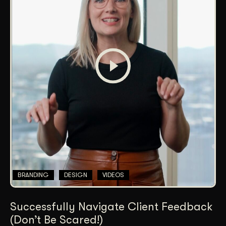
BRANDING
DESIGN
VIDEOS
Successfully Navigate Client Feedback
(Don’t Be Scared!)