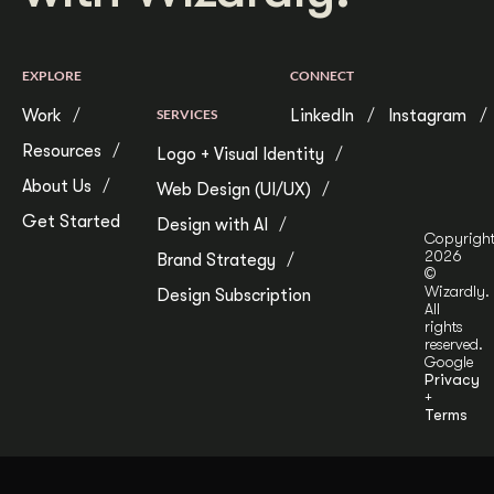
EXPLORE
CONNECT
Work
SERVICES
LinkedIn
Instagram
Resources
Logo + Visual Identity
About Us
Web Design (UI/UX)
Get Started
Design with AI
Copyrigh
2026
Brand Strategy
©
Wizardly.
Design Subscription
All
rights
reserved.
Google
Privacy
+
Terms