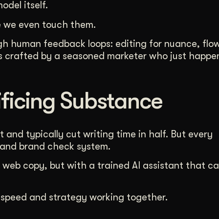
del itself.
 we even touch them.
ugh human feedback loops: editing for nuance, flo
as crafted by a seasoned marketer who just happe
ficing Substance
 and typically cut writing time in half. But every
 and brand check system.
 web copy, but with a trained AI assistant that c
 speed and strategy working together.