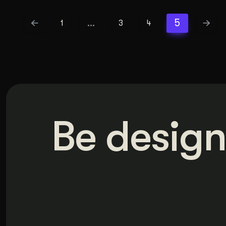
…
5
1
3
4
Be design