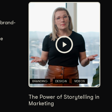
 brand-
ee
BRANDING
DESIGN
VIDEOS
The Power of Storytelling in
Marketing