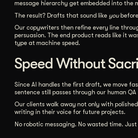
message hierarchy get embedded into the mo
The result? Drafts that sound like
you
before
Our copywriters then refine every line thro
persuasion. The end product reads like it w
type at machine speed.
Speed Without Sacri
Since AI handles the first draft, we move fast
sentence still passes through our human QA
Our clients walk away not only with polished
writing in their voice for future projects.
No robotic messaging. No wasted time. Just