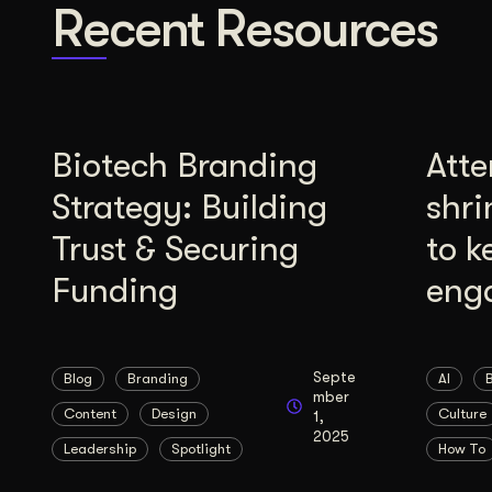
Recent Resources
Biotech Branding
Atte
Strategy: Building
shri
Trust & Securing
to k
Funding
eng
Septe
Blog
Branding
AI
mber
Content
Design
Culture
1,
2025
Leadership
Spotlight
How To