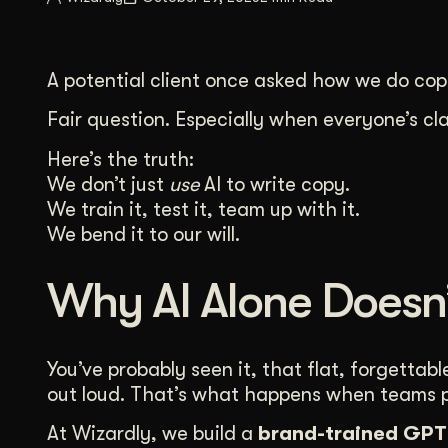
Illustration + Icon Design
Video Pro
Visual style that’s uniquely yours.
End-to-end v
A potential client once asked how we do copy
Graphic Design
Complex ideas, made clear in design.
Fair question. Especially when everyone’s c
Here’s the truth:
We don’t just
use
AI to write copy.
We train it, test it, team up with it.
We bend it to our will.
Why AI Alone Doesn’
You’ve probably seen it, that flat, forgetta
out loud. That’s what happens when teams pl
At Wizardly, we build a
brand-trained GPT