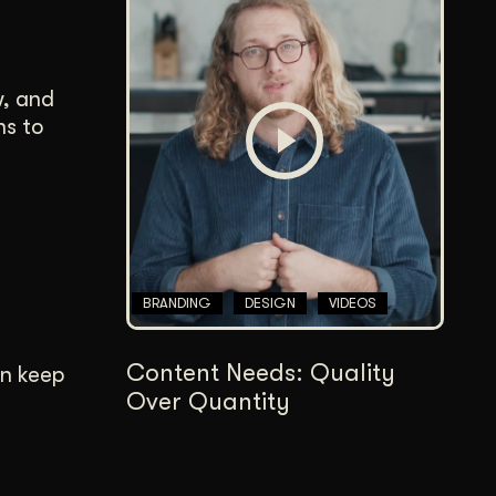
w, and
ns to
BRANDING
DESIGN
VIDEOS
Content Needs: Quality
an keep
Over Quantity