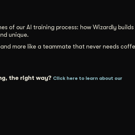
nes of our AI training process: how Wizardly builds
and unique.
ent and more like a teammate that never needs coff
ng, the right way?
Click here to learn about our