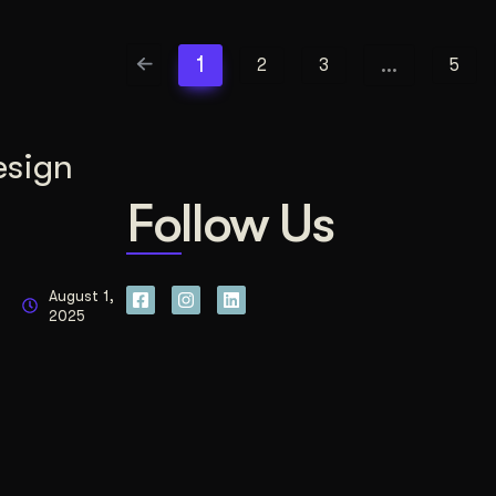
1
…
2
3
5
esign
Follow Us
August 1,
2025