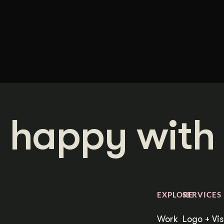
 happy with 
EXPLORE
SERVICES
Work
Logo + Vis