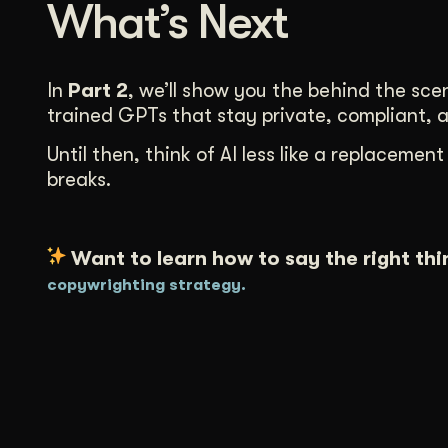
What’s Next
In
Part 2
, we’ll show you the behind the sce
trained GPTs that stay private, compliant, 
Until then, think of AI less like a replacem
breaks.
Want to learn how to say the right thi
copywrighting strategy.