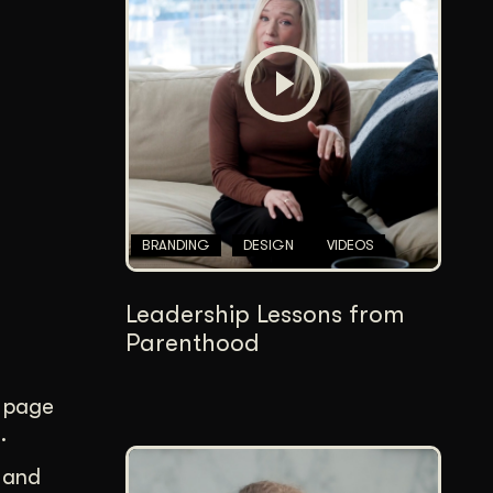
Content Architecture
Users get a clear path, a reason to stay.
Copywriting + Messaging
Messaging that connects and converts.
BRANDING
DESIGN
VIDEOS
Leadership Lessons from
Parenthood
page
.
, and