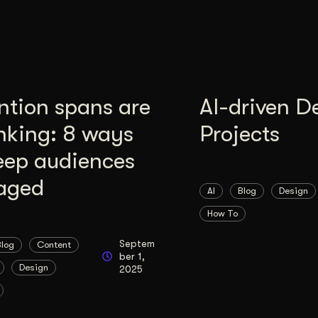
ntion spans are
AI-driven D
nking: 8 ways
Projects
eep audiences
aged
AI
Blog
Design
How To
Septem
Blog
Content
ber 1,
Design
2025