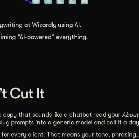
duction
ideos that work hard.
writing at Wizardly using AI.
laiming “AI-powered” everything.
t Cut It
ble copy that sounds like a chatbot read your
About
ug prompts into a generic model and call it a day
for every client. That means your tone, phrasing