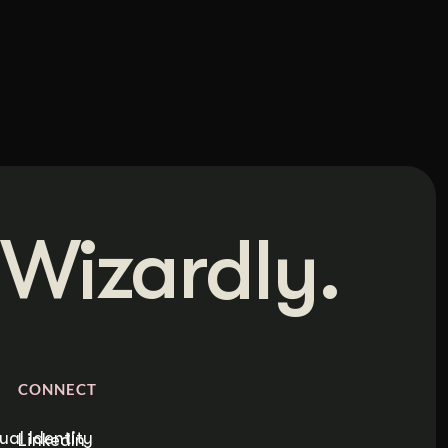
Wizardly.
CONNECT
ual Identity
LinkedIn