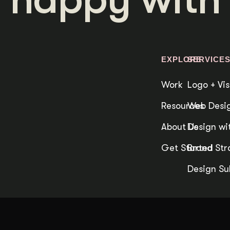
duction
ideos that work hard.
EXPLORE
SERVICE
Work
Logo + Vis
Resources
Web Desig
About Us
Design wit
Get Started
Brand Str
Design Su