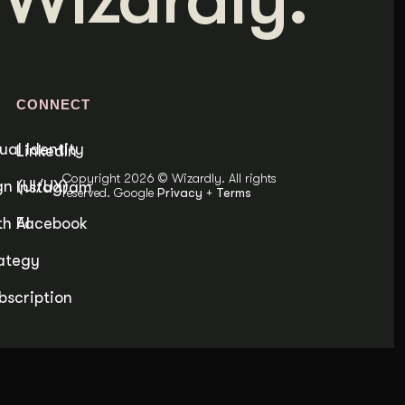
Content Architecture
Users get a clear path, a reason to stay.
Copywriting + Messaging
Messaging that connects and converts.
S
CONNECT
ual Identity
LinkedIn
Copyright 2026 © Wizardly. All rights
n (UI/UX)
Instagram
reserved. Google
Privacy
+
Terms
h AI
Facebook
ategy
bscription