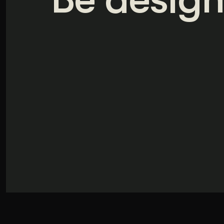
Illustration + Icon Design
Video Pro
Visual style that’s uniquely yours.
End-to-end v
Graphic Design
Complex ideas, made clear in design.