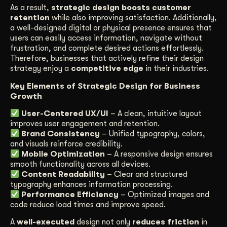
As a result,
strategic design boosts customer
retention
while also improving satisfaction. Additionally,
a well-designed digital or physical presence ensures that
users can easily access information, navigate without
frustration, and complete desired actions effortlessly.
Therefore, businesses that actively refine their design
strategy enjoy a
competitive edge
in their industries.
Key Elements of Strategic Design for Business
Growth
User-Centered UX/UI
– A clean, intuitive layout
improves user engagement and retention.
Brand Consistency
– Unified typography, colors,
and visuals reinforce credibility.
Mobile Optimization
– A responsive design ensures
smooth functionality across all devices.
Content Readability
– Clear and structured
typography enhances information processing.
Performance Efficiency
– Optimized images and
code reduce load times and improve speed.
A
well-executed
design not only
reduces friction
in