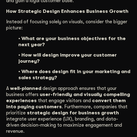
and gain a loyal customer base.
How Strategic Design Enhances Business Growth
Instead of focusing solely on visuals, consider the bigger
picture:
• What are your business objectives for the
next year?
• How will design improve your customer
journey?
• Where does design fit in your marketing and
sales strategy?
A
well-planned
design approach ensures that your
business offers
user-friendly and visually compelling
experiences
that engage visitors and
convert them
into paying customers
. Furthermore, companies that
prioritize
strategic design for business growth
integrate user experience (UX), branding, and data-
driven decision-making to maximize engagement and
revenue.