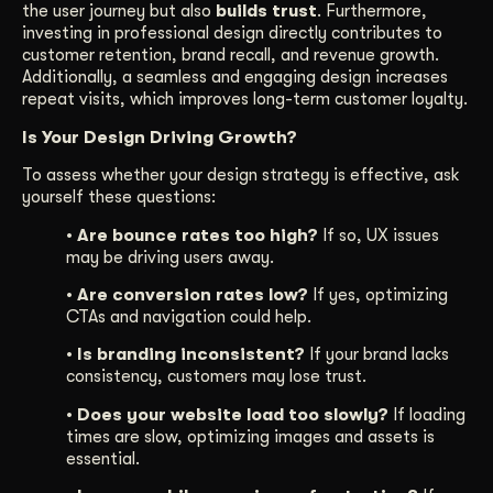
the user journey but also
builds trust
. Furthermore,
investing in professional design directly contributes to
customer retention, brand recall, and revenue growth.
Additionally, a seamless and engaging design increases
repeat visits, which improves long-term customer loyalty.
Is Your Design Driving Growth?
To assess whether your design strategy is effective, ask
yourself these questions:
• Are bounce rates too high?
If so, UX issues
may be driving users away.
• Are conversion rates low?
If yes, optimizing
CTAs and navigation could help.
• Is branding inconsistent?
If your brand lacks
consistency, customers may lose trust.
• Does your website load too slowly?
If loading
times are slow, optimizing images and assets is
essential.