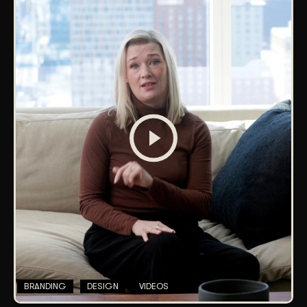
BRANDING
DESIGN
VIDEOS