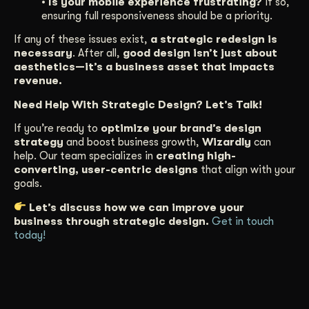
• Is your mobile experience frustrating?
If so,
ensuring full responsiveness should be a priority.
If any of these issues exist,
a strategic redesign is
necessary
. After all,
good design isn’t just about
aesthetics—it’s a business asset that impacts
revenue.
Need Help With Strategic Design? Let’s Talk!
If you’re ready to
optimize your brand’s design
strategy
and boost business growth,
Wizardly
can
help. Our team specializes in
creating high-
converting, user-centric designs
that align with your
goals.
Let’s discuss how we can improve your
business through strategic design.
Get in touch
today!