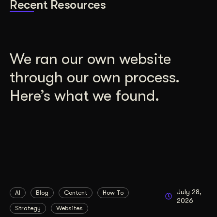
Recent Resources
We ran our own website
through our own process.
Here’s what we found.
July 28,
AI
Blog
Content
How To
2026
Strategy
Websites