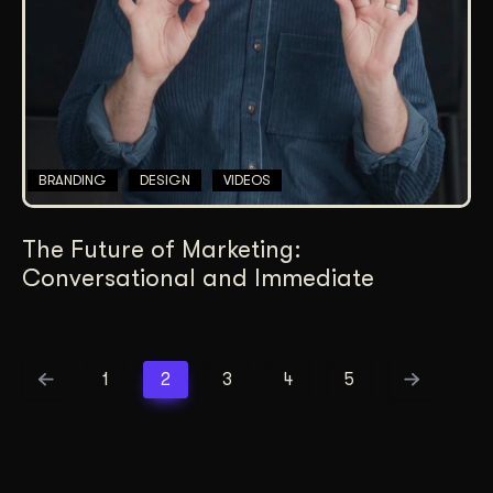
BRANDING
DESIGN
VIDEOS
The Future of Marketing:
Conversational and Immediate
1
2
3
4
5