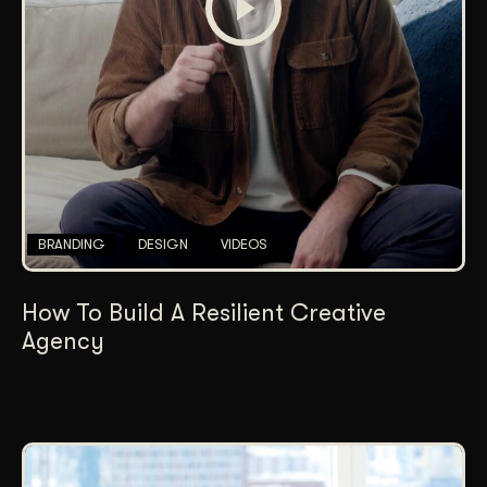
BRANDING
DESIGN
VIDEOS
How To Build A Resilient Creative
Agency