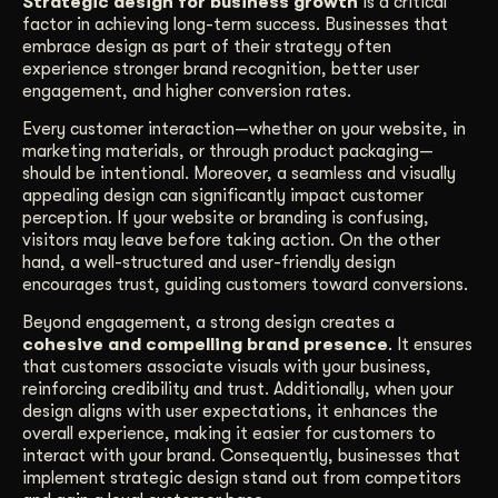
Strategic design for business growth
is a critical
factor in achieving long-term success. Businesses that
Get Started
embrace design as part of their strategy often
experience stronger brand recognition, better user
engagement, and higher conversion rates.
Contact Us
Every customer interaction—whether on your website, in
marketing materials, or through product packaging—
should be intentional. Moreover, a seamless and visually
appealing design can significantly impact customer
perception. If your website or branding is confusing,
visitors may leave before taking action. On the other
hand, a well-structured and user-friendly design
encourages trust, guiding customers toward conversions.
Beyond engagement, a strong design creates a
cohesive and compelling brand presence
. It ensures
that customers associate visuals with your business,
reinforcing credibility and trust. Additionally, when your
design aligns with user expectations, it enhances the
overall experience, making it easier for customers to
interact with your brand. Consequently, businesses that
implement strategic design stand out from competitors