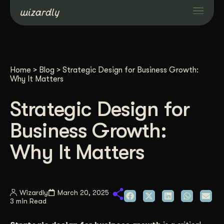
Services
Home
>
Blog
>
Strategic Design for Business Growth:
Projects
Why It Matters
Strategic Design for
Resources
Business Growth:
About
Why It Matters
Industries
Wizardly
March 20, 2025
3 min Read
Case Studies