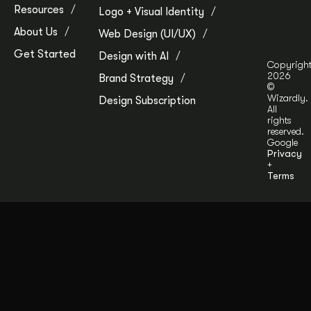
Resources
Logo + Visual Identity
About Us
Web Design (UI/UX)
Get Started
Design with AI
Copyrigh
2026
Brand Strategy
©
Wizardly.
Design Subscription
All
rights
reserved.
Google
Privacy
+
Terms