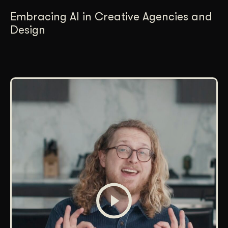
Embracing AI in Creative Agencies and
Design