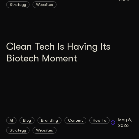
Strategy
Websites
Clean Tech Is Having Its
Biotech Moment
May 6,
AI
Blog
Branding
Content
How To
2026
Strategy
Websites