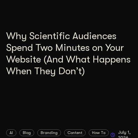
Why Scientific Audiences
Spend Two Minutes on Your
Website (And What Happens
When They Don’t)
July 1,
AI
Blog
Branding
Content
How To
2026