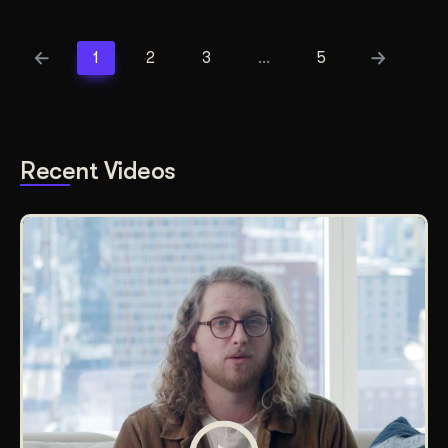
1
2
3
…
5
Recent Videos