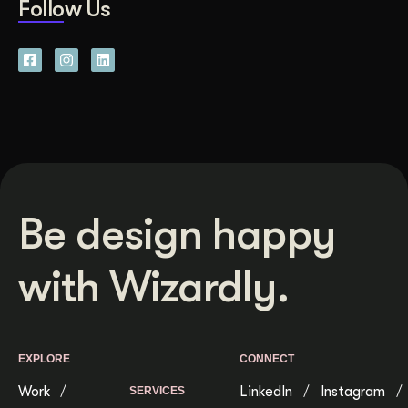
Follow Us
Be design happy
with Wizardly.
EXPLORE
CONNECT
Work
LinkedIn
Instagram
SERVICES