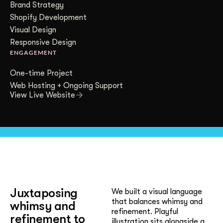
Brand Strategy
Get Started
Shopify Development
Visual Design
Responsive Design
Contact Us
ENGAGEMENT
One-time Project
Web Hosting + Ongoing Support
View Live Website
Juxtaposing
We built a visual language
that balances whimsy and
whimsy and
refinement. Playful
refinement to
illustration sits alongside a