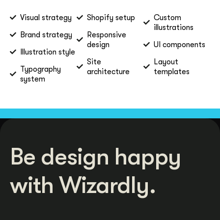
Visual strategy
Shopify setup
Custom
illustrations
Brand strategy
Responsive
design
UI components
Illustration style
Site
Layout
Typography
architecture
templates
system
Be design happy
with Wizardly.