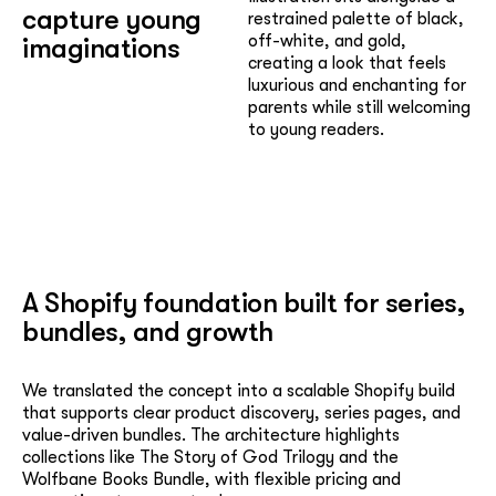
capture young
restrained palette of black,
off-white, and gold,
imaginations
creating a look that feels
luxurious and enchanting for
parents while still welcoming
to young readers.
A Shopify foundation built for series,
bundles, and growth
We translated the concept into a scalable Shopify build
that supports clear product discovery, series pages, and
value-driven bundles. The architecture highlights
collections like The Story of God Trilogy and the
Wolfbane Books Bundle, with flexible pricing and