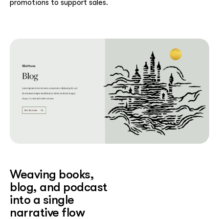
promotions to support sales.
Weaving books,
blog, and podcast
into a single
narrative flow