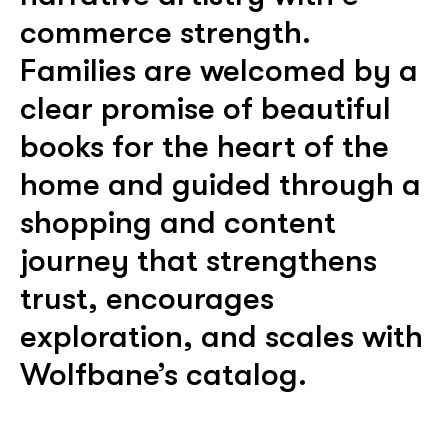
commerce strength.
Families are welcomed by a
clear promise of beautiful
books for the heart of the
home and guided through a
shopping and content
journey that strengthens
trust, encourages
exploration, and scales with
Wolfbane’s catalog.