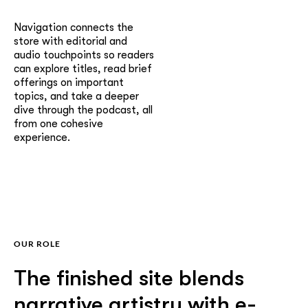
Navigation connects the
store with editorial and
audio touchpoints so readers
can explore titles, read brief
offerings on important
topics, and take a deeper
dive through the podcast, all
from one cohesive
experience.
OUR ROLE
The finished site blends
narrative artistry with e-