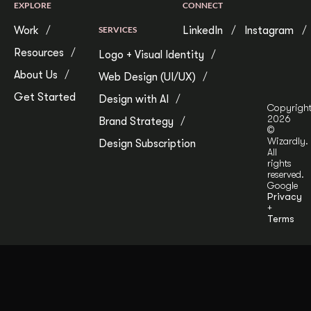
EXPLORE
CONNECT
Work
SERVICES
LinkedIn
Instagram
Resources
Logo + Visual Identity
About Us
Web Design (UI/UX)
Get Started
Design with AI
Copyrigh
2026
Brand Strategy
©
Wizardly.
Design Subscription
All
rights
reserved.
Google
Privacy
+
Terms