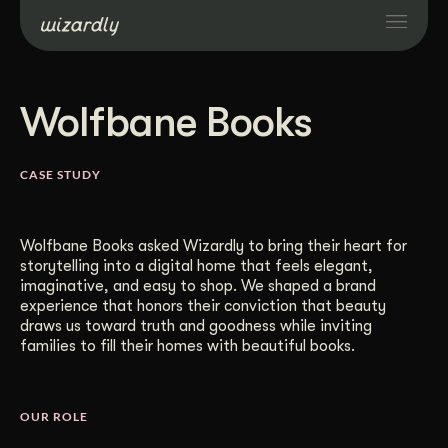
Services
Wolfbane Books
Projects
CASE STUDY
Resources
Wolfbane Books asked Wizardly to bring their heart for
storytelling into a digital home that feels elegant,
About
imaginative, and easy to shop. We shaped a brand
experience that honors their conviction that beauty
draws us toward truth and goodness while inviting
Industries
families to fill their homes with beautiful books.
Case Studies
OUR ROLE