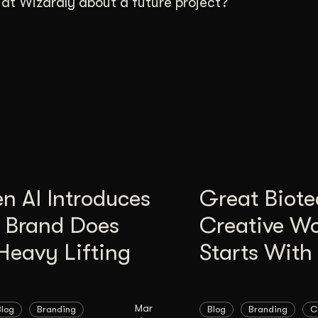
t Wizardly about a future project?
n AI Introduces
Great Biote
, Brand Does
Creative W
Heavy Lifting
Starts With 
Mar
Blog
Branding
Blog
Branding
C