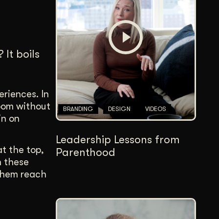
Content Architecture
Users get a clear path, a reason to stay.
Copywriting + Messaging
It boils
Messaging that connects and converts.
eriences. In
room without
BRANDING
DESIGN
VIDEOS
in on
Leadership Lessons from
at the top,
Parenthood
h these
 them reach