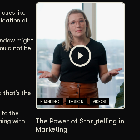
 cues like
dication of
window might
hould not be
 that’s the
BRANDING
DESIGN
VIDEOS
 to the
The Power of Storytelling in
ning with
Marketing