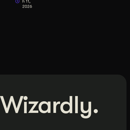
h 11,
2026
Wizardly.