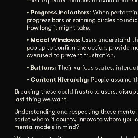
their expected actions to avoid confusi
• Progress Indicators
: When performing
progress bars or spinning circles to indi
how long it might take.
• Modal Windows
: Users understand t
pop up to confirm the action, provide mo
overused to prevent frustration.
• Buttons:
Their various states, interac
• Content Hierarchy:
People assume tha
Breaking these could frustrate users, disru
last thing we want.
Understanding and respecting these mental mo
script where it counts, innovate where you c
mental models in mind?