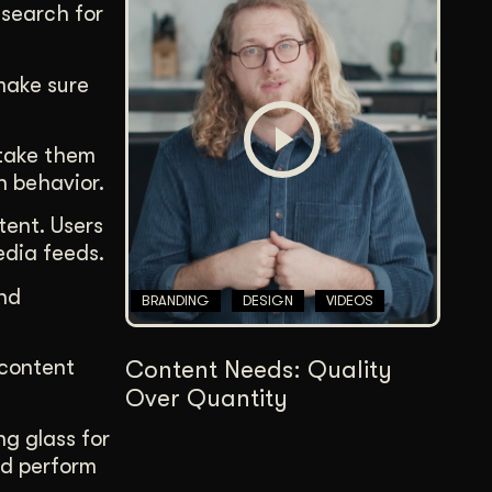
 search for
 make sure
l take them
n behavior.
tent. Users
media feeds.
and
BRANDING
DESIGN
VIDEOS
 content
Content Needs: Quality
Over Quantity
ng glass for
ld perform