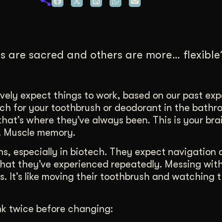
duction
ideos that work hard.
 are sacred and others are more… flexible? 
vely expect things to work, based on our past exp
each for your toothbrush or deodorant in the bath
hat’s where they’ve always been. This is your bra
e. Muscle memory.
ns, especially in biotech. They expect navigation 
what they’ve experienced repeatedly. Messing wit
s. It’s like moving their toothbrush and watching
nk twice before changing: