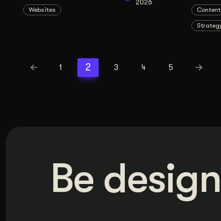
2026
Websites
Content
Strateg
2
1
3
4
5
Be design