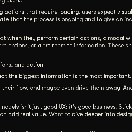
ng users.
 actions that require loading, users expect visual
cate that the process is ongoing and to give an in
hat when they perform certain actions, a modal 
re options, or alert them to information. These s
tions, and action.
t the biggest information is the most important.
pt their flow, and maybe even drive them away. And
dels isn’t just good UX; it’s good business. Stick
an add real value. Want to dive deeper into desig