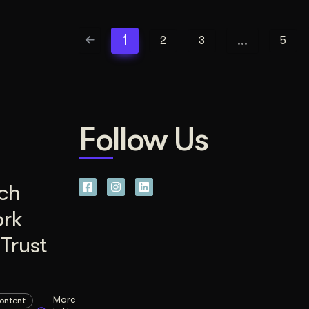
1
…
2
3
5
Follow Us
ch
ork
Trust
Marc
ontent