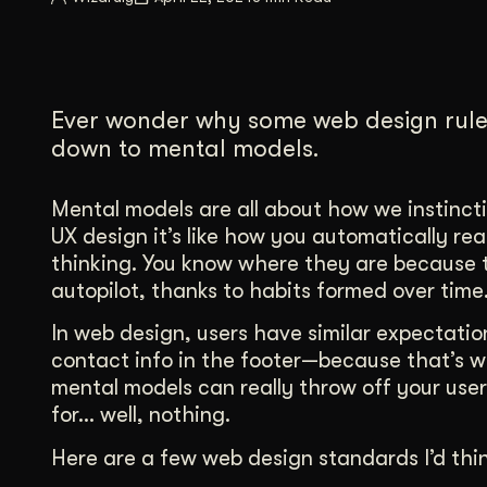
Illustration + Icon Design
Video Pro
Visual style that’s uniquely yours.
End-to-end v
Graphic Design
Ever wonder why some web design rules
Complex ideas, made clear in design.
down to mental models.
Mental models are all about how we instincti
UX design it’s like how you automatically r
thinking. You know where they are because t
autopilot, thanks to habits formed over tim
In web design, users have similar expectatio
contact info in the footer—because that’s 
mental models can really throw off your user
for… well, nothing.
Here are a few web design standards I’d thi