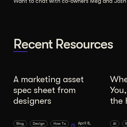
Want to chat with co-owners Meg and Josh a
Recent Resources
A marketing asset
Whe
spec sheet from
You
designers
the 
April 8,
Blog
Design
How To
AI