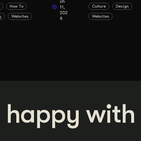
ch
How To
Culture
Design
11,
202
y
Websites
Websites
6
 happy with 