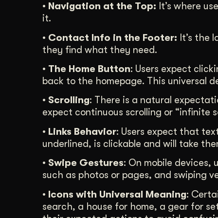
• Navigation at the Top:
It’s where use
it.
• Contact Info in the Footer:
It’s the 
they find what they need.
• The Home Button
: Users expect click
back to the homepage. This universal de
• Scrolling
: There is a natural expectat
expect continuous scrolling or “infinite 
• Links Behavior
: Users expect that text
underlined, is clickable and will take th
• Swipe Gestures
: On mobile devices, 
such as photos or pages, and swiping vert
• Icons with Universal Meaning
: Certa
search, a house for home, a gear for set