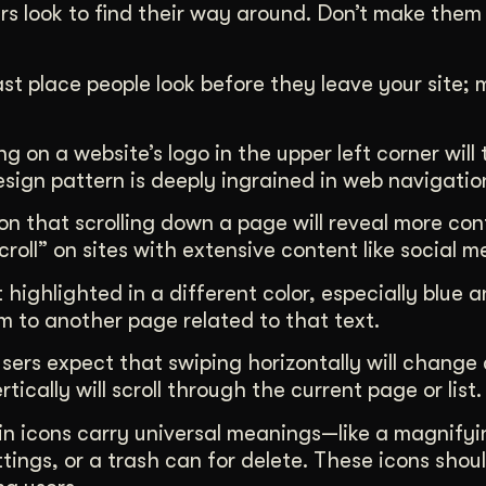
rs look to find their way around. Don’t make them
last place people look before they leave your site;
ing on a website’s logo in the upper left corner wil
sign pattern is deeply ingrained in web navigatio
ion that scrolling down a page will reveal more con
scroll” on sites with extensive content like social 
 highlighted in a different color, especially blue 
em to another page related to that text.
users expect that swiping horizontally will change
ically will scroll through the current page or list.
in icons carry universal meanings—like a magnifyi
tings, or a trash can for delete. These icons shou