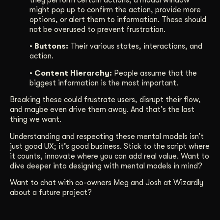
might pop up to confirm the action, provide more
options, or alert them to information. These should
not be overused to prevent frustration.
• Buttons:
Their various states, interactions, and
action.
• Content Hierarchy:
People assume that the
biggest information is the most important.
Breaking these could frustrate users, disrupt their flow,
and maybe even drive them away. And that’s the last
thing we want.
Understanding and respecting these mental models isn’t
just good UX; it’s good business. Stick to the script where
it counts, innovate where you can add real value. Want to
dive deeper into designing with mental models in mind?
Want to chat with co-owners Meg and Josh at Wizardly
about a future project?