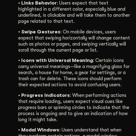
• Links Behavior
: Users expect that text
highlighted in a different color, especially blue and
underlined, is clickable and will take them to another
page related to that text.
• Swipe Gestures
: On mobile devices, users
expect that swiping horizontally will change content
such as photos or pages, and swiping vertically will
scroll through the current page or list.
• Icons with Universal Meaning
: Certain icons
carry universal meanings—like a magnifying glass for
search, a house for home, a gear for settings, or a
trash can for delete. These icons should perform
their expected actions to avoid confusing users.
• Progress Indicators
: When performing actions
that require loading, users expect visual cues like
progress bars or spinning circles to indicate that the
process is ongoing and to give an indication of how
long it might take.
• Modal Windows
: Users understand that when
they perform certain actions, a modal window