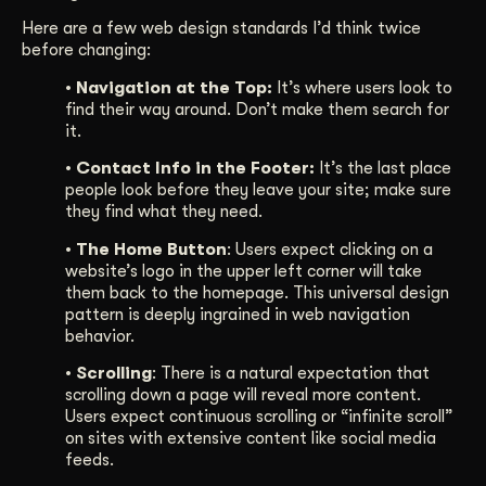
Here are a few web design standards I’d think twice
before changing:
• Navigation at the Top:
It’s where users look to
find their way around. Don’t make them search for
it.
• Contact Info in the Footer:
It’s the last place
people look before they leave your site; make sure
they find what they need.
• The Home Button
: Users expect clicking on a
website’s logo in the upper left corner will take
them back to the homepage. This universal design
pattern is deeply ingrained in web navigation
behavior.
• Scrolling
: There is a natural expectation that
scrolling down a page will reveal more content.
Users expect continuous scrolling or “infinite scroll”
on sites with extensive content like social media
feeds.