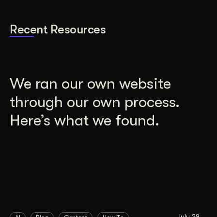
Recent Resources
We ran our own website
through our own process.
Here’s what we found.
July 28,