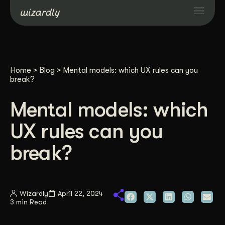
Services
Home
>
Blog
>
Mental models: which UX rules can you
Projects
break?
Mental models: which
Resources
UX rules can you
About
break?
Industries
Wizardly
April 22, 2024
3 min Read
Case Studies