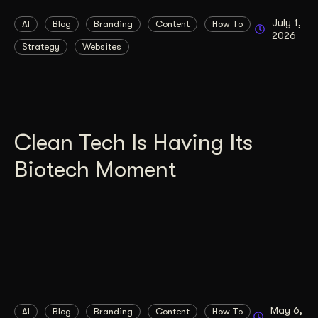
July 1,
AI
Blog
Branding
Content
How To
2026
Strategy
Websites
Clean Tech Is Having Its
Biotech Moment
May 6,
AI
Blog
Branding
Content
How To