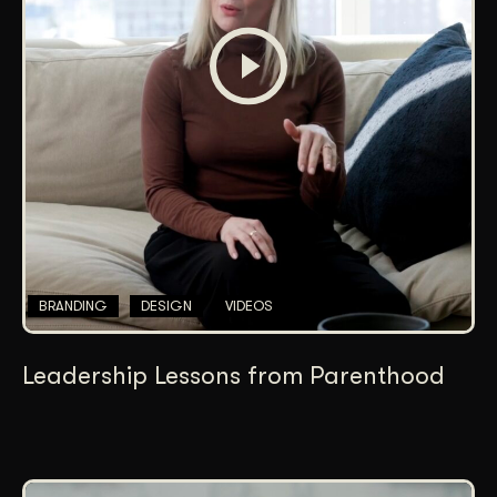
BRANDING
DESIGN
VIDEOS
Leadership Lessons from Parenthood