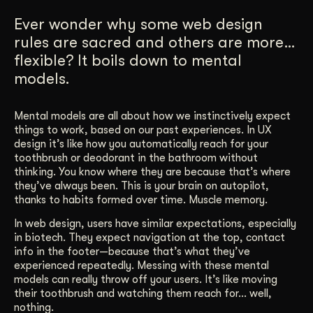
Get Started
Ever wonder why some web design
rules are sacred and others are more…
flexible? It boils down to mental
Contact Us
models.
Mental models are all about how we instinctively expect
things to work, based on our past experiences. In UX
design it’s like how you automatically reach for your
toothbrush or deodorant in the bathroom without
thinking. You know where they are because that’s where
they’ve always been. This is your brain on autopilot,
thanks to habits formed over time. Muscle memory.
In web design, users have similar expectations, especially
in biotech. They expect navigation at the top, contact
info in the footer—because that’s what they’ve
experienced repeatedly. Messing with these mental
models can really throw off your users. It’s like moving
their toothbrush and watching them reach for… well,
nothing.