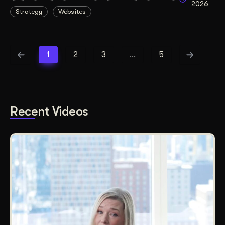
2026
Strategy
Websites
1
2
3
…
5
Recent Videos