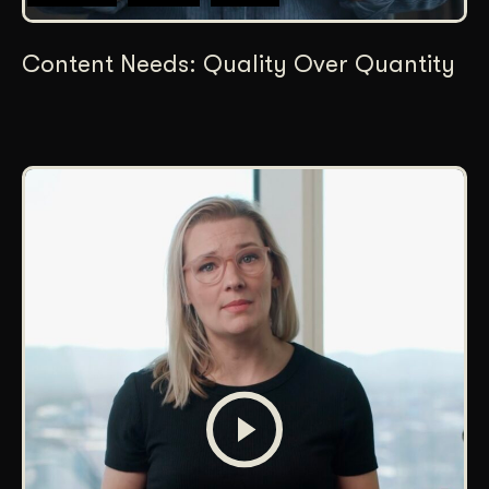
Content Needs: Quality Over Quantity