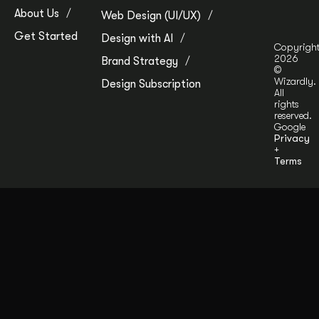
About Us
Web Design (UI/UX)
Get Started
Design with AI
Copyrigh
2026
Brand Strategy
©
Wizardly.
Design Subscription
All
rights
reserved.
Google
Privacy
+
Terms