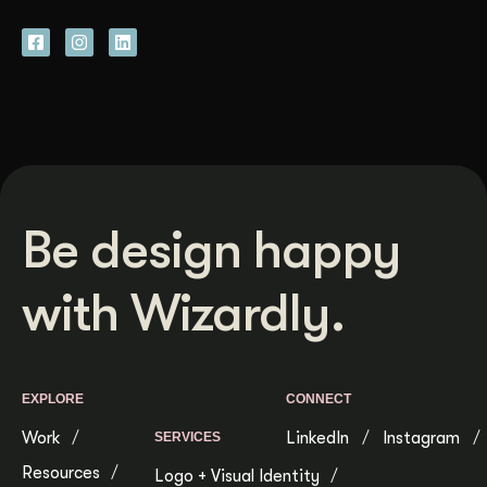
Be design happy
with Wizardly.
EXPLORE
CONNECT
Work
LinkedIn
Instagram
SERVICES
Resources
Logo + Visual Identity