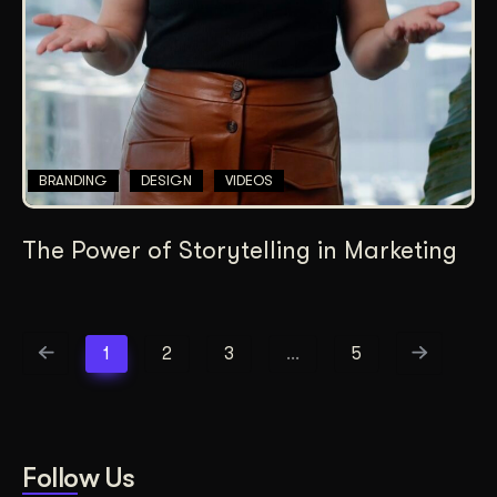
BRANDING
DESIGN
VIDEOS
The Power of Storytelling in Marketing
1
2
3
…
5
Follow Us