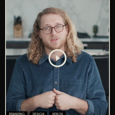
BRANDING
DESIGN
VIDEOS