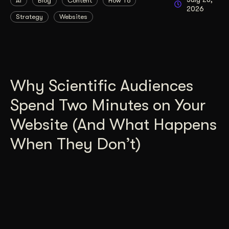
AI
Blog
Content
How To
2026
Strategy
Websites
Why Scientific Audiences
Spend Two Minutes on Your
Website (And What Happens
When They Don’t)