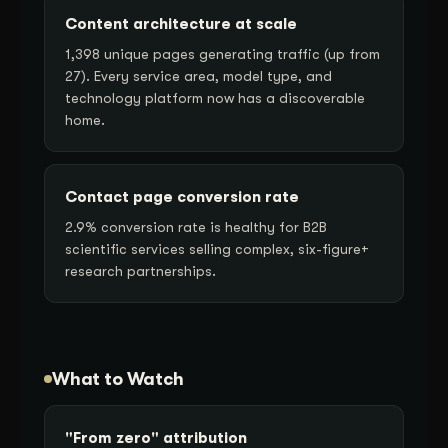
Content architecture at scale
1,398 unique pages generating traffic (up from
27). Every service area, model type, and
technology platform now has a discoverable
home.
Contact page conversion rate
2.9% conversion rate is healthy for B2B
scientific services selling complex, six-figure+
research partnerships.
What to Watch
"From zero" attribution