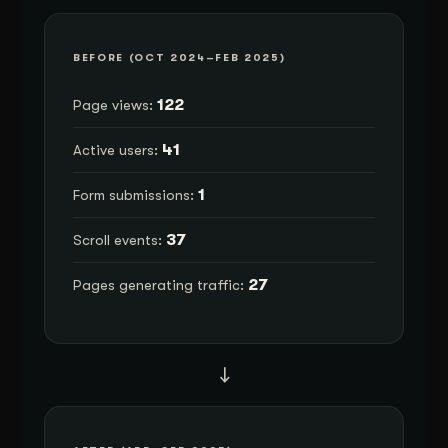
BEFORE (OCT 2024–FEB 2025)
122
Page views:
41
Active users:
1
Form submissions:
37
Scroll events:
27
Pages generating traffic:
→