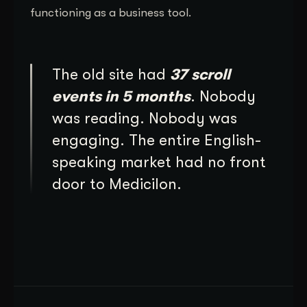
functioning as a business tool.
The old site had
37 scroll
events in 5 months
. Nobody
was reading. Nobody was
engaging. The entire English-
speaking market had no front
door to Medicilon.