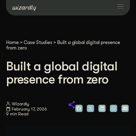
Services
Home
>
Case Studies
>
Built a global digital presence
Projects
from zero
Built a global digital
Resources
presence from zero
About
Wizardly
Industries
February 17, 2026
9 min Read
Case Studies