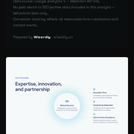
Data source: Google Analytics 4 — Medicilon WP Site.
No paid search or SEO partner data included in this analysis —
behavioral data only.
Conversion tracking reflects all measurable form submissions and
contact events.
Prepared by
Wizardly
· wizardly.co