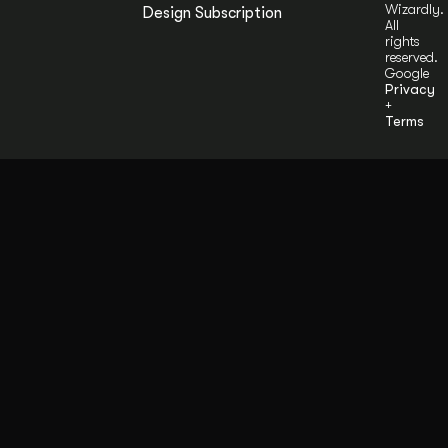
Wizardly.
Design Subscription
All
rights
reserved.
Google
Privacy
+
Terms