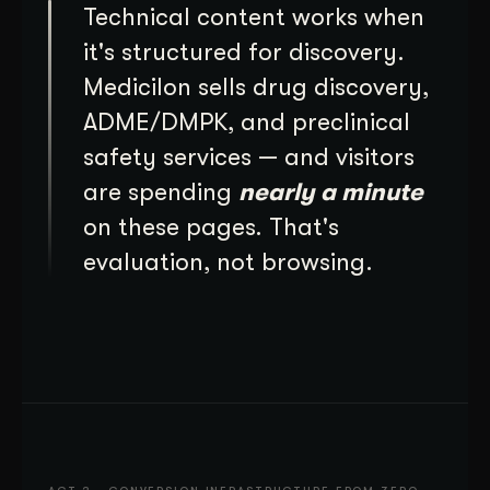
Technical content works when
it's structured for discovery.
Medicilon sells drug discovery,
ADME/DMPK, and preclinical
safety services — and visitors
are spending
nearly a minute
on these pages. That's
evaluation, not browsing.