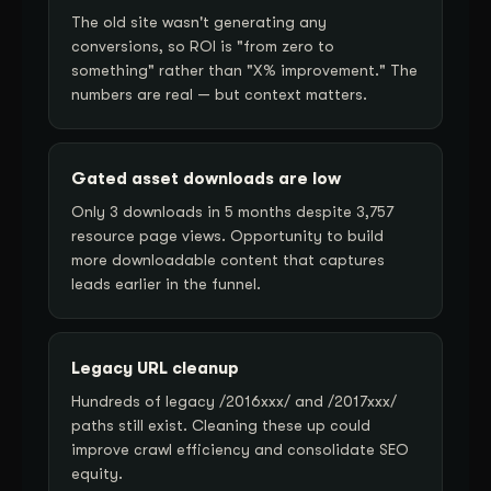
The old site wasn't generating any
conversions, so ROI is "from zero to
something" rather than "X% improvement." The
numbers are real — but context matters.
Gated asset downloads are low
Only 3 downloads in 5 months despite 3,757
resource page views. Opportunity to build
more downloadable content that captures
leads earlier in the funnel.
Legacy URL cleanup
Hundreds of legacy /2016xxx/ and /2017xxx/
paths still exist. Cleaning these up could
improve crawl efficiency and consolidate SEO
equity.