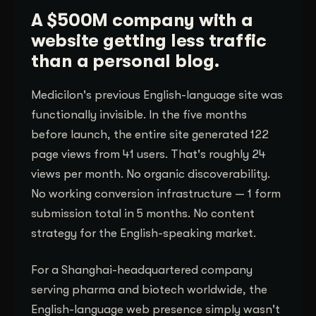
A $500M company with a
website getting less traffic
than a personal blog.
Medicilon's previous English-language site was
functionally invisible. In the five months
before launch, the entire site generated 122
page views from 41 users. That's roughly 24
views per month. No organic discoverability.
No working conversion infrastructure — 1 form
submission total in 5 months. No content
strategy for the English-speaking market.
For a Shanghai-headquartered company
serving pharma and biotech worldwide, the
English-language web presence simply wasn't