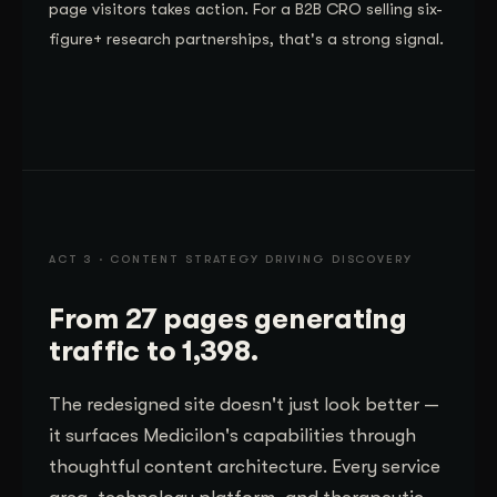
page visitors takes action. For a B2B CRO selling six-
figure+ research partnerships, that's a strong signal.
ACT 3 · CONTENT STRATEGY DRIVING DISCOVERY
From 27 pages generating
traffic to 1,398.
The redesigned site doesn't just look better —
it surfaces Medicilon's capabilities through
thoughtful content architecture. Every service