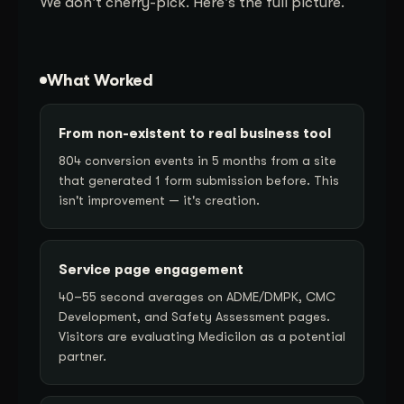
We don't cherry-pick. Here's the full picture.
What Worked
From non-existent to real business tool
804 conversion events in 5 months from a site
that generated 1 form submission before. This
isn't improvement — it's creation.
Service page engagement
40–55 second averages on ADME/DMPK, CMC
Development, and Safety Assessment pages.
Visitors are evaluating Medicilon as a potential
partner.