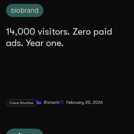
14,000 visitors. Zero paid
ads. Year one.
Biotech
February 20, 2026
Case Studies