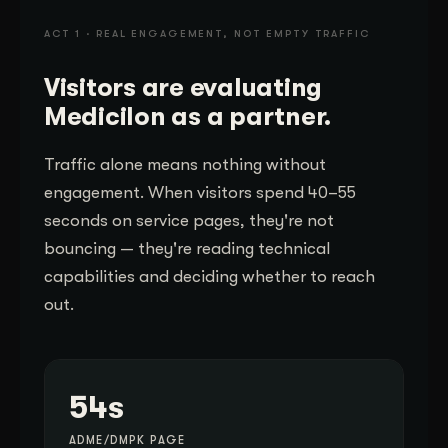
ACT 1 · REAL ENGAGEMENT, NOT EMPTY TRAFFIC
Visitors are evaluating
Medicilon as a partner.
Traffic alone means nothing without
engagement. When visitors spend 40–55
seconds on service pages, they're not
bouncing — they're reading technical
capabilities and deciding whether to reach
out.
54s
ADME/DMPK PAGE