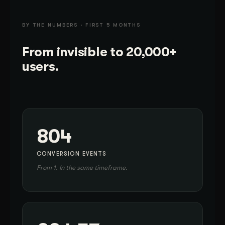
BY THE NUMBERS · FIRST 5 MONTHS
From invisible to 20,000+
users.
804
CONVERSION EVENTS
From 1. In the same timeframe.