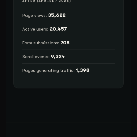
AFTER (APR–SEP 2025)
35,622
Page views:
20,457
Active users:
708
Form submissions:
9,324
Scroll events:
1,398
Pages generating traffic: