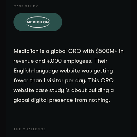
CASE STUDY
Get Started
Contact Us
Medicilon is a global CRO with $500M+ in
revenue and 4,000 employees. Their
English-language website was getting
fewer than 1 visitor per day. This CRO
website case study is about building a
global digital presence from nothing.
THE CHALLENGE