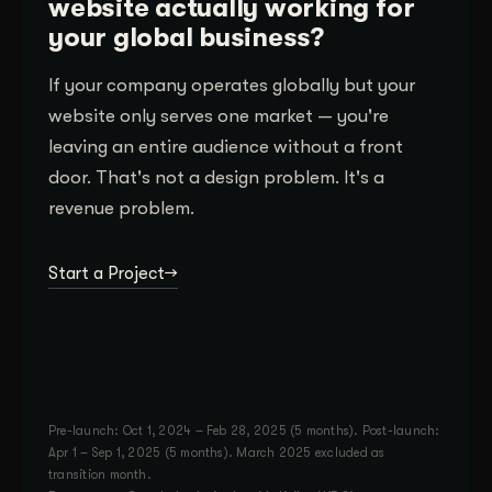
website actually working for
your global business?
If your company operates globally but your
website only serves one market — you're
leaving an entire audience without a front
door. That's not a design problem. It's a
revenue problem.
Start a Project
Pre-launch: Oct 1, 2024 – Feb 28, 2025 (5 months). Post-launch:
Apr 1 – Sep 1, 2025 (5 months). March 2025 excluded as
transition month.