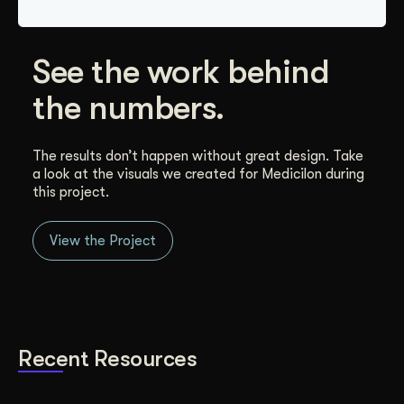
See the work behind
the numbers.
The results don’t happen without great design. Take
a look at the visuals we created for Medicilon during
this project.
View the Project
Recent Resources