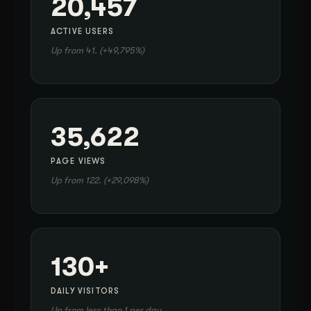
20,457
ACTIVE USERS
Up from 41. (+49,795%)
35,622
PAGE VIEWS
Up from 122. (+29,098%)
130+
DAILY VISITORS
Up from less than 1 per day.