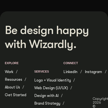
Be design happy
with Wizardly.
EXPLORE
CONNECT
Work
LinkedIn
Instagram
SERVICES
Resources
Logo + Visual Identity
About Us
Web Design (UI/UX)
Get Started
Design with AI
Copyrigh
2026
Brand Strategy
©