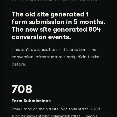
ACT 2 · CONVERSION INFRASTRUCTURE FROM ZERO
The old site generated 1
form submission in 5 months.
The new site generated 804
conversion events.
This isn't optimization — it's creation. The
conversion infrastructure simply didn't exist
before.
708
Form Submissions
From 1 total on the old site. 536 form starts → 708
submits shows strong completion rates — people