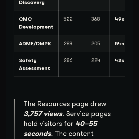
Discovery
CMC
522
368
49s
Development
ADME/DMPK
288
205
54s
Safety
286
224
42s
Assessment
The Resources page drew
3,757 views
. Service pages
hold visitors for
40–55
seconds
. The content