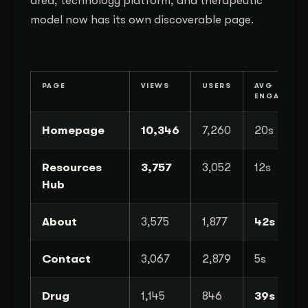
area, technology platform, and therapeutic
model now has its own discoverable page.
PAGE
VIEWS
USERS
AVG
ENGAGEME
Homepage
10,346
7,260
20s
Resources
3,757
3,052
12s
Hub
About
3,575
1,877
42s
Contact
3,067
2,879
5s
Drug
1,145
846
39s