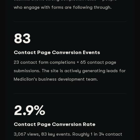
who engage with forms are following through.
83
Contact Page Conversion Events
23 contact form completions + 65 contact page
submissions. The site is actively generating leads for
Medicilon's business development team.
2.9%
Contact Page Conversion Rate
3,067 views, 83 key events. Roughly 1 in 34 contact