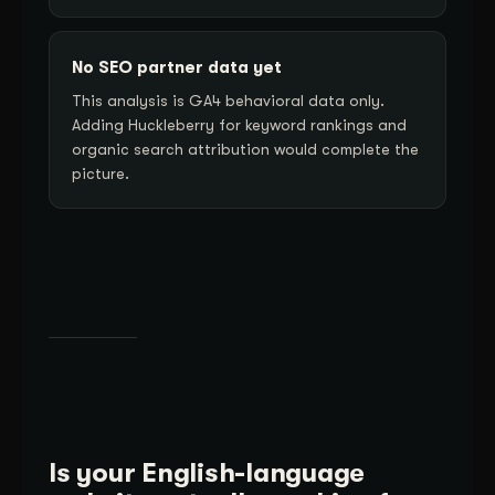
No SEO partner data yet
This analysis is GA4 behavioral data only.
Adding Huckleberry for keyword rankings and
organic search attribution would complete the
picture.
Is your English-language