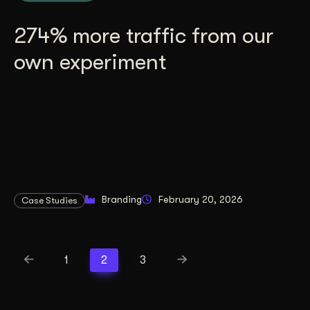
274% more traffic from our
own experiment
Branding
February 20, 2026
Case Studies
1
2
3