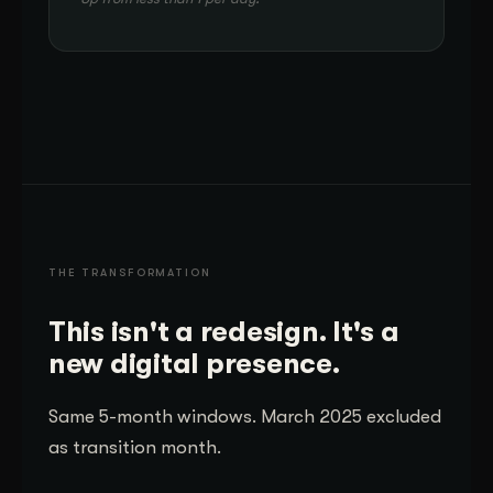
THE TRANSFORMATION
This isn't a redesign. It's a
new digital presence.
Same 5-month windows. March 2025 excluded
as transition month.