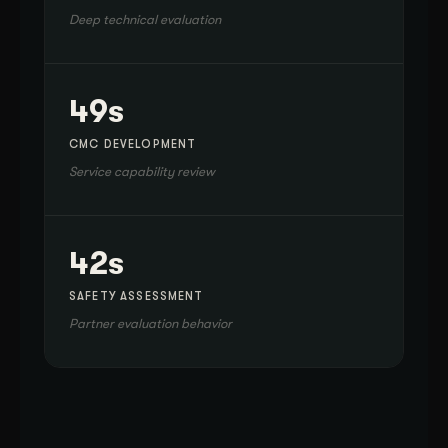
Deep technical evaluation
49s
CMC DEVELOPMENT
Service capability review
42s
SAFETY ASSESSMENT
Partner evaluation behavior