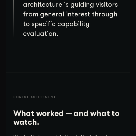
architecture is guiding visitors
from general interest through
to specific capability
evaluation.
HONEST ASSESSMENT
What worked — and what to
watch.