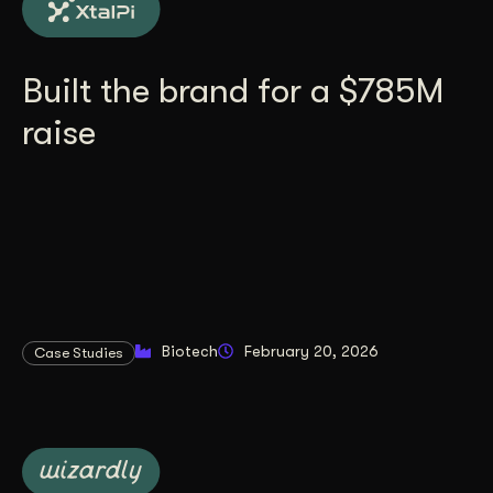
Built the brand for a $785M
raise
Biotech
February 20, 2026
Case Studies