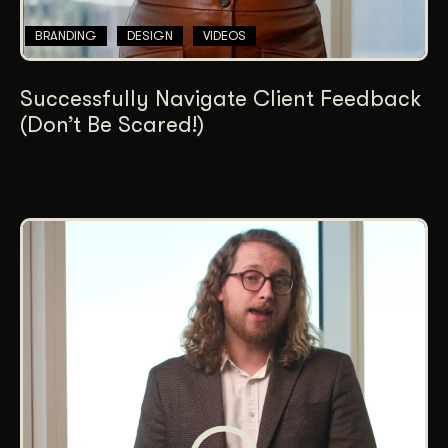
BRANDING
DESIGN
VIDEOS
Successfully Navigate Client Feedback
(Don’t Be Scared!)