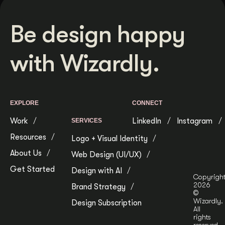
Be design happy
with Wizardly.
EXPLORE
CONNECT
Work
LinkedIn
Instagram
SERVICES
Resources
Logo + Visual Identity
About Us
Web Design (UI/UX)
Get Started
Design with AI
Copyrigh
2026
Brand Strategy
©
Wizardly.
Design Subscription
All
rights