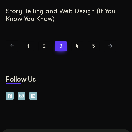
Story Telling and Web Design (If You
Know You Know)
1
2
3
4
5
Follow Us