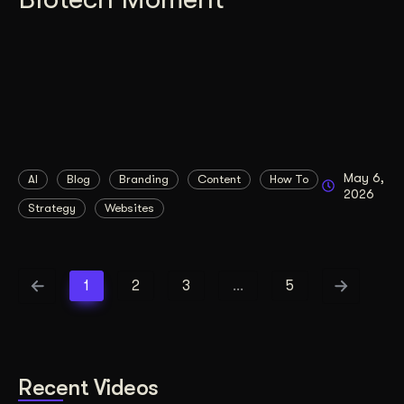
May 6,
AI
Blog
Branding
Content
How To
2026
Strategy
Websites
1
2
3
…
5
Recent Videos