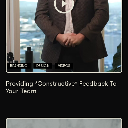
BRANDING
DESIGN
VIDEOS
Providing *Constructive* Feedback To
Your Team