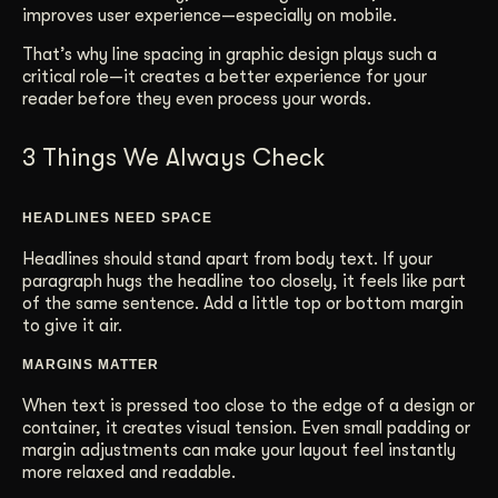
improves user experience—especially on mobile.
That’s why line spacing in graphic design plays such a
critical role—it creates a better experience for your
reader before they even process your words.
3 Things We Always Check
HEADLINES NEED SPACE
Headlines should stand apart from body text. If your
paragraph hugs the headline too closely, it feels like part
of the same sentence. Add a little top or bottom margin
to give it air.
MARGINS MATTER
When text is pressed too close to the edge of a design or
container, it creates visual tension. Even small padding or
margin adjustments can make your layout feel instantly
more relaxed and readable.