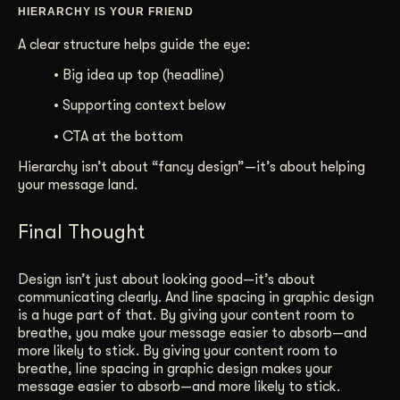
HIERARCHY IS YOUR FRIEND
A clear structure helps guide the eye:
• Big idea up top (headline)
• Supporting context below
• CTA at the bottom
Hierarchy isn’t about “fancy design”—it’s about helping
your message land.
Final Thought
Design isn’t just about looking good—it’s about
communicating clearly. And line spacing in graphic design
is a huge part of that. By giving your content room to
breathe, you make your message easier to absorb—and
more likely to stick. By giving your content room to
breathe, line spacing in graphic design makes your
message easier to absorb—and more likely to stick.