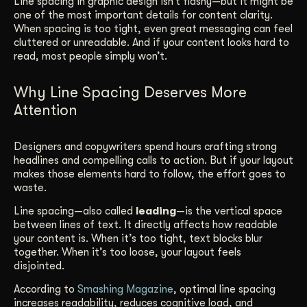
Line spacing in graphic design isn’t flashy—but it might be
one of the most important details for content clarity.
Get Started
When spacing is too tight, even great messaging can feel
cluttered or unreadable. And if your content looks hard to
read, most people simply won’t.
Contact Us
Why Line Spacing Deserves More
Attention
Designers and copywriters spend hours crafting strong
headlines and compelling calls to action. But if your layout
makes those elements hard to follow, the effort goes to
waste.
Line spacing—also called
leading
—is the vertical space
between lines of text. It directly affects how readable
your content is. When it’s too tight, text blocks blur
together. When it’s too loose, your layout feels
disjointed.
According to
Smashing Magazine
, optimal line spacing
increases readability, reduces cognitive load, and