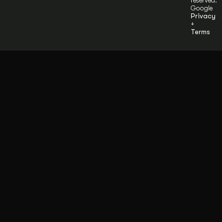
reserved.
Google
Privacy
+
Terms