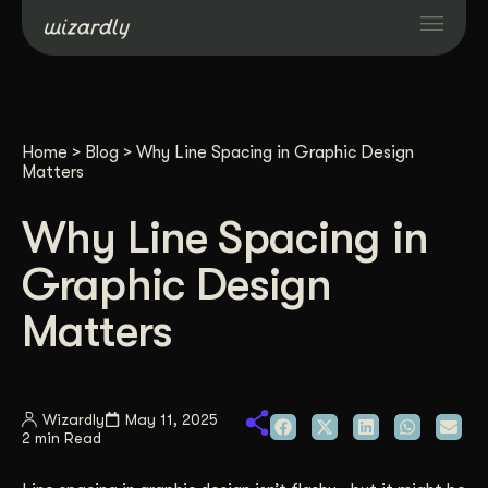
Services
Home
>
Blog
>
Why Line Spacing in Graphic Design
Projects
Matters
Why Line Spacing in
Resources
Graphic Design
About
Matters
Industries
Wizardly
May 11, 2025
2 min Read
Case Studies