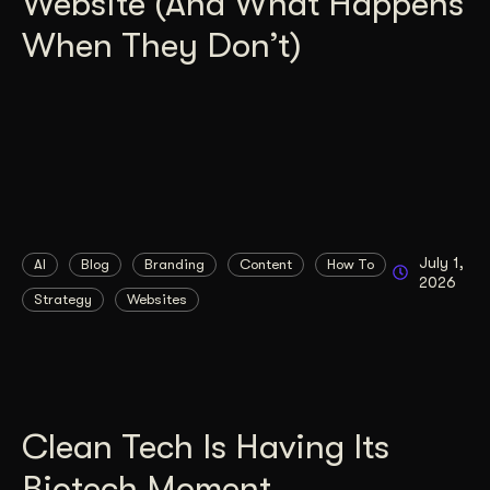
Website (And What Happens
When They Don’t)
July 1,
AI
Blog
Branding
Content
How To
2026
Strategy
Websites
Clean Tech Is Having Its
Biotech Moment