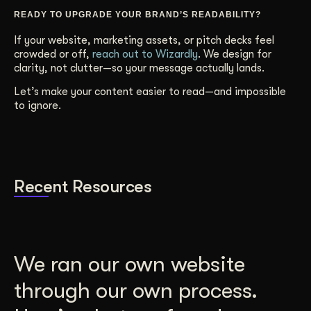
READY TO UPGRADE YOUR BRAND’S READABILITY?
If your website, marketing assets, or pitch decks feel
crowded or off,
reach out to Wizardly
. We design for
clarity, not clutter—so your message actually lands.
Let’s make your content easier to read—and impossible
to ignore.
Recent Resources
We ran our own website
through our own process.