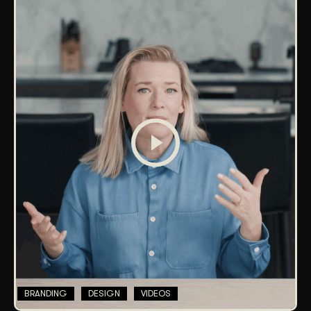
BRANDING
DESIGN
VIDEOS