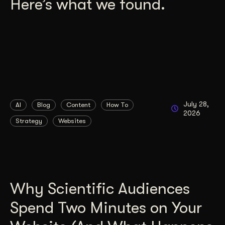
Here’s what we found.
July 28,
AI
Blog
Content
How To
2026
Strategy
Websites
Why Scientific Audiences
Spend Two Minutes on Your