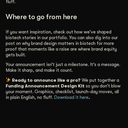
fluff.
Where to go from here
If you want inspiration, check out how we’ve shaped
biotech stories in our
portfolio
. You can also dig into our
post on
why brand design matters in biotech
for more
proof that moments like a raise are where brand equity
gets built.
Your announcement isn’t just a milestone. It’s a message.
Make it sharp, and make it count.
Ready to announce like a pro?
We put together a
Funding Announcement Design Kit
so you don’t blow
your moment. Graphics, checklist, launch-day moves, all
in plain English, no fluff.
Download it here
.