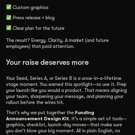
Custom graphics
Press release + blog
Clear plan for the future
The result? Energy. Clarity. A market (and future
employees) that paid attention.
Your raise deserves more
Your Seed, Series A, or Series B is a once-in-a-lifetime
stage moment. You earned this spotlight—so use it. Prep
your launch like you would a product. That means aligning
your team, sharpening your message, and planning your
rollout before the wires hit.
That’s why we put together the
Funding
Announcement Design Kit
. It’s a simple set of tools—
graphics, checklist, launch-day moves—that make sure
you don’t blow your big moment. All in plain English, no