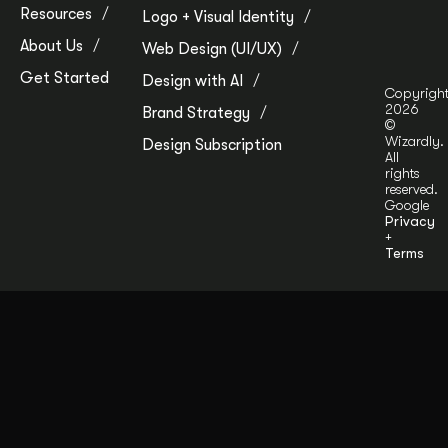
Resources
Logo + Visual Identity
About Us
Web Design (UI/UX)
Get Started
Design with AI
Copyrigh
2026
Brand Strategy
©
Wizardly.
Design Subscription
All
rights
reserved.
Google
Privacy
+
Terms