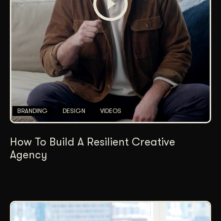
BRANDING
DESIGN
VIDEOS
How To Build A Resilient Creative
Agency