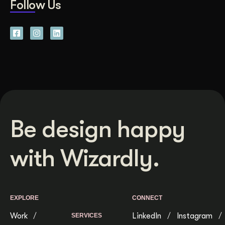
Follow Us
Be design happy
with Wizardly.
EXPLORE
CONNECT
Work
LinkedIn
Instagram
SERVICES