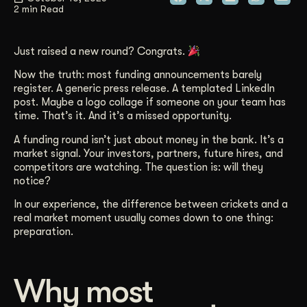
2 min Read
Get Started
Just raised a new round? Congrats.
Contact Us
Now the truth: most funding announcements barely
register. A generic press release. A templated LinkedIn
post. Maybe a logo collage if someone on your team has
time. That’s it. And it’s a missed opportunity.
A funding round isn’t just about money in the bank. It’s a
market signal. Your investors, partners, future hires, and
competitors are watching. The question is: will they
notice?
In our experience, the difference between crickets and a
real market moment usually comes down to one thing:
preparation.
Why most