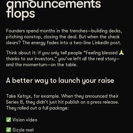
announcements
flops
Founders spend months in the trenches—building decks,
pitching nonstop, closing the deal. But when the check
clears? The energy fades into a two-line LinkedIn post.
Think about it: if you only tell people “Feeling blessed
thanks to our investors,” you’ve left all the real story—
and the momentum—on the table.
A better way to launch your raise
Take Ketryx, for example. When they announced their
Series B, they didn’t just hit publish on a press release.
They rolled out a full package:
Vision video
Sizzle reel