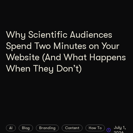
Why Scientific Audiences
Spend Two Minutes on Your
Website (And What Happens
When They Don’t)
July 1,
AI
Blog
Branding
Content
How To
2026