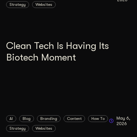
Strategy
Websites
Clean Tech Is Having Its
Biotech Moment
May 6,
AI
Blog
Branding
Content
How To
2026
Strategy
Websites