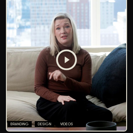
BRANDING
DESIGN
VIDEOS