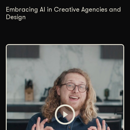
Embracing AI in Creative Agencies and
Design