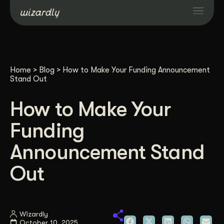
Services
Home
>
Blog
>
How to Make Your Funding Announcement
Projects
Stand Out
How to Make Your
Resources
Funding
About
Announcement Stand
Out
Industries
Case Studies
Wizardly
October 10, 2025