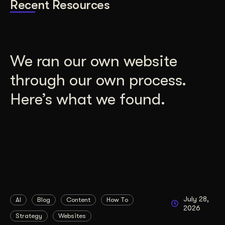
Recent Resources
We ran our own website
through our own process.
Here’s what we found.
July 28,
AI
Blog
Content
How To
2026
Strategy
Websites