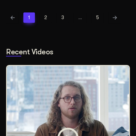
1
2
3
…
5
Recent Videos