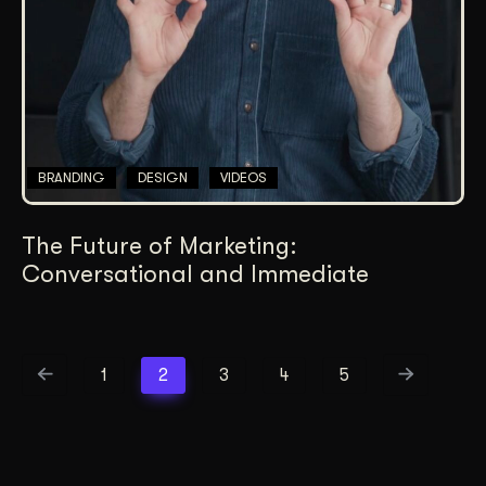
BRANDING
DESIGN
VIDEOS
The Future of Marketing:
Conversational and Immediate
1
2
3
4
5